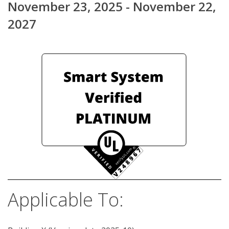
November 23, 2025 - November 22,
2027
Applicable To: