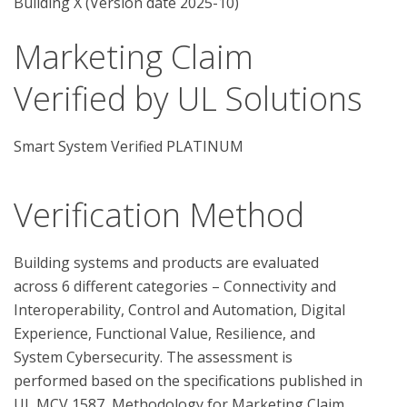
Building X (Version date 2025-10)
Marketing Claim
Verified by UL Solutions
Smart System Verified PLATINUM
Verification Method
Building systems and products are evaluated 
across 6 different categories – Connectivity and 
Interoperability, Control and Automation, Digital 
Experience, Functional Value, Resilience, and 
System Cybersecurity. The assessment is 
performed based on the specifications published in 
UL MCV 1587, Methodology for Marketing Claim 