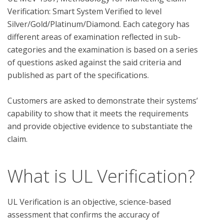
Verification: Smart System Verified to level 
Silver/Gold/Platinum/Diamond. Each category has 
different areas of examination reflected in sub-
categories and the examination is based on a series 
of questions asked against the said criteria and 
published as part of the specifications. 

Customers are asked to demonstrate their systems’ 
capability to show that it meets the requirements 
and provide objective evidence to substantiate the 
What is UL Verification?
UL Verification is an objective, science-based
assessment that confirms the accuracy of