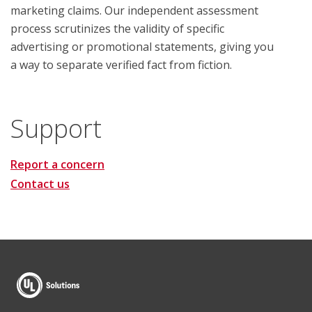
marketing claims. Our independent assessment
process scrutinizes the validity of specific
advertising or promotional statements, giving you
a way to separate verified fact from fiction.
Support
Report a concern
Contact us