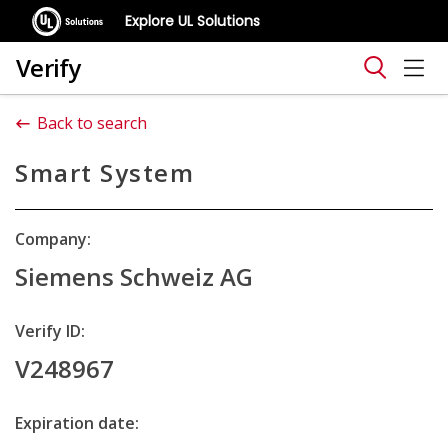
Explore UL Solutions
Verify
Back to search
Smart System
Company:
Siemens Schweiz AG
Verify ID:
V248967
Expiration date: