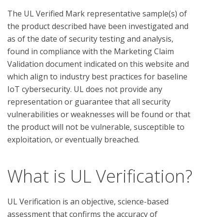
The UL Verified Mark representative sample(s) of 
the product described have been investigated and 
as of the date of security testing and analysis, 
found in compliance with the Marketing Claim 
Validation document indicated on this website and 
which align to industry best practices for baseline 
IoT cybersecurity. UL does not provide any 
representation or guarantee that all security 
vulnerabilities or weaknesses will be found or that 
the product will not be vulnerable, susceptible to 
What is UL Verification?
UL Verification is an objective, science-based
assessment that confirms the accuracy of