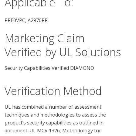
Applicable To:
RRE0VPC, A2970RR
Marketing Claim
Verified by UL Solutions
Security Capabilities Verified DIAMOND
Verification Method
UL has combined a number of assessment 
techniques and methodologies to assess the 
product’s security capabilities as outlined in 
document: UL MCV 1376, Methodology for 