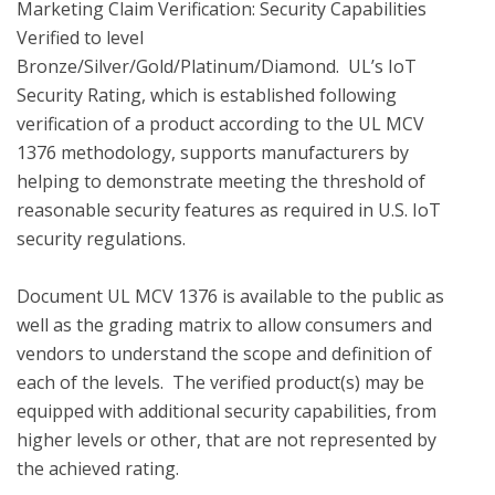
Marketing Claim Verification: Security Capabilities 
Verified to level 
Bronze/Silver/Gold/Platinum/Diamond.  UL’s IoT 
Security Rating, which is established following 
verification of a product according to the UL MCV 
1376 methodology, supports manufacturers by 
helping to demonstrate meeting the threshold of 
reasonable security features as required in U.S. IoT 
security regulations.

Document UL MCV 1376 is available to the public as 
well as the grading matrix to allow consumers and 
vendors to understand the scope and definition of 
each of the levels.  The verified product(s) may be 
equipped with additional security capabilities, from 
higher levels or other, that are not represented by 
the achieved rating.
