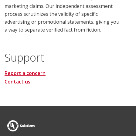
marketing claims. Our independent assessment
process scrutinizes the validity of specific
advertising or promotional statements, giving you
a way to separate verified fact from fiction.
Support
Report a concern
Contact us