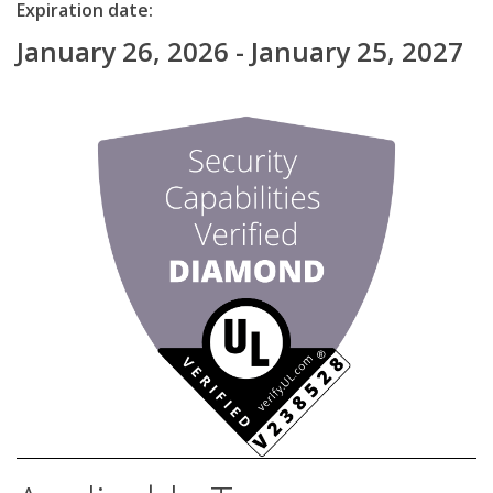
Expiration date:
January 26, 2026 - January 25, 2027