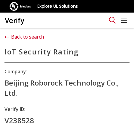
Explore UL Solutions
Verify
Back to search
IoT Security Rating
Company:
Beijing Roborock Technology Co.,
Ltd.
Verify ID:
V238528