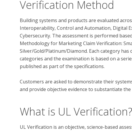
Verification Method
Building systems and products are evaluated across
Interoperability, Control and Automation, Digital E
Cybersecurity. The assessment is performed based 
Methodology for Marketing Claim Verification: Smart
Silver/Gold/Platinum/Diamond. Each category has di
categories and the examination is based on a series
published as part of the specifications. 

Customers are asked to demonstrate their systems’ 
What is UL Verification
UL Verification is an objective, science-based ass