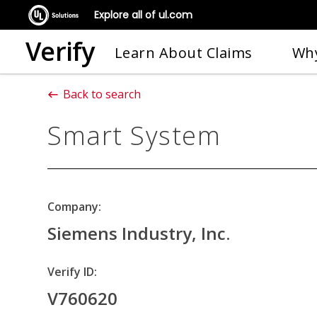
Explore all of ul.com
Verify
Learn About Claims
Why
Back to search
Smart System
Company:
Siemens Industry, Inc.
Verify ID:
V760620