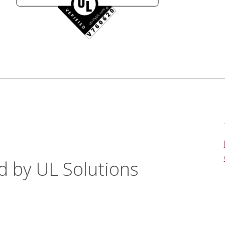
d by UL Solutions