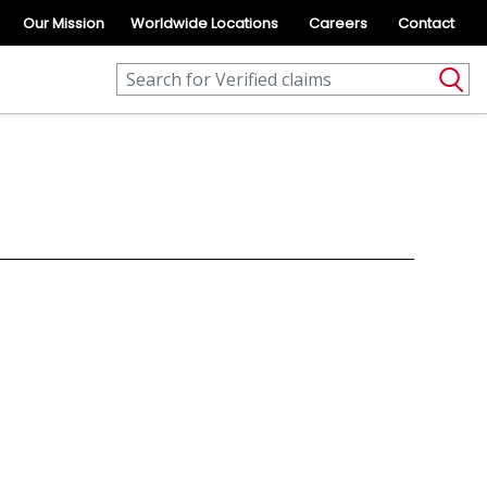
Our Mission
Worldwide Locations
Careers
Contact