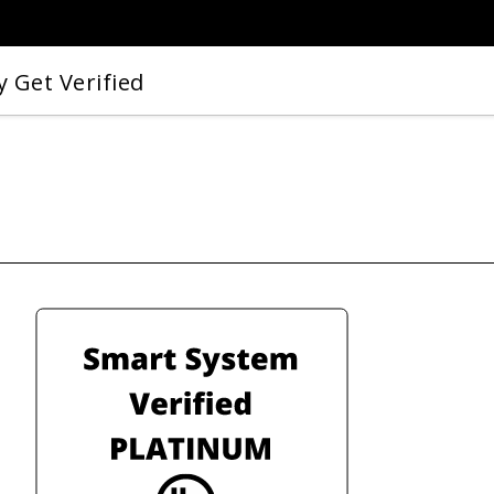
 Get Verified