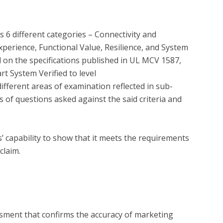
 6 different categories – Connectivity and 
xperience, Functional Value, Resilience, and System 
on the specifications published in UL MCV 1587, 
 System Verified to level 
fferent areas of examination reflected in sub-
 of questions asked against the said criteria and 
capability to show that it meets the requirements 
?
essment that confirms the accuracy of marketing