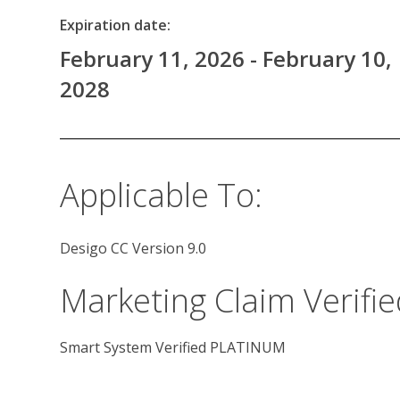
Expiration date:
February 11, 2026 - February 10,
2028
Applicable To:
Desigo CC Version 9.0
Marketing Claim Verifie
Smart System Verified PLATINUM