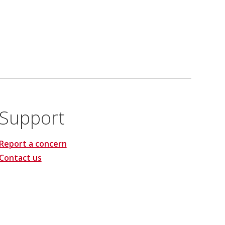
Support
Report a concern
Contact us