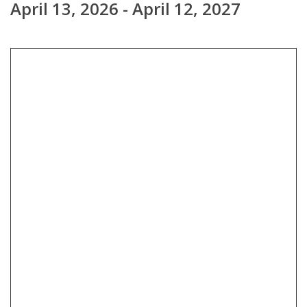
April 13, 2026 - April 12, 2027