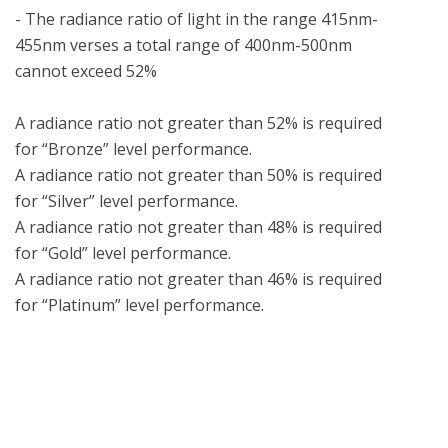
- The radiance ratio of light in the range 415nm-
455nm verses a total range of 400nm-500nm 
cannot exceed 52%

A radiance ratio not greater than 52% is required 
for “Bronze” level performance.

A radiance ratio not greater than 50% is required 
for “Silver” level performance.

A radiance ratio not greater than 48% is required 
for “Gold” level performance.

A radiance ratio not greater than 46% is required 
What is UL Verification?
UL Verification is an objective, science-based