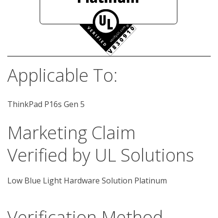
Applicable To:
ThinkPad P16s Gen 5
Marketing Claim
Verified by UL Solutions
Low Blue Light Hardware Solution Platinum
Verification Method