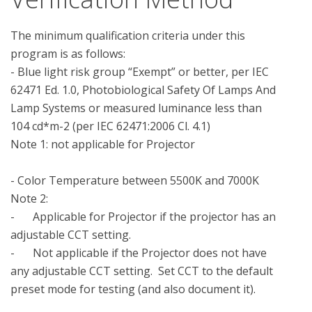
The minimum qualification criteria under this 
program is as follows:

- Blue light risk group “Exempt” or better, per IEC 
62471 Ed. 1.0, Photobiological Safety Of Lamps And 
Lamp Systems or measured luminance less than 
104 cd*m-2 (per IEC 62471:2006 Cl. 4.1)

Note 1: not applicable for Projector

- Color Temperature between 5500K and 7000K

Note 2: 

-	Applicable for Projector if the projector has an 
adjustable CCT setting.

-	Not applicable if the Projector does not have 
any adjustable CCT setting.  Set CCT to the default 
preset mode for testing (and also document it).
