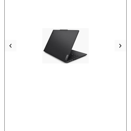
Previous
Nex