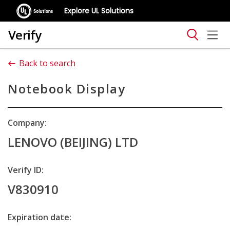
Explore UL Solutions
Verify
Back to search
Notebook Display
Company:
LENOVO (BEIJING) LTD
Verify ID:
V830910
Expiration date: