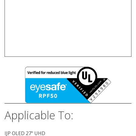
Applicable To:
IJP OLED 27" UHD