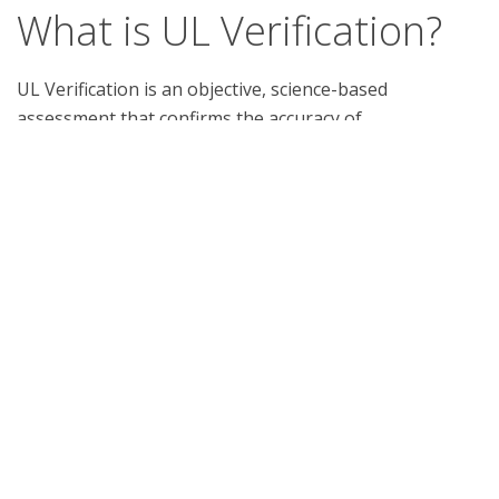
What is UL Verification?
UL Verification is an objective, science-based
assessment that confirms the accuracy of
marketing claims. Our independent assessment
process scrutinizes the validity of specific
advertising or promotional statements, giving you
a way to separate verified fact from fiction.
Support
Report a concern
Contact us