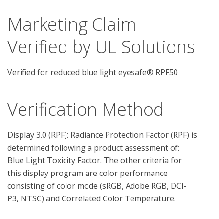
Marketing Claim
Verified by UL Solutions
Verified for reduced blue light eyesafe® RPF50
Verification Method
Display 3.0 (RPF): Radiance Protection Factor (RPF) is 
determined following a product assessment of: 
Blue Light Toxicity Factor. The other criteria for 
this display program are color performance 
consisting of color mode (sRGB, Adobe RGB, DCI-
P3, NTSC) and Correlated Color Temperature.
