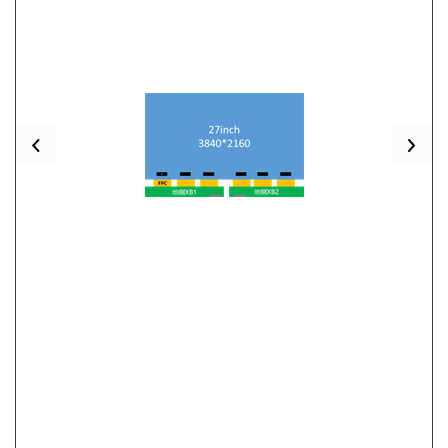
Previous
Nex