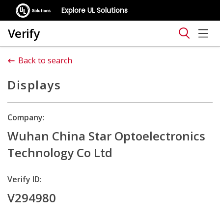
Explore UL Solutions
Verify
Back to search
Displays
Company:
Wuhan China Star Optoelectronics
Technology Co Ltd
Verify ID:
V294980