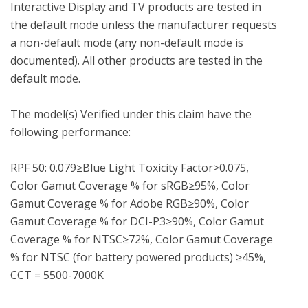
Interactive Display and TV products are tested in 
the default mode unless the manufacturer requests 
a non-default mode (any non-default mode is 
documented). All other products are tested in the 
default mode.

The model(s) Verified under this claim have the 
following performance:

RPF 50: 0.079≥Blue Light Toxicity Factor>0.075, 
Color Gamut Coverage % for sRGB≥95%, Color 
Gamut Coverage % for Adobe RGB≥90%, Color 
Gamut Coverage % for DCI-P3≥90%, Color Gamut 
Coverage % for NTSC≥72%, Color Gamut Coverage 
% for NTSC (for battery powered products) ≥45%, 