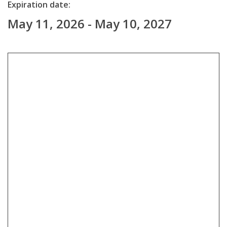
Expiration date:
May 11, 2026 - May 10, 2027