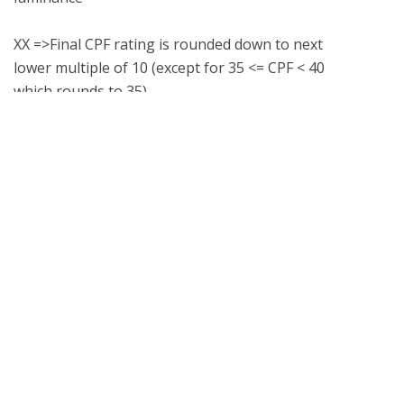
XX =>Final CPF rating is rounded down to next 
lower multiple of 10 (except for 35 <= CPF < 40 
What is UL Verification?
UL Verification is an objective, science-based
assessment that confirms the accuracy of
marketing claims. Our independent assessment
process scrutinizes the validity of specific
advertising or promotional statements, giving you
a way to separate verified fact from fiction.