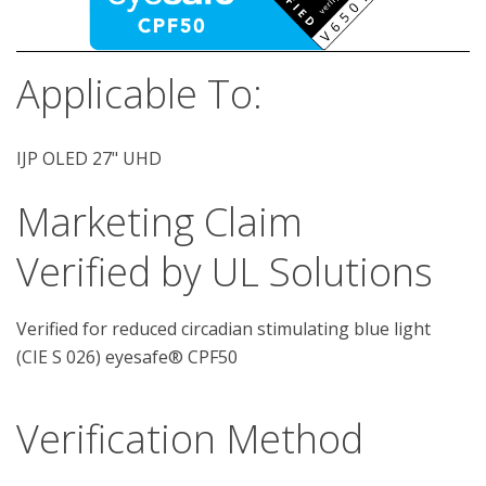
Applicable To:
IJP OLED 27" UHD
Marketing Claim
Verified by UL Solutions
Verified for reduced circadian stimulating blue light
(CIE S 026) eyesafe® CPF50
Verification Method