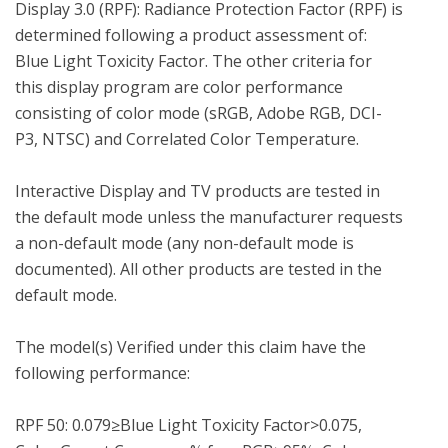
Display 3.0 (RPF): Radiance Protection Factor (RPF) is 
determined following a product assessment of: 
Blue Light Toxicity Factor. The other criteria for 
this display program are color performance 
consisting of color mode (sRGB, Adobe RGB, DCI-
P3, NTSC) and Correlated Color Temperature.

Interactive Display and TV products are tested in 
the default mode unless the manufacturer requests 
a non-default mode (any non-default mode is 
documented). All other products are tested in the 
default mode.

The model(s) Verified under this claim have the 
following performance:

RPF 50: 0.079≥Blue Light Toxicity Factor>0.075, 