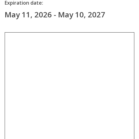
Expiration date:
May 11, 2026 - May 10, 2027