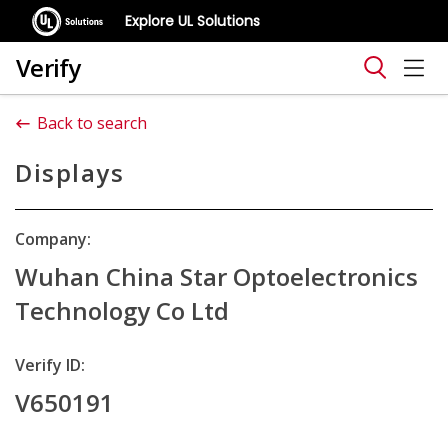
Explore UL Solutions
Verify
Back to search
Displays
Company:
Wuhan China Star Optoelectronics
Technology Co Ltd
Verify ID:
V650191