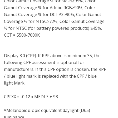
Color Gamut Coverage % for sRGB≥95%, Color 
Gamut Coverage % for Adobe RGB≥90%, Color 
Gamut Coverage % for DCI-P3≥90%, Color Gamut 
Coverage % for NTSC≥72%, Color Gamut Coverage 
% for NTSC (for battery powered products) ≥45%, 
CCT = 5500-7000K

Display 3.0 (CPF): If RPF above is minimum 35, the 
following CPF assessment is optional for 
manufacturers. If this CPF option is chosen, the RPF 
/ blue light mark is replaced with the CPF / blue 
light Mark.

CPFXX = -0.12 x MEDL* + 93

*Melanopic α-opic equivalent daylight (D65) 
luminance
