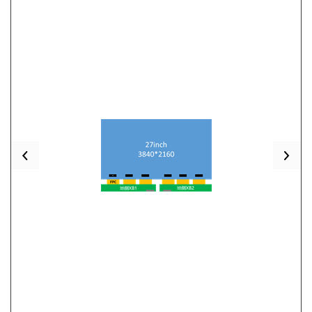
Previous
Nex