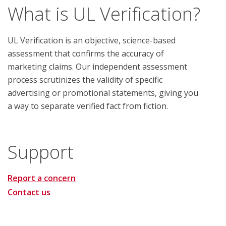
What is UL Verification?
UL Verification is an objective, science-based
assessment that confirms the accuracy of
marketing claims. Our independent assessment
process scrutinizes the validity of specific
advertising or promotional statements, giving you
a way to separate verified fact from fiction.
Support
Report a concern
Contact us