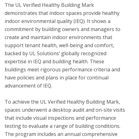
The UL Verified Healthy Building Mark 
demonstrates that indoor spaces provide healthy 
indoor environmental quality (IEQ). It shows a 
commitment by building owners and managers to 
create and maintain indoor environments that 
support tenant health, well-being and comfort, 
backed by UL Solutions’ globally recognized 
expertise in IEQ and building health. These 
buildings meet rigorous performance criteria and 
have policies and plans in place for continual 
advancement of IEQ.

To achieve the UL Verified Healthy Building Mark, 
spaces underwent a desktop audit and on-site visits 
that include visual inspections and performance 
testing to evaluate a range of building conditions.  
The program includes an annual comprehensive 