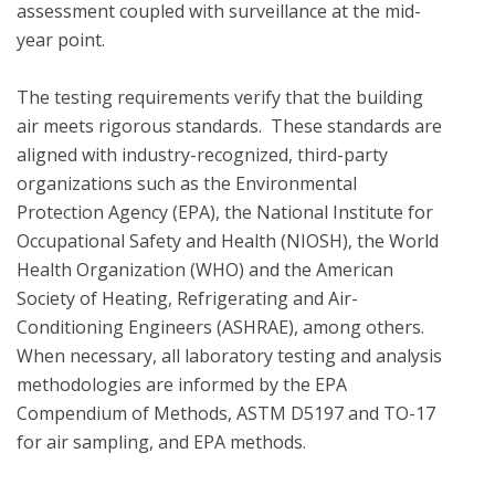
assessment coupled with surveillance at the mid-
year point. 

The testing requirements verify that the building 
air meets rigorous standards.  These standards are 
aligned with industry-recognized, third-party 
organizations such as the Environmental 
Protection Agency (EPA), the National Institute for 
Occupational Safety and Health (NIOSH), the World 
Health Organization (WHO) and the American 
Society of Heating, Refrigerating and Air-
Conditioning Engineers (ASHRAE), among others. 
When necessary, all laboratory testing and analysis 
methodologies are informed by the EPA 
Compendium of Methods, ASTM D5197 and TO-17 