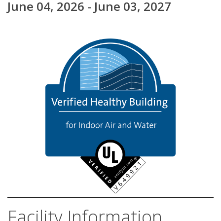
June 04, 2026 - June 03, 2027
Facility Information