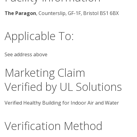
The Paragon
, Counterslip, GF-1F, Bristol BS1 6BX
Applicable To:
See address above
Marketing Claim
Verified by UL Solutions
Verified Healthy Building for Indoor Air and Water
Verification Method