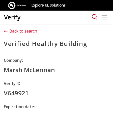
Explore UL Solutions
Verify
Back to search
Verified Healthy Building
Company:
Marsh McLennan
Verify ID:
V649921
Expiration date: