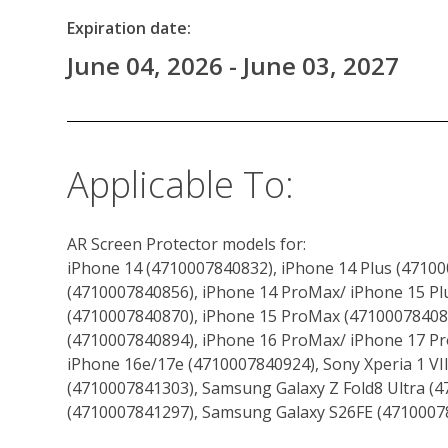
Expiration date:
June 04, 2026 - June 03, 2027
Applicable To:
AR Screen Protector models for:
iPhone 14 (4710007840832), iPhone 14 Plus (47100
(4710007840856), iPhone 14 ProMax/ iPhone 15 Plu
(4710007840870), iPhone 15 ProMax (471000784088
(4710007840894), iPhone 16 ProMax/ iPhone 17 Pr
iPhone 16e/17e (4710007840924), Sony Xperia 1 VI
(4710007841303), Samsung Galaxy Z Fold8 Ultra (4
(4710007841297), Samsung Galaxy S26FE (4710007