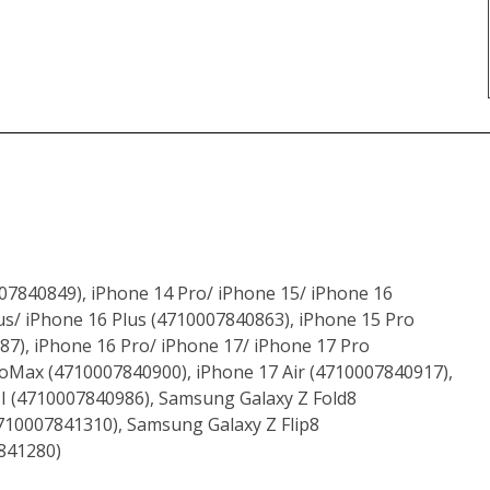
07840849), iPhone 14 Pro/ iPhone 15/ iPhone 16
s/ iPhone 16 Plus (4710007840863), iPhone 15 Pro
7), iPhone 16 Pro/ iPhone 17/ iPhone 17 Pro
oMax (4710007840900), iPhone 17 Air (4710007840917),
II (4710007840986), Samsung Galaxy Z Fold8
710007841310), Samsung Galaxy Z Flip8
841280)