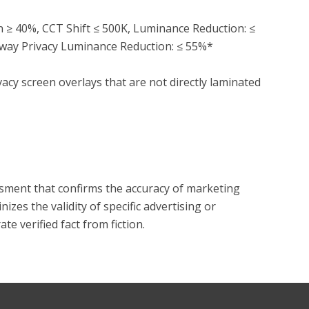
on ≥ 40%, CCT Shift ≤ 500K, Luminance Reduction: ≤ 
way Privacy Luminance Reduction: ≤ 55%*

acy screen overlays that are not directly laminated 
?
essment that confirms the accuracy of marketing
zes the validity of specific advertising or
e verified fact from fiction.