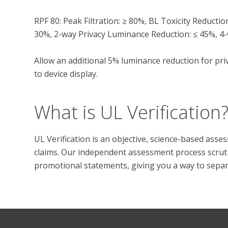
RPF 80: Peak Filtration: ≥ 80%, BL Toxicity Reducti
30%, 2-way Privacy Luminance Reduction: ≤ 45%, 4-
Allow an additional 5% luminance reduction for priv
What is UL Verification
UL Verification is an objective, science-based ass
claims. Our independent assessment process scrutini
promotional statements, giving you a way to separat