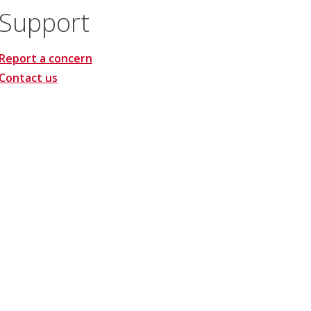
Support
Report a concern
Contact us