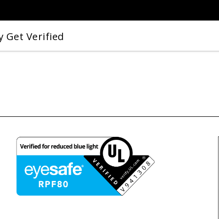
 Get Verified