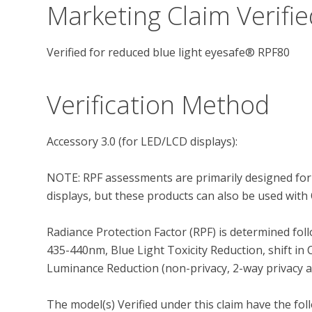
Marketing Claim Verifie
Verified for reduced blue light eyesafe® RPF80
Verification Method
Accessory 3.0 (for LED/LCD displays): 

NOTE: RPF assessments are primarily designed for
displays, but these products can also be used with 
Radiance Protection Factor (RPF) is determined foll
435-440nm, Blue Light Toxicity Reduction, shift in 
Luminance Reduction (non-privacy, 2-way privacy and
The model(s) Verified under this claim have the fol