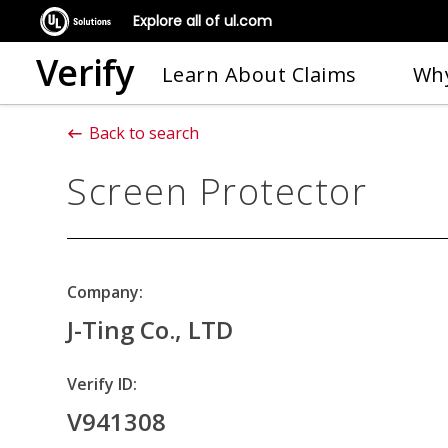
Explore all of ul.com
Verify
Learn About Claims
Why
Back to search
Screen Protector
Company:
J-Ting Co., LTD
Verify ID:
V941308