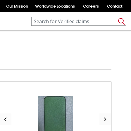
Our Mission
Worldwide Locations
Careers
Contact
Previous
Next