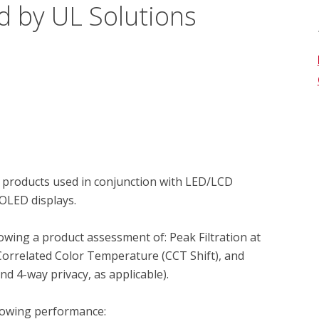
d by UL Solutions
 products used in conjunction with LED/LCD 
OLED displays.

owing a product assessment of: Peak Filtration at 
Correlated Color Temperature (CCT Shift), and 
 4-way privacy, as applicable).

lowing performance:
