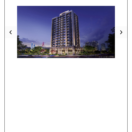
Previous
Nex