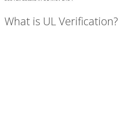
What is UL Verification?
UL Verification is an objective, science-based
assessment that confirms the accuracy of
marketing claims. Our independent assessment
process scrutinizes the validity of specific
advertising or promotional statements, giving you
a way to separate verified fact from fiction.
Support
Report a concern
Contact us