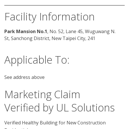
Facility Information
Park Mansion No.1
, No. 52, Lane 45, Wuguwang N. 
St, Sanchong District, New Taipei City, 241
Applicable To:
See address above
Marketing Claim
Verified by UL Solutions
Verified Healthy Building for New Construction