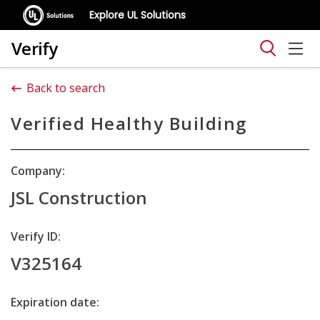
Explore UL Solutions
Verify
Back to search
Verified Healthy Building
Company:
JSL Construction
Verify ID:
V325164
Expiration date: