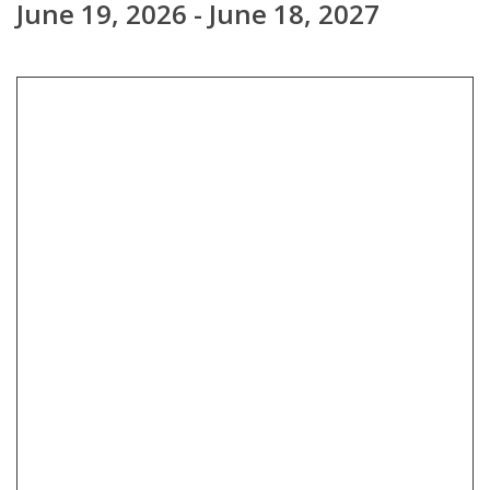
June 19, 2026 - June 18, 2027