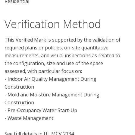
Residential
Verification Method
This Verified Mark is supported by the validation of 
required plans or policies, on-site quantitative 
measurements, and visual inspections as related to 
the configuration, size and use of the space 
assessed, with particular focus on:

- Indoor Air Quality Management During 
Construction

- Mold and Moisture Management During 
Construction

- Pre-Occupancy Water Start-Up

- Waste Management
