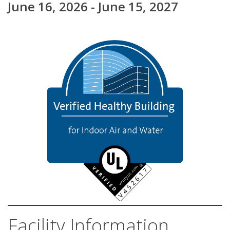
June 16, 2026 - June 15, 2027
Facility Information