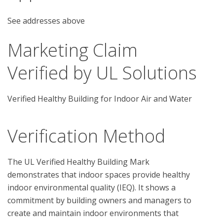
See addresses above
Marketing Claim
Verified by UL Solutions
Verified Healthy Building for Indoor Air and Water
Verification Method
The UL Verified Healthy Building Mark 
demonstrates that indoor spaces provide healthy 
indoor environmental quality (IEQ). It shows a 
commitment by building owners and managers to 
create and maintain indoor environments that 