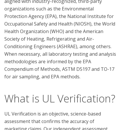
aligned with industry-recognized, third-party 
organizations such as the Environmental 
Protection Agency (EPA), the National Institute for 
Occupational Safety and Health (NIOSH), the World 
Health Organization (WHO) and the American 
Society of Heating, Refrigerating and Air-
Conditioning Engineers (ASHRAE), among others. 
When necessary, all laboratory testing and analysis 
methodologies are informed by the EPA 
Compendium of Methods, ASTM D5197 and TO-17 
What is UL Verification?
UL Verification is an objective, science-based
assessment that confirms the accuracy of
marketing claims. Our independent assessment