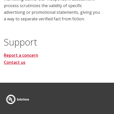
process scrutinizes the validity of specific
advertising or promotional statements, giving you
a way to separate verified fact from fiction.
Support
Report a concern
Contact us