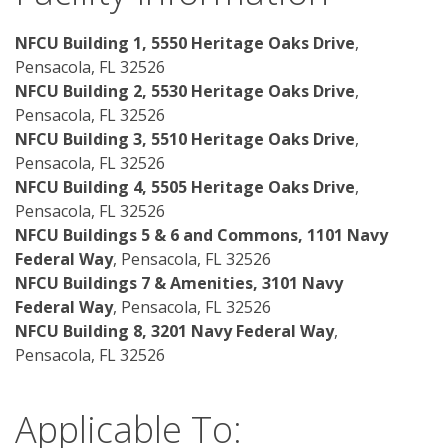
NFCU Building 1, 5550 Heritage Oaks Drive
, 
Pensacola, FL 32526
NFCU Building 2, 5530 Heritage Oaks Drive
, 
Pensacola, FL 32526
NFCU Building 3, 5510 Heritage Oaks Drive
, 
Pensacola, FL 32526
NFCU Building 4, 5505 Heritage Oaks Drive
, 
Pensacola, FL 32526
NFCU Buildings 5 & 6 and Commons, 1101 Navy 
Federal Way
, Pensacola, FL 32526 
NFCU Buildings 7 & Amenities, 3101 Navy 
Federal Way
, Pensacola, FL 32526 
NFCU Building 8, 3201 Navy Federal Way
, 
Pensacola, FL 32526
Applicable To: