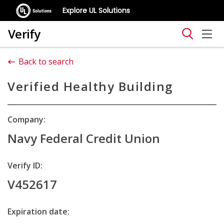
Explore UL Solutions
Verify
Back to search
Verified Healthy Building
Company:
Navy Federal Credit Union
Verify ID:
V452617
Expiration date: