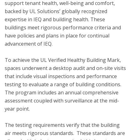
support tenant health, well-being and comfort, 
backed by UL Solutions’ globally recognized 
expertise in IEQ and building health. These 
buildings meet rigorous performance criteria and 
have policies and plans in place for continual 
advancement of IEQ.

To achieve the UL Verified Healthy Building Mark, 
spaces underwent a desktop audit and on-site visits 
that include visual inspections and performance 
testing to evaluate a range of building conditions.  
The program includes an annual comprehensive 
assessment coupled with surveillance at the mid-
year point. 

The testing requirements verify that the building 
air meets rigorous standards.  These standards are 