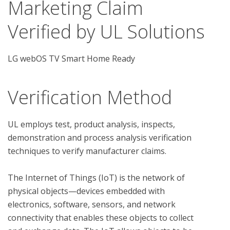
Marketing Claim
Verified by UL Solutions
LG webOS TV Smart Home Ready
Verification Method
UL employs test, product analysis, inspects, 
demonstration and process analysis verification 
techniques to verify manufacturer claims. 

The Internet of Things (IoT) is the network of 
physical objects—devices embedded with 
electronics, software, sensors, and network 
connectivity that enables these objects to collect 