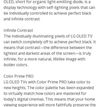
OLED, short for organic light-emitting diode, is a 
display technology with self-lighting pixels that can 
be individually controlled to achieve perfect black 
and infinite contrast.

Infinite Contrast

The individually illuminating pixels of LG OLED TV 
can switch completely off to achieve perfect black. It 
means that contrast—the difference between the 
lightest and darkest areas of the screen—is truly 
infinite, for a more natural, lifelike image with 
bolder colors.

Color Prime PRO

LG OLED TVs with Color Prime PRO take color to 
new heights. The color palette has been expanded 
to virtually match how colors are mastered for 
today’s digital cinemas. This means that your home 
viewing experience will more faithfully preserve the 