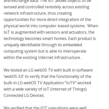
and exchange data. The IoT allows objects to be 
sensed and controlled remotely across existing 
network infrastructure, thus creating 
opportunities for more direct integration of the 
physical world into computer-based systems.  When 
IoT is augmented with sensors and actuators, the 
technology becomes smart homes. Each product is 
uniquely identifiable through its embedded 
computing system but is able to interoperate 
within the existing Internet infrastructure. 

We tested an LG webOS TV with built in software 
‘webOS 3.0’ to verify that the functionality of the 
built-in LG webOS TV Application “IoTV” worked 
with a wide variety of IoT (Internet of Things) 
Connected LG Devices.

We verified that the IOT operations were well 