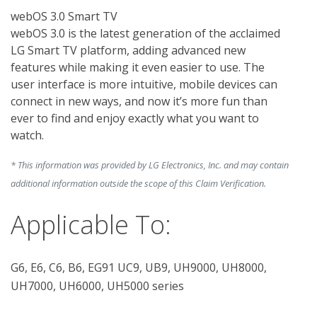
webOS 3.0 Smart TV

webOS 3.0 is the latest generation of the acclaimed 
LG Smart TV platform, adding advanced new 
features while making it even easier to use. The 
user interface is more intuitive, mobile devices can 
connect in new ways, and now it’s more fun than 
ever to find and enjoy exactly what you want to 
* This information was provided by LG Electronics, Inc. and may contain
additional information outside the scope of this Claim Verification.
Applicable To:
G6, E6, C6, B6, EG91 UC9, UB9, UH9000, UH8000,
UH7000, UH6000, UH5000 series