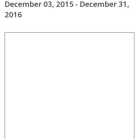
December 03, 2015 - December 31,
2016