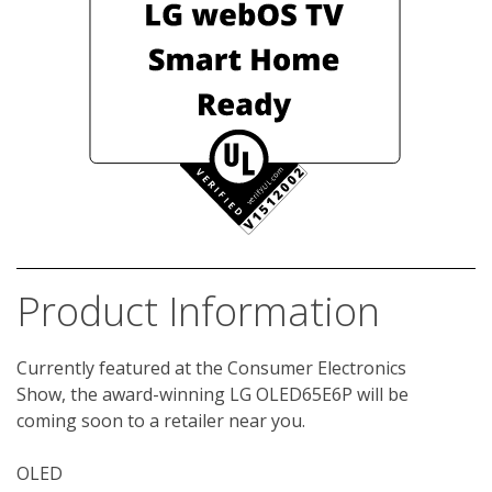
Product Information
Currently featured at the Consumer Electronics 
Show, the award-winning LG OLED65E6P will be 
coming soon to a retailer near you. 

OLED
