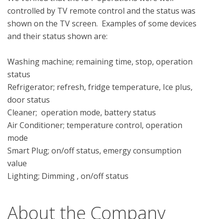
controlled by TV remote control and the status was 
shown on the TV screen.  Examples of some devices 
and their status shown are: 

Washing machine; remaining time, stop, operation 
status

Refrigerator; refresh, fridge temperature, Ice plus, 
door status 

Cleaner;  operation mode, battery status

Air Conditioner; temperature control, operation 
mode 

Smart Plug; on/off status, emergy consumption 
value

About the Company