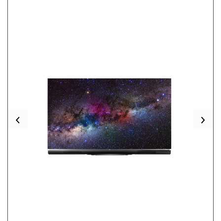
Previous
Nex