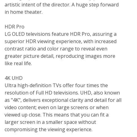
artistic intent of the director. A huge step forward 
in home theater.

HDR Pro  

LG OLED televisions feature HDR Pro, assuring a 
superior HDR viewing experience, with increased 
contrast ratio and color range to reveal even 
greater picture detail, reproducing images more 
like real life.

4K UHD  

Ultra high-definition TVs offer four times the 
resolution of Full HD televisions. UHD, also known 
as "4K", delivers exceptional clarity and detail for all 
video content; even on large screens or when 
viewed up close. This means that you can fit a 
larger screen in a smaller space without 
compromising the viewing experience.
