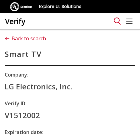
Explore UL Solutions
Verify
Back to search
Smart TV
Company:
LG Electronics, Inc.
Verify ID:
V1512002
Expiration date: