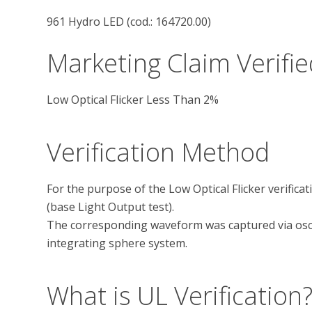
961 Hydro LED (cod.: 164720.00)
Marketing Claim Verifie
Low Optical Flicker Less Than 2%
Verification Method
For the purpose of the Low Optical Flicker verifica
(base Light Output test).

The corresponding waveform was captured via osci
What is UL Verification