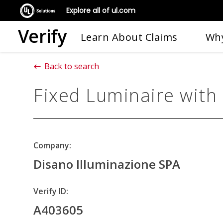
Explore all of ul.com
Verify
Learn About Claims
Why
Back to search
Fixed Luminaire with
Company:
Disano Illuminazione SPA
Verify ID:
A403605