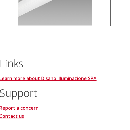
Links
Learn more about Disano Illuminazione SPA
Support
Report a concern
Contact us