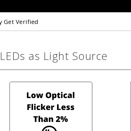
 Get Verified
 LEDs as Light Source