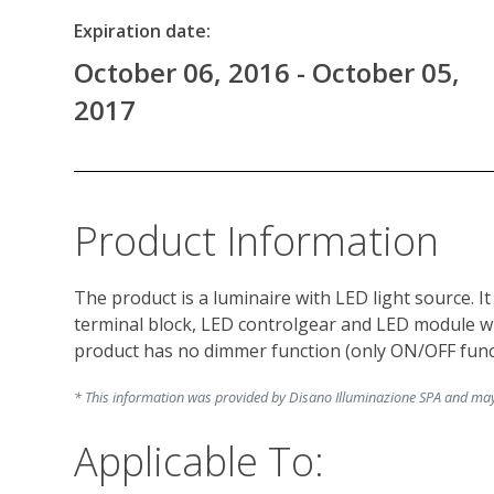
Expiration date:
October 06, 2016 - October 05,
2017
Product Information
The product is a luminaire with LED light source. I
terminal block, LED controlgear and LED module wi
* This information was provided by Disano Illuminazione SPA and may c
Applicable To: