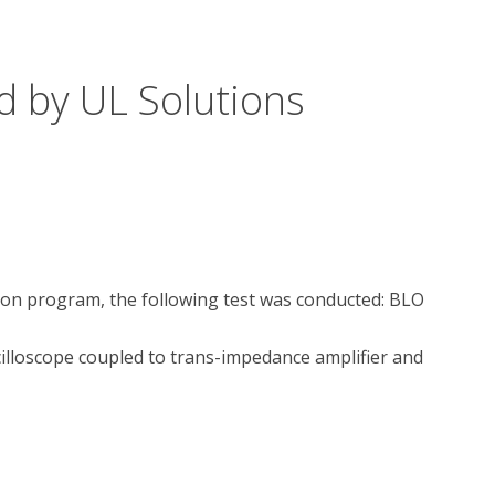
d by UL Solutions
tion program, the following test was conducted: BLO 
lloscope coupled to trans-impedance amplifier and 
?