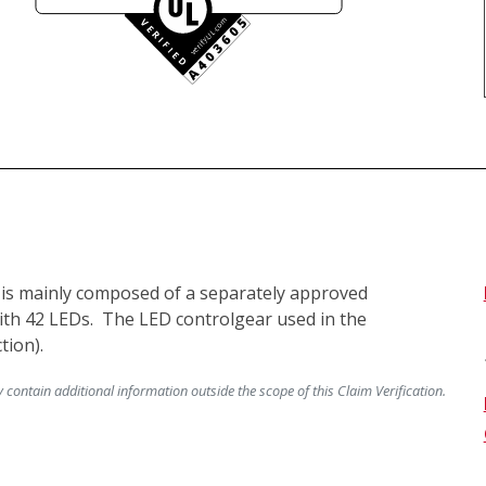
t is mainly composed of a separately approved 
th 42 LEDs.  The LED controlgear used in the 
ontain additional information outside the scope of this Claim Verification.