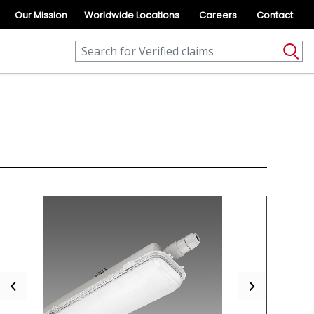
Our Mission
Worldwide Locations
Careers
Contact
Previous
Next