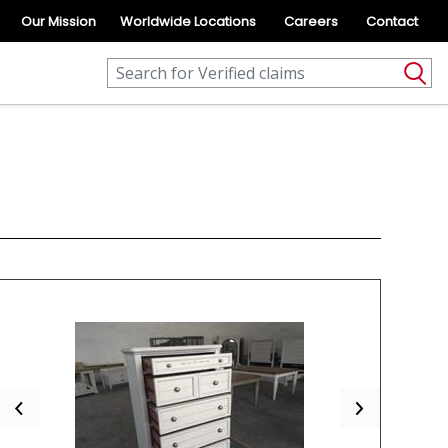
Our Mission
Worldwide Locations
Careers
Contact
Previous
Next