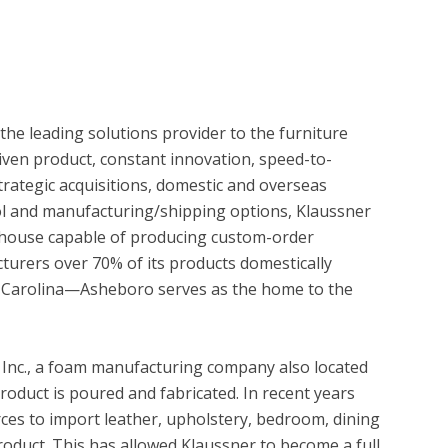
e leading solutions provider to the furniture 
riven product, constant innovation, speed-to- 
rategic acquisitions, domestic and overseas 
ol and manufacturing/shipping options, Klaussner 
erhouse capable of producing custom-order 
cturers over 70% of its products domestically 
 Carolina—Asheboro serves as the home to the 
, Inc., a foam manufacturing company also located 
oduct is poured and fabricated. In recent years 
ces to import leather, upholstery, bedroom, dining 
oduct. This has allowed Klaussner to become a full 