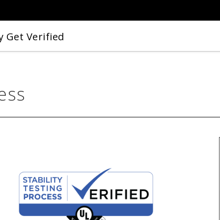
 Get Verified
cess