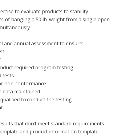
rtise to evaluate products to stability 
 of hanging a 50 lb. weight from a single open 
ultaneously.

tial and annual assessment to ensure:
