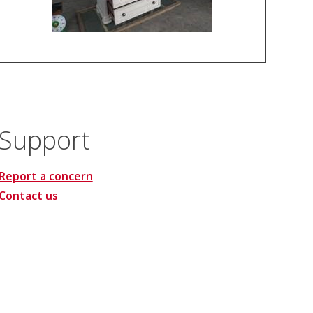
Support
Report a concern
Contact us