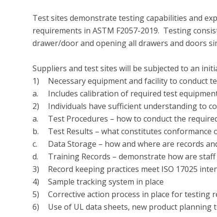
Test sites demonstrate testing capabilities and expe
requirements in ASTM F2057-2019.  Testing consists
drawer/door and opening all drawers and doors sim
Suppliers and test sites will be subjected to an ini
1)	Necessary equipment and facility to conduct test

a.	Includes calibration of required test equipment

2)	Individuals have sufficient understanding to conduct required program testing

a.	Test Procedures – how to conduct the required tests

b.	Test Results – what constitutes conformance or non-conformance

c.	Data Storage – how and where are records and data maintained

d.	Training Records – demonstrate how are staff qualified to conduct the testing 

3)	Record keeping practices meet ISO 17025 intent

4)	Sample tracking system in place

5)	Corrective action process in place for testing results that don’t meet standard requirements

6)	Use of UL data sheets, new product planning template and product information template
