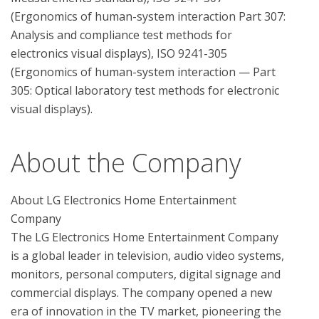
(Ergonomics of human-system interaction Part 307: 
Analysis and compliance test methods for 
electronics visual displays), ISO 9241-305 
(Ergonomics of human-system interaction — Part 
305: Optical laboratory test methods for electronic 
About the Company
About LG Electronics Home Entertainment 
Company

The LG Electronics Home Entertainment Company 
is a global leader in television, audio video systems, 
monitors, personal computers, digital signage and 
commercial displays. The company opened a new 
era of innovation in the TV market, pioneering the 