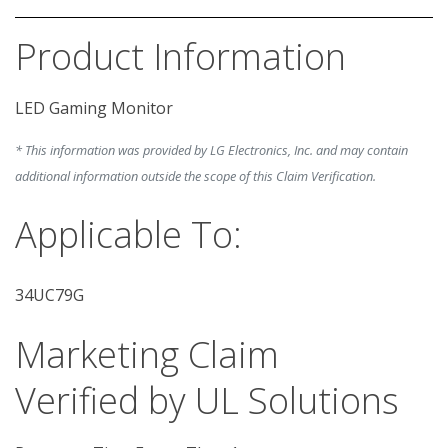
Product Information
* This information was provided by LG Electronics, Inc. and may contain
additional information outside the scope of this Claim Verification.
Applicable To:
34UC79G
Marketing Claim
Verified by UL Solutions