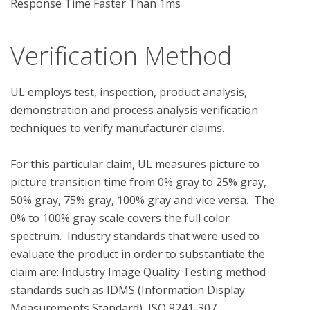
Response Time Faster Than 1ms
Verification Method
UL employs test, inspection, product analysis, 
demonstration and process analysis verification 
techniques to verify manufacturer claims.

For this particular claim, UL measures picture to 
picture transition time from 0% gray to 25% gray, 
50% gray, 75% gray, 100% gray and vice versa.  The 
0% to 100% gray scale covers the full color 
spectrum.  Industry standards that were used to 
evaluate the product in order to substantiate the 
claim are: Industry Image Quality Testing method 
standards such as IDMS (Information Display 
Measurements Standard), ISO 9241-307 