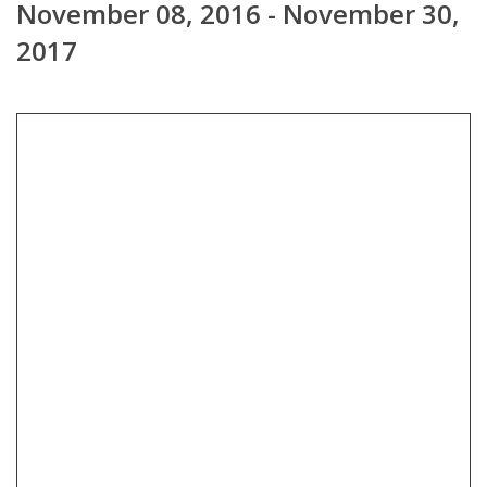
November 08, 2016 - November 30,
2017