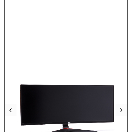
Previous
Nex