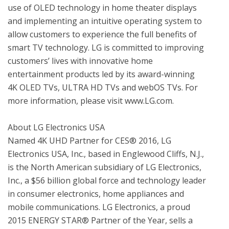
use of OLED technology in home theater displays 
and implementing an intuitive operating system to 
allow customers to experience the full benefits of 
smart TV technology. LG is committed to improving 
customers’ lives with innovative home 
entertainment products led by its award-winning 
4K OLED TVs, ULTRA HD TVs and webOS TVs. For 
more information, please visit www.LG.com.

About LG Electronics USA

Named 4K UHD Partner for CES® 2016, LG 
Electronics USA, Inc., based in Englewood Cliffs, N.J., 
is the North American subsidiary of LG Electronics, 
Inc., a $56 billion global force and technology leader 
in consumer electronics, home appliances and 
mobile communications. LG Electronics, a proud 
2015 ENERGY STAR® Partner of the Year, sells a 