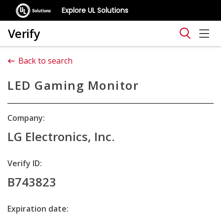
Explore UL Solutions
Verify
Back to search
LED Gaming Monitor
Company:
LG Electronics, Inc.
Verify ID:
B743823
Expiration date: