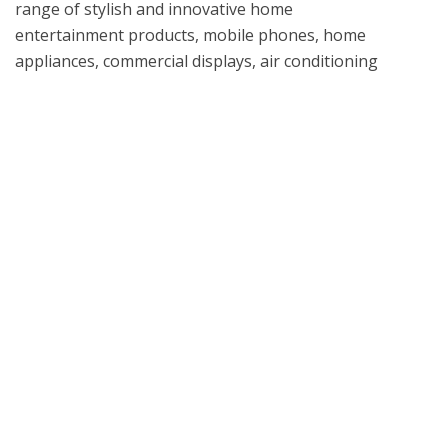
range of stylish and innovative home 
entertainment products, mobile phones, home 
appliances, commercial displays, air conditioning 
systems and solar energy solutions in the United 
States, all under LG’s “Life's Good” marketing 
What is UL Verification?
UL Verification is an objective, science-based
assessment that confirms the accuracy of
marketing claims. Our independent assessment
process scrutinizes the validity of specific
advertising or promotional statements, giving you
a way to separate verified fact from fiction.