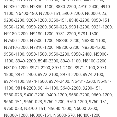
N2830-2200, N2830-1100, 3830-2200, 4910-2400, 4910-
1100, N6400-180, N7200-151, 5900-2200, N6000-023,
9200-2200, 9200-1200, 9360-151, 8940-2200, 9050-151,
9050-1200, 9050-2200, 9050-023, 9931-2200, 9931-1200,
N9180-2200, N9180-1200, 9781-2200, 9781-1500,
N7500-2200, N7500-1200, N8830-2200, N8830-1100,
N7810-2200, N7810-1200, N8200-2200, N8200-1200,
9950-1100, 9950-1500, 9950-2200, 9950-2400, N5900-
1100, 8940-2200, 8940-2300, 8940-1100, N8100-2200,
N8100-1200, 8971-2200, 8971-2100, 8971-1100, 8971-
1500, 8971-2400, 8972-2100, 8974-2200, 8974-2100,
8974-1100, 8974-1500, 8974-2400, N6481-2200, N6481-
1100, 9814-2200, 9814-1100, 5640-2200, 9200-151,
9360-023, 9400-2200, 9400-1200, 9660-2200, 9660-1200,
9660-151, 9660-023, 9760-2200, 9760-1200, 9760-151,
9760-023, N3700-151, N5640-1200, N6000-2200,
N6000-1200, N6000-151, N6000-570, N6400-1200,