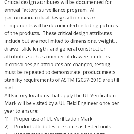
Critical design attributes will be documented for  
annual Factory surveillance program.  All 
performance critical design attributes or 
components will be documented including pictures 
of the products.  These critical design attributes 
include but are not limited to dimensions, weight, , 
drawer slide length, and general construction 
attributes such as number of drawers or doors.

If critical design attributes are changed, testing 
must be repeated to demonstrate  product meets 
stability requirements of ASTM F2057-2019 are still 
met.

All Factory locations that apply the UL Verification 
Mark will be visited by a UL Field Engineer once per 
year to ensure:

1)	Proper use of UL Verification Mark

2)	Product attributes are same as tested units
