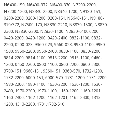
N6400-150, N6400-372, N6400-370, N7200-2200,
N7200-1200, N8340-2200, N8340-1200, N9180-151,
0200-2200, 0200-1200, 0200-151, N5640-151, N9180-
370/372, N7500-170, N8830-2210, N8830-1500, N8830-
2300, N2830-2200, N2830-1100, N2830-6100.6200,
0420-2200, 0420-1200, 0420-2400, 0832-1100, 0832-
2200, 0200-023, 9360-023, 9660-023, 9950-1100, 9950-
1500, 9950-2200, 9950-2400, 0833-1100, 0833-2200,
9814-2200, 9814-1100, 9815-2200, 9815-1100, 0460-
1200, 0460-2200, 0800-1100, 0800-2200, 0800-2300,
3700-151, 9660-151, 9360-151, 9360-570, 1732-1200,
1732-2200, 6000-151, 6000-570, 1731-1200, 1731-2200,
1980-2200, 1980-1100, 1630-2200, 1630-1200, 1630-
2400, 1970-2200, 1970-1100, 1160-1200, 1160-1201,
1160-2400, 1162-1200, 1162-1201, 1162-2400, 1313-
1200, 1313-2200, 1731.1732-510