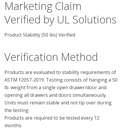
Marketing Claim
Verified by UL Solutions
Product Stability (50 lbs) Verified
Verification Method
Products are evaluated to stability requirements of 
ASTM F2057-2019. Testing consists of hanging a 50 
lb. weight from a single open drawer/door and 
opening all drawers and doors simultaneously.  
Units must remain stable and not tip over during 
the testing.

Products are required to be tested every 12 
months.
