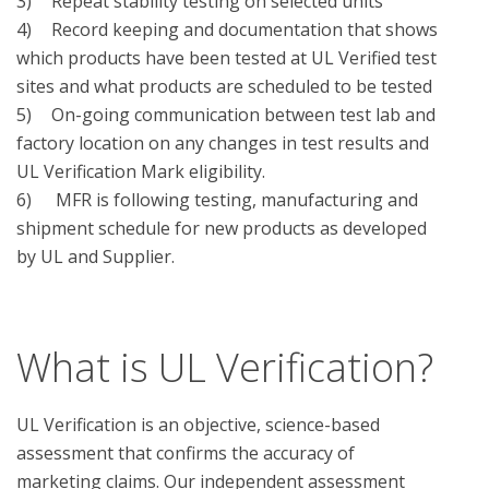
3)	Repeat stability testing on selected units 

4)	Record keeping and documentation that shows 
which products have been tested at UL Verified test 
sites and what products are scheduled to be tested

5)	On-going communication between test lab and 
factory location on any changes in test results and 
UL Verification Mark eligibility.

6)	 MFR is following testing, manufacturing and 
shipment schedule for new products as developed 
by UL and Supplier.

What is UL Verification?
UL Verification is an objective, science-based
assessment that confirms the accuracy of
marketing claims. Our independent assessment