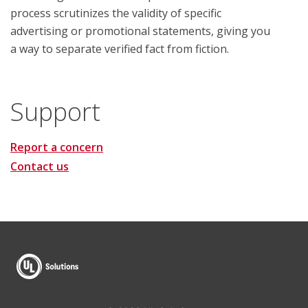
process scrutinizes the validity of specific
advertising or promotional statements, giving you
a way to separate verified fact from fiction.
Support
Report a concern
Contact us