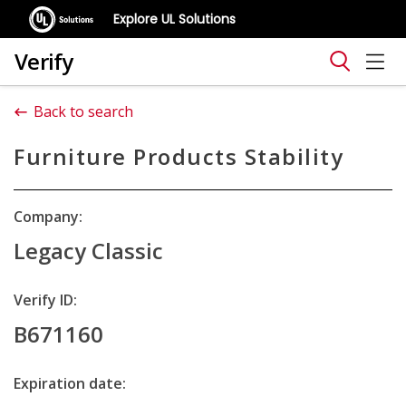
Explore UL Solutions
Verify
Back to search
Furniture Products Stability
Company:
Legacy Classic
Verify ID:
B671160
Expiration date: