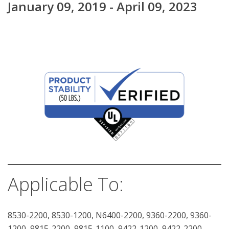
January 09, 2019 - April 09, 2023
Applicable To:
8530-2200, 8530-1200, N6400-2200, 9360-2200, 9360-
1200, 9815-2200, 9815-1100, 9422-1200, 9422-2200,