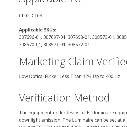
CL02, CL03
Applicable SKUs:
307696-01, 307697-01, 307698-01, 308573-01, 3085
308570-01, 308571-01, 308572-01
Marketing Claim Verifie
Low Optical Flicker Less Than 12% Up to 400 Hz
Verification Method
The equipment under test is a LED luminaire equip
downlight emission. The Luminaire can be set at a s