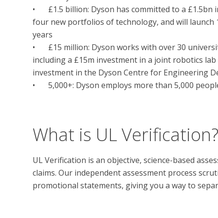
•	£1.5 billion: Dyson has committed to a £1.5bn investment in future technology. We are developing 
four new portfolios of technology, and will launch
years

•	£15 million: Dyson works with over 30 universities worldwide to foster engineering talent, 
including a £15m investment in a joint robotics lab
investment in the Dyson Centre for Engineering De
•	5,000+: Dyson employs more than 5,000 people worldwide, a third of whom are engineers

What is UL Verification
UL Verification is an objective, science-based ass
claims. Our independent assessment process scrutini
promotional statements, giving you a way to separat