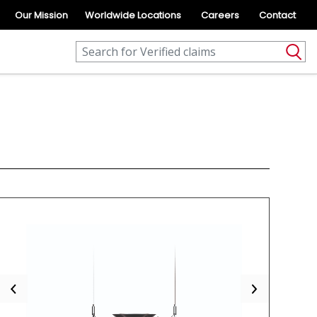
Our Mission
Worldwide Locations
Careers
Contact
Previous
Next