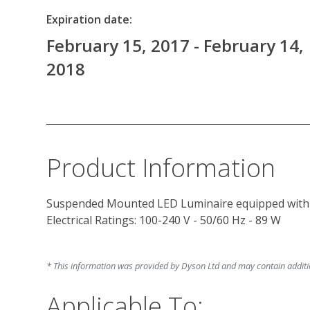
Expiration date:
February 15, 2017 - February 14,
2018
Product Information
Suspended Mounted LED Luminaire equipped with e
Electrical Ratings: 100-240 V - 50/60 Hz - 89 W

* This information was provided by Dyson Ltd and may contain addition
Applicable To: