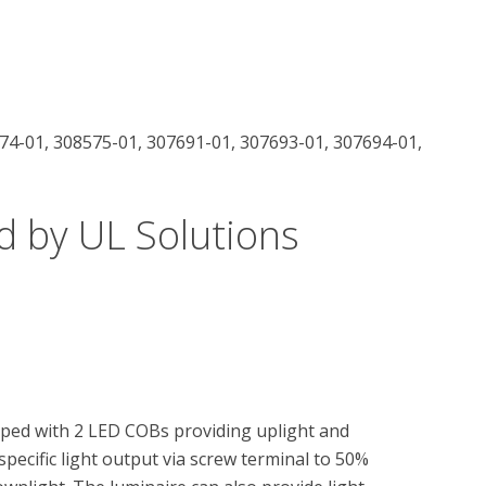
74-01, 308575-01, 307691-01, 307693-01, 307694-01,
d by UL Solutions
ped with 2 LED COBs providing uplight and 
pecific light output via screw terminal to 50% 