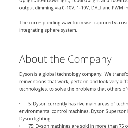
Uplight/50% Downlight, 100% Uplight and 100% Down
output dimming via 0-10V, 1-10V, DALI and PWM int
The corresponding waveform was captured via osci
integrating sphere system.

About the Company
Dyson is a global technology company.  We transfor
reinventions that work, perform and look very diffe
technologies, to solve the problems that others oft
•	5: Dyson currently has five main areas of technology: corded & cord-free vacuum cleaners, 
environmental control machines, Dyson Supersonic™
Dyson lighting.

•	75: Dyson machines are sold in more than 75 countries
