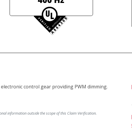
lectronic control gear providing PWM dimming.

al information outside the scope of this Claim Verification.