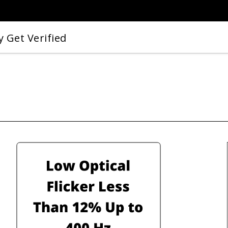
 Get Verified