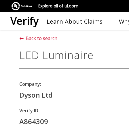
Explore all of ul.com
Verify
Learn About Claims
Why
Back to search
LED Luminaire
Company:
Dyson Ltd
Verify ID:
A864309