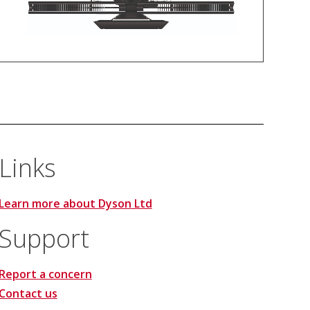
Links
Learn more about Dyson Ltd
Support
Report a concern
Contact us