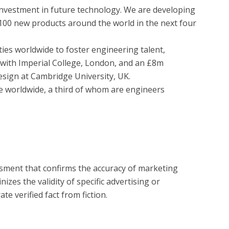
 100 new products around the world in the next four 
 with Imperial College, London, and an £8m 
sign at Cambridge University, UK.

?
essment that confirms the accuracy of marketing
zes the validity of specific advertising or
e verified fact from fiction.