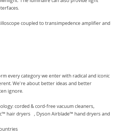
light. The luminaire can also provide light 
erfaces.

lloscope coupled to transimpedence amplifier and 
m every category we enter with radical and iconic 
rent. We're about better ideas and better 
en ignore.

 hair dryers   , Dyson Airblade™ hand dryers and 