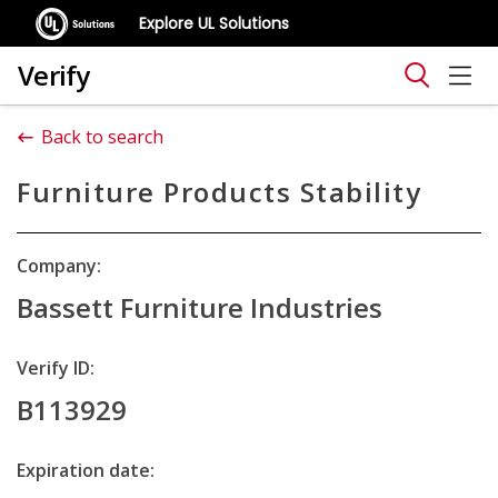
Explore UL Solutions
Verify
Back to search
Furniture Products Stability
Company:
Bassett Furniture Industries
Verify ID:
B113929
Expiration date: