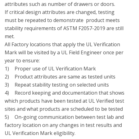
attributes such as number of drawers or doors.

If critical design attributes are changed, testing 
must be repeated to demonstrate  product meets 
stability requirements of ASTM F2057-2019 are still 
met.

All Factory locations that apply the UL Verification 
Mark will be visited by a UL Field Engineer once per 
year to ensure:

1)	Proper use of UL Verification Mark

2)	Product attributes are same as tested units

3)	Repeat stability testing on selected units 

4)	Record keeping and documentation that shows 
which products have been tested at UL Verified test 
sites and what products are scheduled to be tested

5)	On-going communication between test lab and 
factory location on any changes in test results and 
UL Verification Mark eligibility.
