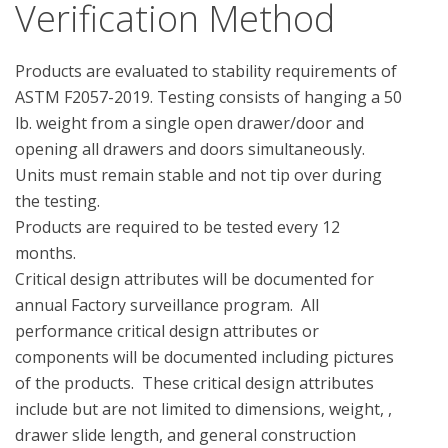
Verification Method
Products are evaluated to stability requirements of 
ASTM F2057-2019. Testing consists of hanging a 50 
lb. weight from a single open drawer/door and 
opening all drawers and doors simultaneously.  
Units must remain stable and not tip over during 
the testing.

Products are required to be tested every 12 
months.

Critical design attributes will be documented for  
annual Factory surveillance program.  All 
performance critical design attributes or 
components will be documented including pictures 
of the products.  These critical design attributes 
include but are not limited to dimensions, weight, , 
drawer slide length, and general construction 