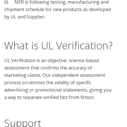
6)	 MFR is following testing, manufacturing and 
shipment schedule for new products as developed 
by UL and Supplier.

What is UL Verification?
UL Verification is an objective, science-based
assessment that confirms the accuracy of
marketing claims. Our independent assessment
process scrutinizes the validity of specific
advertising or promotional statements, giving you
a way to separate verified fact from fiction.
Support