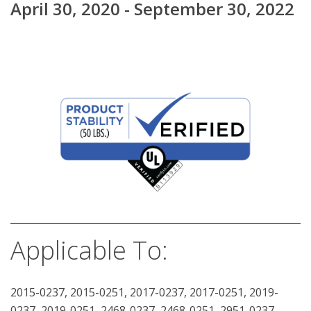
April 30, 2020 - September 30, 2022
Applicable To:
2015-0237, 2015-0251, 2017-0237, 2017-0251, 2019-
0237, 2019-0251, 2468-0237, 2468-0251, 2951-0237,