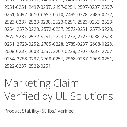
2951-0251, 2497-0237, 2497-0251, 2597-0237, 2597-
0251, 6497-0610, 6597-0610, 2485-0228, 2485-0237,
2523-0237, 2523-0238, 2523-0251, 2523-0252, 2523-
0254, 2572-0228, 2572-0237, 2572-0251, 2572-S228,
2572-S237, 2572-S251, 2723-0237, 2723-0238, 2523-
0251, 2723-0252, 2785-0228, 2785-0237, 2608-0228,
2608-0237, 2608-0257, 2707-0228, 2707-0237, 2707-
0254, 2768-0237, 2768-0251, 2968-0237, 2968-0251,
2522-0237, 2522-0251
Marketing Claim
Verified by UL Solutions
Product Stability (50 lbs.) Verified