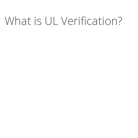
What is UL Verification?
UL Verification is an objective, science-based
assessment that confirms the accuracy of
marketing claims. Our independent assessment
process scrutinizes the validity of specific
advertising or promotional statements, giving you
a way to separate verified fact from fiction.
Support
Report a concern
Contact us