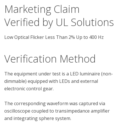
Marketing Claim
Verified by UL Solutions
Low Optical Flicker Less Than 2% Up to 400 Hz
Verification Method
The equipment under test is a LED luminaire (non-
dimmable) equipped with LEDs and external 
electronic control gear.

The corresponding waveform was captured via 
oscilloscope coupled to transimpedance amplifier 
and integrating sphere system.
