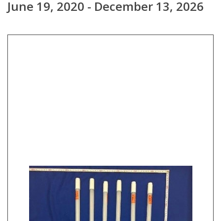
June 19, 2020 - December 13, 2026