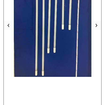
Previous
Nex