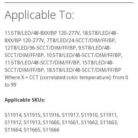
Applicable To:
11.5T8/LED/48-8XX/BP 120-277V, 18.5T8/LED/48-
8XX/BP 120-277V, 7T8/LED/24-5CCT/DIM/FF/BP,
12T8/LED/36-5CCT/DIM/FF/BP, 9.5T8/LED/48-
5CCT/DIM/FF/BP, 10.5T8/LED/48-5CCT/DIM/FF/BP,
11.5T8/LED/48-5CCT/DIM/FF/BP, 15T8/LED/48-
5CCT/DIM/FF/BP, 18.5T8/LED/48-5CCT/DIM/FF/BP
Where X = CCT (correlated color temperature): from 0
to 99
Applicable SKUs:
S11914, S11915, S11916, S11917, S11910, S11911,
S11912, S11913, S11660, S11661, S11662, S11663,
S11664, S11665, S11666