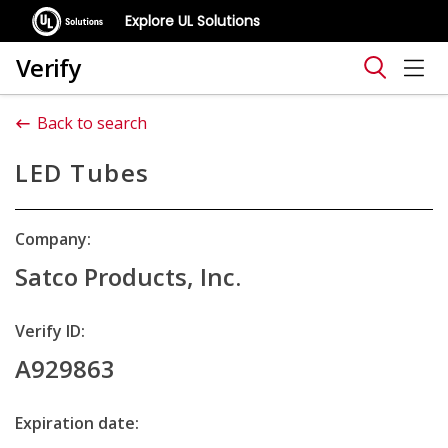
Explore UL Solutions
Verify
Back to search
LED Tubes
Company:
Satco Products, Inc.
Verify ID:
A929863
Expiration date: