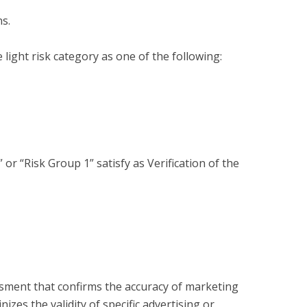
s.

light risk category as one of the following:

or “Risk Group 1” satisfy as Verification of the 
?
essment that confirms the accuracy of marketing
zes the validity of specific advertising or