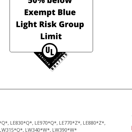
Q*, LE830*Q*, LE970*Q*, LE770*Z*, LE880*Z*, 
