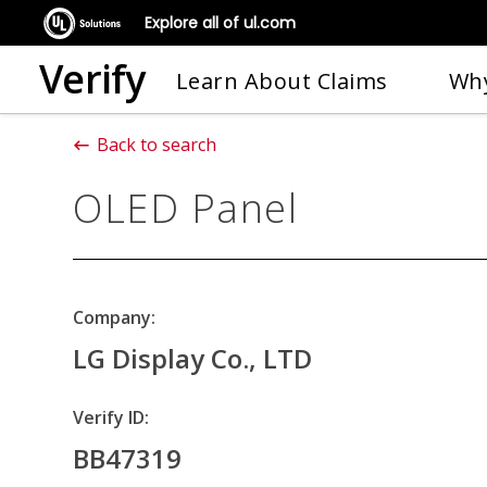
Explore all of ul.com
Verify
Learn About Claims
Why
Back to search
OLED Panel
Company:
LG Display Co., LTD
Verify ID:
BB47319