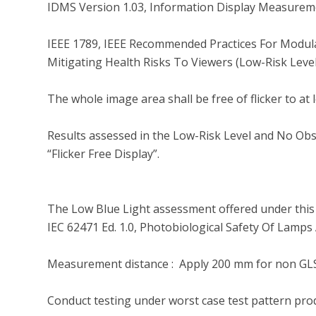
IDMS Version 1.03, Information Display Measureme
IEEE 1789, IEEE Recommended Practices For Modula
Mitigating Health Risks To Viewers (Low-Risk Level
The whole image area shall be free of flicker to at 
Results assessed in the Low-Risk Level and No Obser
“Flicker Free Display”.

The Low Blue Light assessment offered under this 
IEC 62471 Ed. 1.0, Photobiological Safety Of Lamp
Measurement distance :  Apply 200 mm for non GLS
Conduct testing under worst case test pattern pro