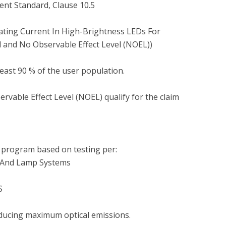
nt Standard, Clause 10.5

ting Current In High-Brightness LEDs For 
 and No Observable Effect Level (NOEL))

least 90 % of the user population.

vable Effect Level (NOEL) qualify for the claim 
program based on testing per:

s And Lamp Systems



ducing maximum optical emissions.
