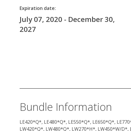
Expiration date:
July 07, 2020 - December 30,
2027
Bundle Information
LE420*Q*, LE480*Q*, LE550*Q*, LE650*Q*, LE770*