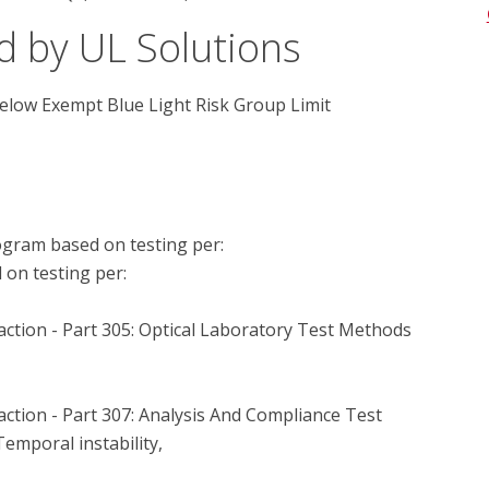
d by UL Solutions
below Exempt Blue Light Risk Group Limit
gram based on testing per:

n testing per:

tion - Part 305: Optical Laboratory Test Methods 
tion - Part 307: Analysis And Compliance Test 
emporal instability,
