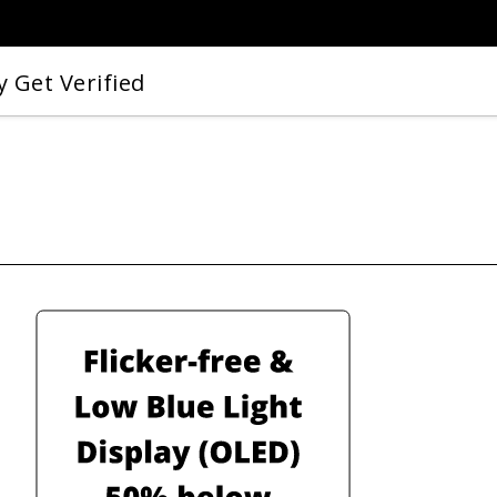
 Get Verified