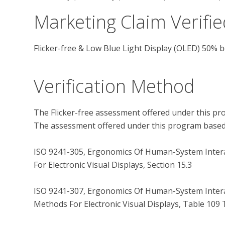
Marketing Claim Verifie
Flicker-free & Low Blue Light Display (OLED) 50% 
Verification Method
The Flicker-free assessment offered under this pro
The assessment offered under this program based o
ISO 9241-305, Ergonomics Of Human-System Interac
For Electronic Visual Displays, Section 15.3

ISO 9241-307, Ergonomics Of Human-System Interac
Methods For Electronic Visual Displays, Table 109 T