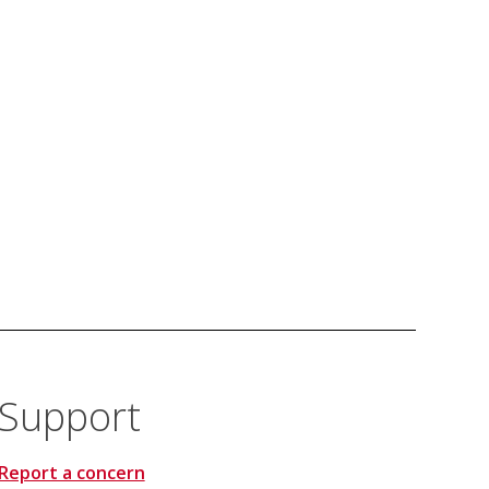
Support
Report a concern