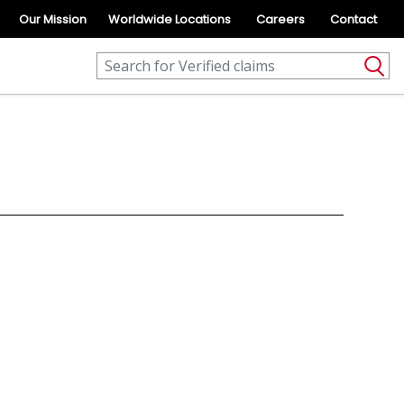
Our Mission
Worldwide Locations
Careers
Contact