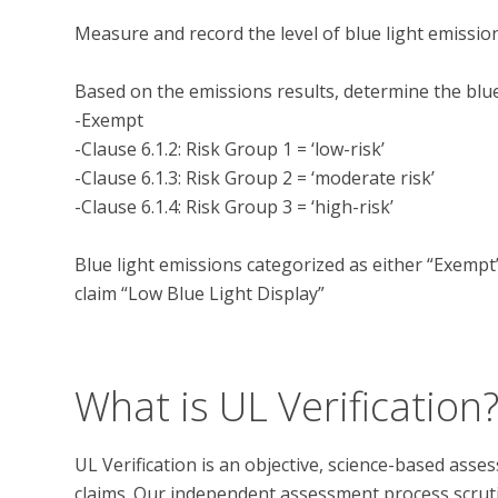
Measure and record the level of blue light emission
Based on the emissions results, determine the blue 
-Exempt

-Clause 6.1.2: Risk Group 1 = ‘low-risk’

-Clause 6.1.3: Risk Group 2 = ‘moderate risk’

-Clause 6.1.4: Risk Group 3 = ‘high-risk’

Blue light emissions categorized as either “Exempt” 
claim “Low Blue Light Display”

What is UL Verification
UL Verification is an objective, science-based ass
claims. Our independent assessment process scrutini