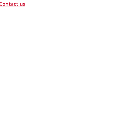
Contact us