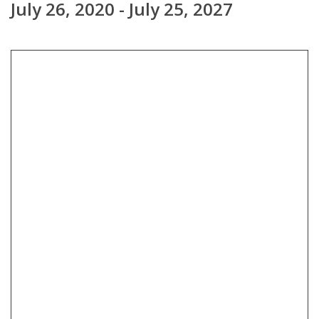
July 26, 2020 - July 25, 2027