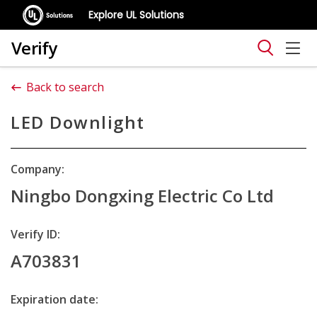
Explore UL Solutions
Verify
Back to search
LED Downlight
Company:
Ningbo Dongxing Electric Co Ltd
Verify ID:
A703831
Expiration date: