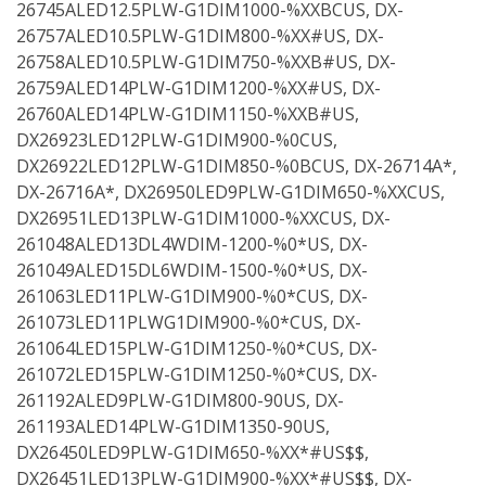
26745ALED12.5PLW-G1DIM1000-%XXBCUS, DX-
26757ALED10.5PLW-G1DIM800-%XX#US, DX-
26758ALED10.5PLW-G1DIM750-%XXB#US, DX-
26759ALED14PLW-G1DIM1200-%XX#US, DX-
26760ALED14PLW-G1DIM1150-%XXB#US,
DX26923LED12PLW-G1DIM900-%0CUS,
DX26922LED12PLW-G1DIM850-%0BCUS, DX-26714A*,
DX-26716A*, DX26950LED9PLW-G1DIM650-%XXCUS,
DX26951LED13PLW-G1DIM1000-%XXCUS, DX-
261048ALED13DL4WDIM-1200-%0*US, DX-
261049ALED15DL6WDIM-1500-%0*US, DX-
261063LED11PLW-G1DIM900-%0*CUS, DX-
261073LED11PLWG1DIM900-%0*CUS, DX-
261064LED15PLW-G1DIM1250-%0*CUS, DX-
261072LED15PLW-G1DIM1250-%0*CUS, DX-
261192ALED9PLW-G1DIM800-90US, DX-
261193ALED14PLW-G1DIM1350-90US,
DX26450LED9PLW-G1DIM650-%XX*#US$$,
DX26451LED13PLW-G1DIM900-%XX*#US$$, DX-