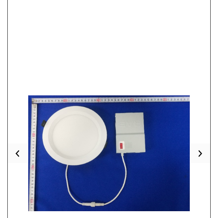
Previous
Nex