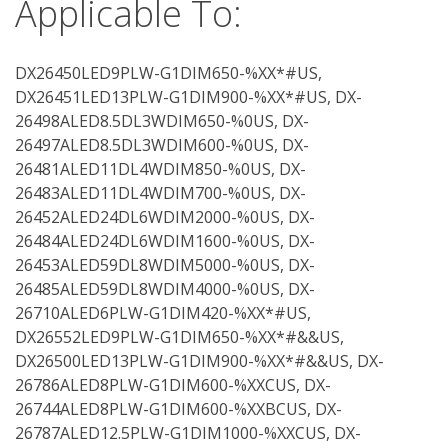
Applicable To:
DX26450LED9PLW-G1DIM650-%XX*#US,
DX26451LED13PLW-G1DIM900-%XX*#US, DX-
26498ALED8.5DL3WDIM650-%0US, DX-
26497ALED8.5DL3WDIM600-%0US, DX-
26481ALED11DL4WDIM850-%0US, DX-
26483ALED11DL4WDIM700-%0US, DX-
26452ALED24DL6WDIM2000-%0US, DX-
26484ALED24DL6WDIM1600-%0US, DX-
26453ALED59DL8WDIM5000-%0US, DX-
26485ALED59DL8WDIM4000-%0US, DX-
26710ALED6PLW-G1DIM420-%XX*#US,
DX26552LED9PLW-G1DIM650-%XX*#&&US,
DX26500LED13PLW-G1DIM900-%XX*#&&US, DX-
26786ALED8PLW-G1DIM600-%XXCUS, DX-
26744ALED8PLW-G1DIM600-%XXBCUS, DX-
26787ALED12.5PLW-G1DIM1000-%XXCUS, DX-