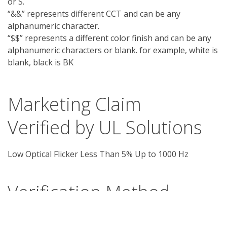
or S.
“&&” represents different CCT and can be any
alphanumeric character.
“$$” represents a different color finish and can be any
alphanumeric characters or blank. for example, white is
blank, black is BK
Marketing Claim
Verified by UL Solutions
Low Optical Flicker Less Than 5% Up to 1000 Hz
Verification Method
The LED luminaire has a control gear that can 