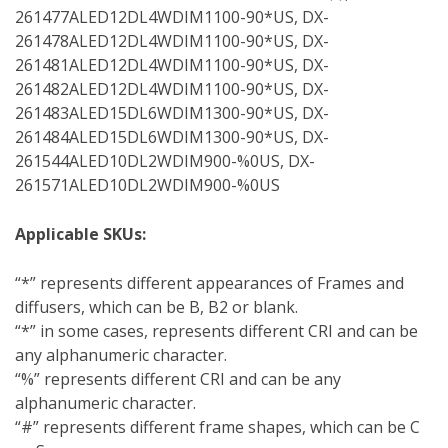
261477ALED12DL4WDIM1100-90*US, DX-
261478ALED12DL4WDIM1100-90*US, DX-
261481ALED12DL4WDIM1100-90*US, DX-
261482ALED12DL4WDIM1100-90*US, DX-
261483ALED15DL6WDIM1300-90*US, DX-
261484ALED15DL6WDIM1300-90*US, DX-
261544ALED10DL2WDIM900-%0US, DX-
261571ALED10DL2WDIM900-%0US
Applicable SKUs:
“*” represents different appearances of Frames and
diffusers, which can be B, B2 or blank.
“*” in some cases, represents different CRI and can be
any alphanumeric character.
“%” represents different CRI and can be any
alphanumeric character.
“#” represents different frame shapes, which can be C