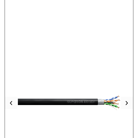
Previous
Nex