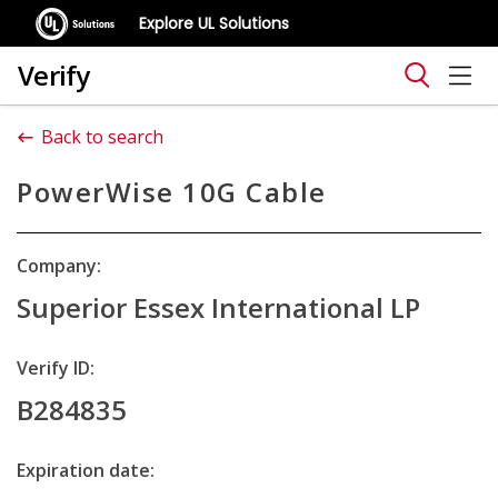
Explore UL Solutions
Verify
Back to search
PowerWise 10G Cable
Company:
Superior Essex International LP
Verify ID:
B284835
Expiration date: