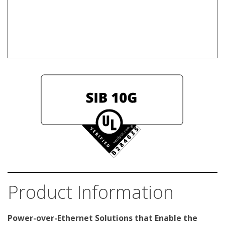
Product Information
Power-over-Ethernet Solutions that Enable the 