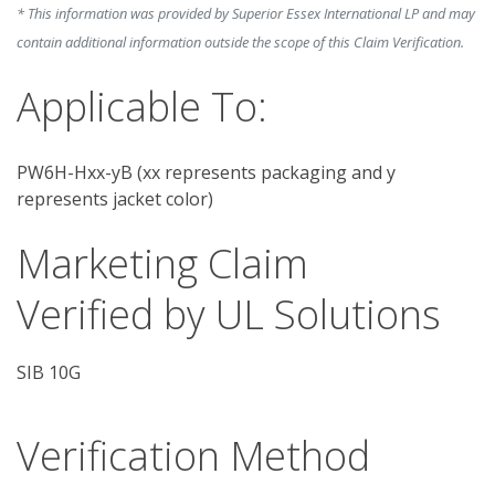
* This information was provided by Superior Essex International LP and may
contain additional information outside the scope of this Claim Verification.
Applicable To:
PW6H-Hxx-yB (xx represents packaging and y
represents jacket color)
Marketing Claim
Verified by UL Solutions
SIB 10G
Verification Method