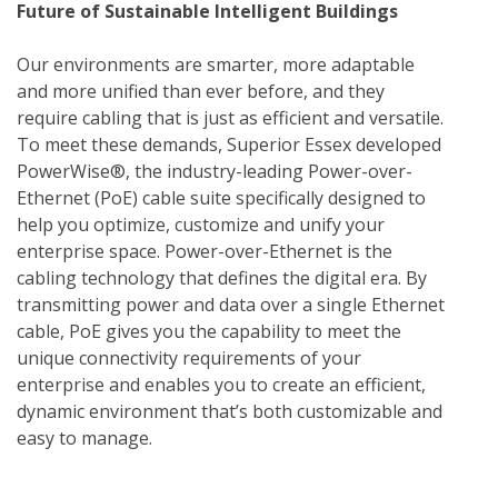
Future of Sustainable Intelligent Buildings
Our environments are smarter, more adaptable 
and more unified than ever before, and they 
require cabling that is just as efficient and versatile. 
To meet these demands, Superior Essex developed 
PowerWise®, the industry-leading Power-over-
Ethernet (PoE) cable suite specifically designed to 
help you optimize, customize and unify your 
enterprise space. Power-over-Ethernet is the 
cabling technology that defines the digital era. By 
transmitting power and data over a single Ethernet 
cable, PoE gives you the capability to meet the 
unique connectivity requirements of your 
enterprise and enables you to create an efficient, 
dynamic environment that’s both customizable and 
easy to manage.