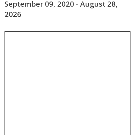
September 09, 2020 - August 28,
2026