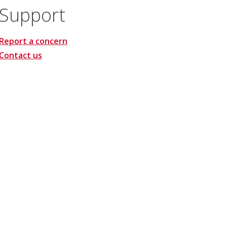
Support
Report a concern
Contact us