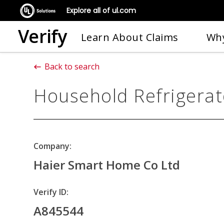
Explore all of ul.com
Verify
Learn About Claims
Why
Back to search
Household Refrigerat
Company:
Haier Smart Home Co Ltd
Verify ID:
A845544