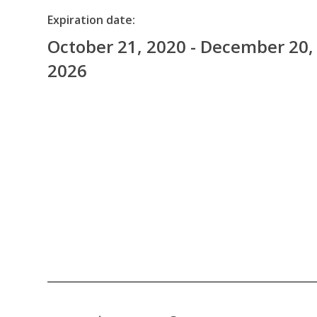
Expiration date:
October 21, 2020 - December 20,
2026