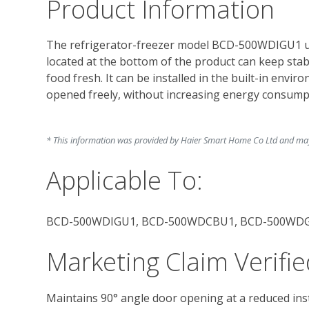
Product Information
The refrigerator-freezer model BCD-500WDIGU1 us
located at the bottom of the product can keep sta
food fresh. It can be installed in the built-in envir
opened freely, without increasing energy consumpt
* This information was provided by Haier Smart Home Co Ltd and may c
Applicable To:
BCD-500WDIGU1, BCD-500WDCBU1, BCD-500WD
Marketing Claim Verifie
Maintains 90° angle door opening at a reduced inst