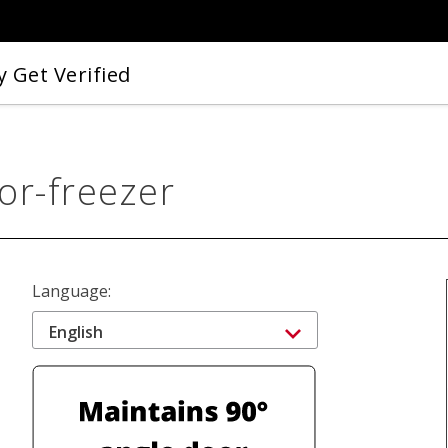
 Get Verified
or-freezer
Language:
English