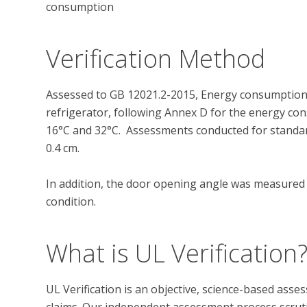
consumption
Verification Method
Assessed to GB 12021.2-2015, Energy consumption 
refrigerator, following Annex D for the energy c
16°C and 32°C.  Assessments conducted for standardi
0.4 cm.

In addition, the door opening angle was measured un
What is UL Verification
UL Verification is an objective, science-based ass