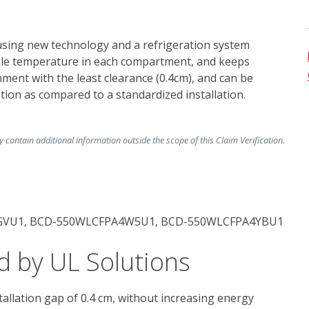
ing new technology and a refrigeration system 
ble temperature in each compartment, and keeps 
onment with the least clearance (0.4cm), and can be 
ion as compared to a standardized installation. 
ontain additional information outside the scope of this Claim Verification.
GVU1, BCD-550WLCFPA4W5U1, BCD-550WLCFPA4YBU1
d by UL Solutions
allation gap of 0.4 cm, without increasing energy