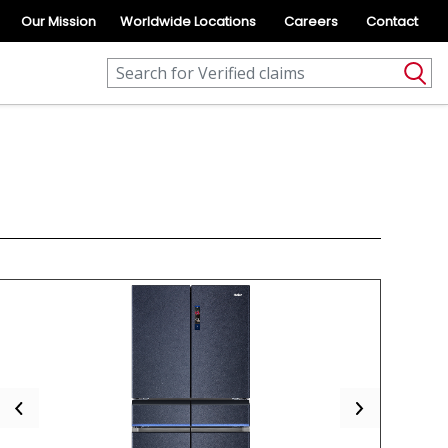
Our Mission
Worldwide Locations
Careers
Contact
Previous
Next