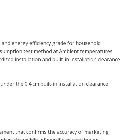
and energy efficiency grade for household 
onsumption test method at Ambient temperatures 
zed installation and built-in installation clearance 
der the 0.4 cm built-in installation clearance 
?
essment that confirms the accuracy of marketing