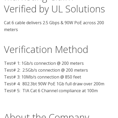
Verified by UL Solutions
Cat 6 cable delivers 2.5 Gbps & 90W PoE across 200
meters
Verification Method
Test# 1: 1Gb/s connection @ 200 meters

Test# 2:  2.5Gb/s connection @ 200 meters

Test# 3: 10Mb/s connection @ 850 feet

Test# 4:  802.3bt 90W PoE 1Gb full draw over 200m

Test# 5:  TIA Cat 6 Channel compliance at 100m

About the Company