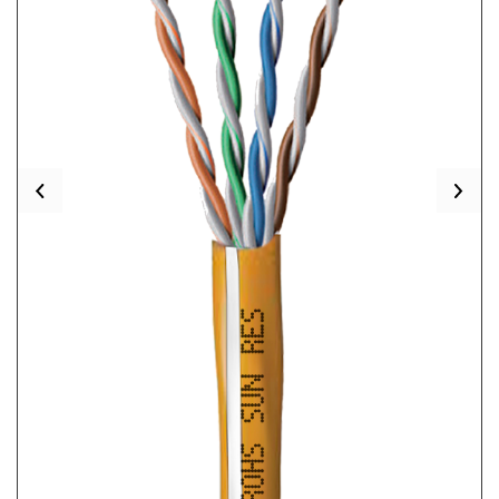
Previous
Nex