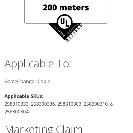
Applicable To:
GameChanger Cable
Applicable SKUs:
258310333, 258300336, 258310303, 258300310, &
258300304
Marketing Claim