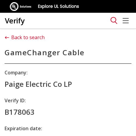
Explore UL Solutions
Verify
Back to search
GameChanger Cable
Company:
Paige Electric Co LP
Verify ID:
B178063
Expiration date: