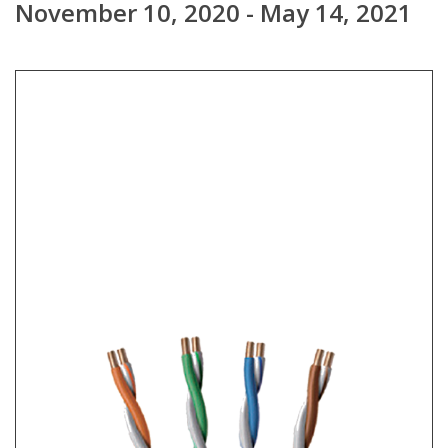
November 10, 2020 - May 14, 2021