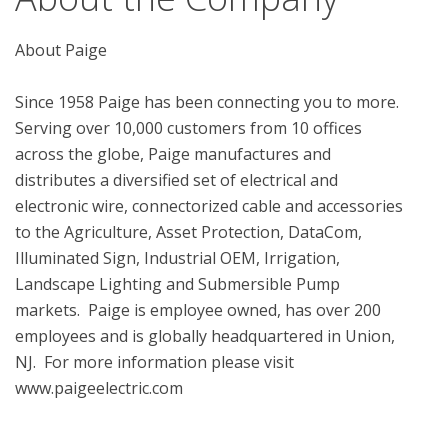
About Paige

Since 1958 Paige has been connecting you to more.  
Serving over 10,000 customers from 10 offices 
across the globe, Paige manufactures and 
distributes a diversified set of electrical and 
electronic wire, connectorized cable and accessories 
to the Agriculture, Asset Protection, DataCom, 
Illuminated Sign, Industrial OEM, Irrigation, 
Landscape Lighting and Submersible Pump 
markets.  Paige is employee owned, has over 200 
employees and is globally headquartered in Union, 
NJ.  For more information please visit 