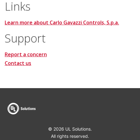
Links
Learn more about Carlo Gavazzi Controls, S.p.a.
Support
Report a concern
Contact us
© 2026 UL Solutions.
All rights reserved.