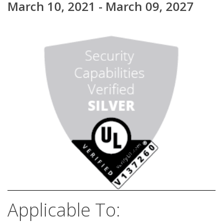
March 10, 2021 - March 09, 2027
Applicable To: