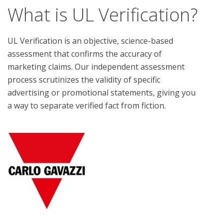
What is UL Verification?
UL Verification is an objective, science-based
assessment that confirms the accuracy of
marketing claims. Our independent assessment
process scrutinizes the validity of specific
advertising or promotional statements, giving you
a way to separate verified fact from fiction.