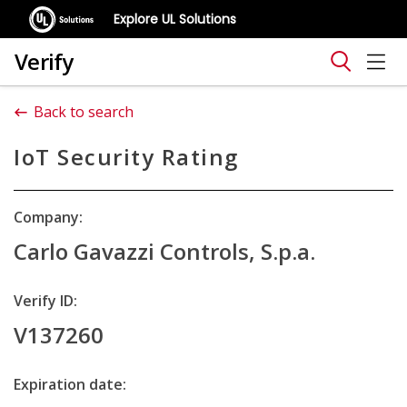
Explore UL Solutions
Verify
Back to search
IoT Security Rating
Company:
Carlo Gavazzi Controls, S.p.a.
Verify ID:
V137260
Expiration date: