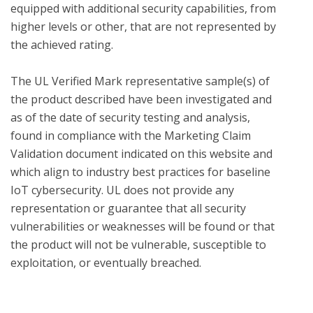
equipped with additional security capabilities, from 
higher levels or other, that are not represented by 
the achieved rating.

The UL Verified Mark representative sample(s) of 
the product described have been investigated and 
as of the date of security testing and analysis, 
found in compliance with the Marketing Claim 
Validation document indicated on this website and 
which align to industry best practices for baseline 
IoT cybersecurity. UL does not provide any 
representation or guarantee that all security 
vulnerabilities or weaknesses will be found or that 
the product will not be vulnerable, susceptible to 
exploitation, or eventually breached.
