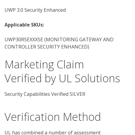
UWP 3.0 Security Enhanced
Applicable SKUs:
UWP30RSEXXXSE (MONITORING GATEWAY AND
CONTROLLER SECURITY ENHANCED)
Marketing Claim
Verified by UL Solutions
Security Capabilities Verified SILVER
Verification Method
UL has combined a number of assessment 