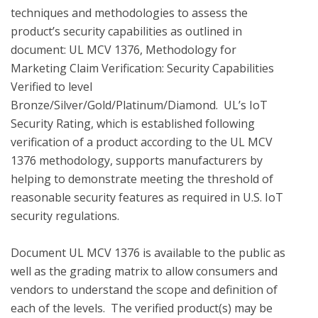
techniques and methodologies to assess the 
product’s security capabilities as outlined in 
document: UL MCV 1376, Methodology for 
Marketing Claim Verification: Security Capabilities 
Verified to level 
Bronze/Silver/Gold/Platinum/Diamond.  UL’s IoT 
Security Rating, which is established following 
verification of a product according to the UL MCV 
1376 methodology, supports manufacturers by 
helping to demonstrate meeting the threshold of 
reasonable security features as required in U.S. IoT 
security regulations.

Document UL MCV 1376 is available to the public as 
well as the grading matrix to allow consumers and 
vendors to understand the scope and definition of 
each of the levels.  The verified product(s) may be 