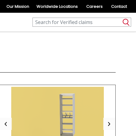
Our Mission
Worldwide Locations
Careers
Contact
Previous
Next