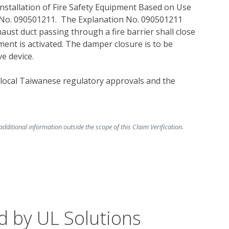
Installation of Fire Safety Equipment Based on Use 
No. 090501211.  The Explanation No. 090501211 
aust duct passing through a fire barrier shall close 
nt is activated. The damper closure is to be 
e device.  
 local Taiwanese regulatory approvals and the 
ditional information outside the scope of this Claim Verification.
d by UL Solutions