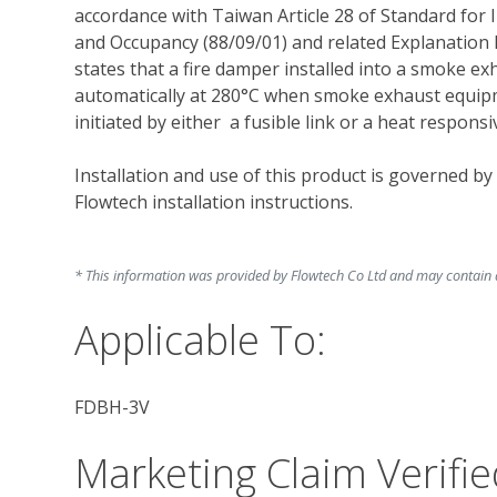
accordance with Taiwan Article 28 of Standard for 
and Occupancy (88/09/01) and related Explanation 
states that a fire damper installed into a smoke exh
automatically at 280°C when smoke exhaust equipme
initiated by either  a fusible link or a heat responsiv
Installation and use of this product is governed by
Flowtech installation instructions. 
* This information was provided by Flowtech Co Ltd and may contain ad
Applicable To:
FDBH-3V
Marketing Claim Verifie