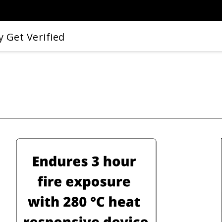
 Get Verified