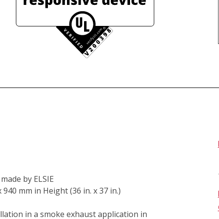
k made by ELSIE 
0 mm in Height (36 in. x 37 in.) 
lation in a smoke exhaust application in 