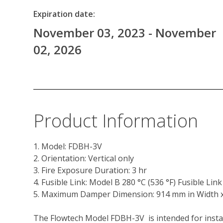
Expiration date:
November 03, 2023 - November
02, 2026
Product Information
1. Model: FDBH-3V
2. Orientation: Vertical only 
3. Fire Exposure Duration: 3 hr 
4. Fusible Link: Model B 280 °C (536 °F) Fusible Lin
5. Maximum Damper Dimension: 914 mm in Width x 94
The Flowtech Model FDBH-3V  is intended for instal