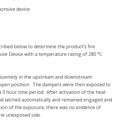
ponsive device
ibed below to determine the product’s fire 
ve Device with a temperature rating of 280 °C 
 assembly in the upstream and downstream 
he open position.  The dampers were then exposed to 
 hour time period.  After activation of the heat 
and latched automatically and remained engaged and 
sion of the exposure, there was no evidence of 