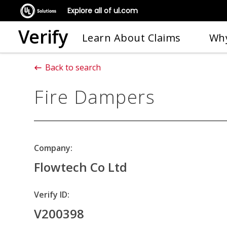
Explore all of ul.com
Verify
Learn About Claims
Why
Back to search
Fire Dampers
Company:
Flowtech Co Ltd
Verify ID:
V200398