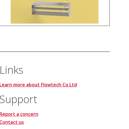
Links
Learn more about Flowtech Co Ltd
Support
Report a concern
Contact us