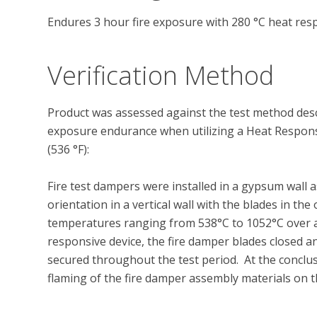
Endures 3 hour fire exposure with 280 °C heat res
Verification Method
Product was assessed against the test method descr
exposure endurance when utilizing a Heat Responsi
(536 °F):

Fire test dampers were installed in a gypsum wall
orientation in a vertical wall with the blades in t
temperatures ranging from 538°C to 1052°C over a 3
responsive device, the fire damper blades closed 
secured throughout the test period.  At the conclu