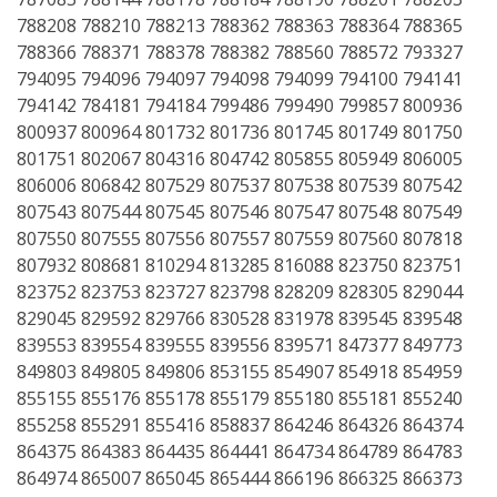
788208 788210 788213 788362 788363 788364 788365
788366 788371 788378 788382 788560 788572 793327
794095 794096 794097 794098 794099 794100 794141
794142 784181 794184 799486 799490 799857 800936
800937 800964 801732 801736 801745 801749 801750
801751 802067 804316 804742 805855 805949 806005
806006 806842 807529 807537 807538 807539 807542
807543 807544 807545 807546 807547 807548 807549
807550 807555 807556 807557 807559 807560 807818
807932 808681 810294 813285 816088 823750 823751
823752 823753 823727 823798 828209 828305 829044
829045 829592 829766 830528 831978 839545 839548
839553 839554 839555 839556 839571 847377 849773
849803 849805 849806 853155 854907 854918 854959
855155 855176 855178 855179 855180 855181 855240
855258 855291 855416 858837 864246 864326 864374
864375 864383 864435 864441 864734 864789 864783
864974 865007 865045 865444 866196 866325 866373