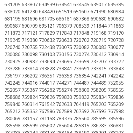
631705 633807 634539 634541 634545 635017 635385
638020 641230 643420 651519 651607 671390 680984
681195 681696 681705 686181 687368 690680 690682
690687 690709 695121 706379 708539 711844 711863
711873 717121 717829 717843 717848 719168 719170
719245 719380 720632 720633 720702 720719 720728
720740 720755 722438 730075 730082 730083 730077
730086 730098 730103 730156 730274 730412 730914
730925 730982 733694 733696 733699 733707 733772
733786 733814 733828 733841 733691 733815 733843
736197 736202 736351 736353 736354 742241 742242
742245 744016 744017 744271 744487 744489 752055
752057 755367 756262 756274 756800 758205 758555
758686 759824 759826 759830 759832 759834 759836
759840 760314 761542 762633 764419 765203 765209
765212 765352 767586 767589 767592 767593 767598
780069 781157 781158 783376 785560 785595 785596
785598 785599 785602 785604 785815 786783 786881
787083 788144 788178 788184 788190 788201 788203