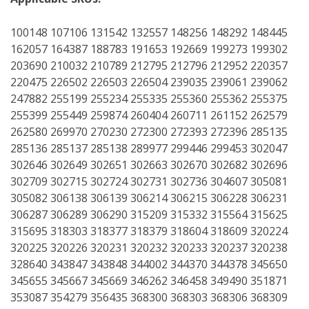
100148 107106 131542 132557 148256 148292 148445
162057 164387 188783 191653 192669 199273 199302
203690 210032 210789 212795 212796 212952 220357
220475 226502 226503 226504 239035 239061 239062
247882 255199 255234 255335 255360 255362 255375
255399 255449 259874 260404 260711 261152 262579
262580 269970 270230 272300 272393 272396 285135
285136 285137 285138 289977 299446 299453 302047
302646 302649 302651 302663 302670 302682 302696
302709 302715 302724 302731 302736 304607 305081
305082 306138 306139 306214 306215 306228 306231
306287 306289 306290 315209 315332 315564 315625
315695 318303 318377 318379 318604 318609 320224
320225 320226 320231 320232 320233 320237 320238
328640 343847 343848 344002 344370 344378 345650
345655 345667 345669 346262 346458 349490 351871
353087 354279 356435 368300 368303 368306 368309