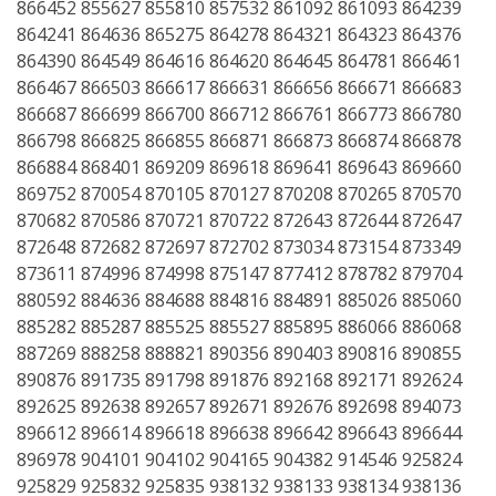
866452 855627 855810 857532 861092 861093 864239
864241 864636 865275 864278 864321 864323 864376
864390 864549 864616 864620 864645 864781 866461
866467 866503 866617 866631 866656 866671 866683
866687 866699 866700 866712 866761 866773 866780
866798 866825 866855 866871 866873 866874 866878
866884 868401 869209 869618 869641 869643 869660
869752 870054 870105 870127 870208 870265 870570
870682 870586 870721 870722 872643 872644 872647
872648 872682 872697 872702 873034 873154 873349
873611 874996 874998 875147 877412 878782 879704
880592 884636 884688 884816 884891 885026 885060
885282 885287 885525 885527 885895 886066 886068
887269 888258 888821 890356 890403 890816 890855
890876 891735 891798 891876 892168 892171 892624
892625 892638 892657 892671 892676 892698 894073
896612 896614 896618 896638 896642 896643 896644
896978 904101 904102 904165 904382 914546 925824
925829 925832 925835 938132 938133 938134 938136