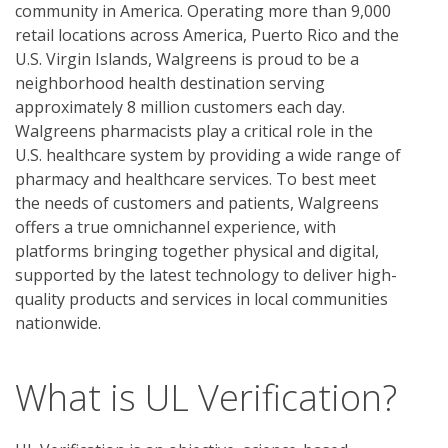
community in America. Operating more than 9,000
retail locations across America, Puerto Rico and the
U.S. Virgin Islands, Walgreens is proud to be a
neighborhood health destination serving
approximately 8 million customers each day.
Walgreens pharmacists play a critical role in the
U.S. healthcare system by providing a wide range of
pharmacy and healthcare services. To best meet
the needs of customers and patients, Walgreens
offers a true omnichannel experience, with
platforms bringing together physical and digital,
supported by the latest technology to deliver high-
quality products and services in local communities
nationwide.
What is UL Verification?