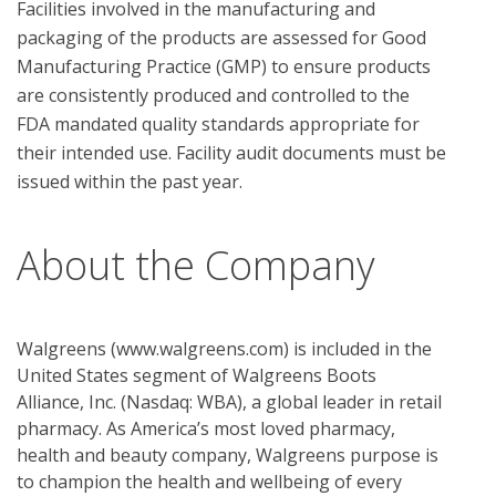
Facilities involved in the manufacturing and 
packaging of the products are assessed for Good 
Manufacturing Practice (GMP) to ensure products 
are consistently produced and controlled to the 
FDA mandated quality standards appropriate for 
their intended use. Facility audit documents must be 
About the Company
Walgreens (www.walgreens.com) is included in the
United States segment of Walgreens Boots
Alliance, Inc. (Nasdaq: WBA), a global leader in retail
pharmacy. As America’s most loved pharmacy,
health and beauty company, Walgreens purpose is
to champion the health and wellbeing of every