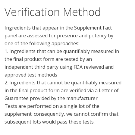
Verification Method
Ingredients that appear in the Supplement Fact 
panel are assessed for presence and potency by 
one of the following approaches:

1. Ingredients that can be quantifiably measured in 
the final product form are tested by an 
independent third party using FDA reviewed and 
approved test methods

2. Ingredients that cannot be quantifiably measured 
in the final product form are verified via a Letter of 
Guarantee provided by the manufacturer

Tests are performed on a single lot of the 
supplement; consequently, we cannot confirm that 
subsequent lots would pass these tests.
