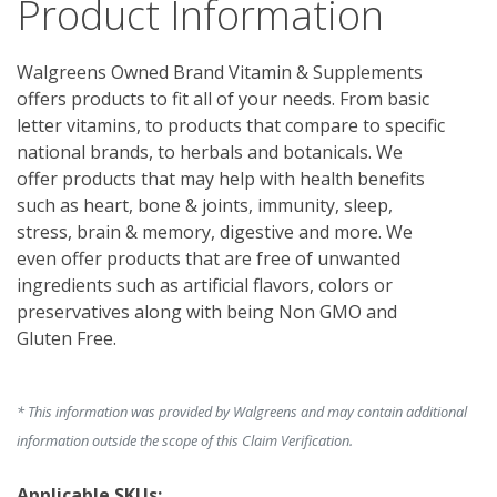
Product Information
Walgreens Owned Brand Vitamin & Supplements 
offers products to fit all of your needs. From basic 
letter vitamins, to products that compare to specific 
national brands, to herbals and botanicals. We 
offer products that may help with health benefits 
such as heart, bone & joints, immunity, sleep, 
stress, brain & memory, digestive and more. We 
even offer products that are free of unwanted 
ingredients such as artificial flavors, colors or 
preservatives along with being Non GMO and 
Gluten Free.
* This information was provided by Walgreens and may contain additional
information outside the scope of this Claim Verification.
Applicable SKUs: