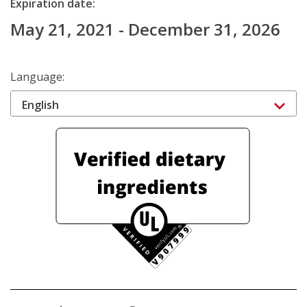
Expiration date:
May 21, 2021 - December 31, 2026
Language:
English