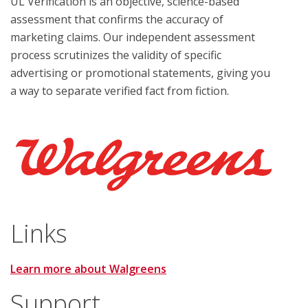
UL Verification is an objective, science-based
assessment that confirms the accuracy of
marketing claims. Our independent assessment
process scrutinizes the validity of specific
advertising or promotional statements, giving you
a way to separate verified fact from fiction.
Links
Learn more about Walgreens
Support