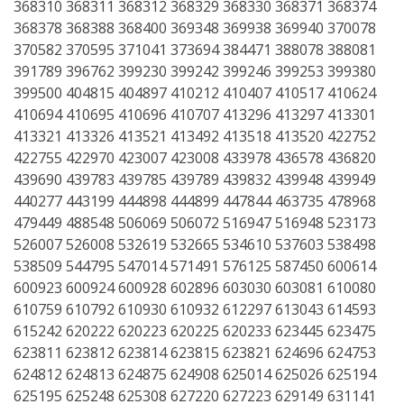
368310 368311 368312 368329 368330 368371 368374
368378 368388 368400 369348 369938 369940 370078
370582 370595 371041 373694 384471 388078 388081
391789 396762 399230 399242 399246 399253 399380
399500 404815 404897 410212 410407 410517 410624
410694 410695 410696 410707 413296 413297 413301
413321 413326 413521 413492 413518 413520 422752
422755 422970 423007 423008 433978 436578 436820
439690 439783 439785 439789 439832 439948 439949
440277 443199 444898 444899 447844 463735 478968
479449 488548 506069 506072 516947 516948 523173
526007 526008 532619 532665 534610 537603 538498
538509 544795 547014 571491 576125 587450 600614
600923 600924 600928 602896 603030 603081 610080
610759 610792 610930 610932 612297 613043 614593
615242 620222 620223 620225 620233 623445 623475
623811 623812 623814 623815 623821 624696 624753
624812 624813 624875 624908 625014 625026 625194
625195 625248 625308 627220 627223 629149 631141