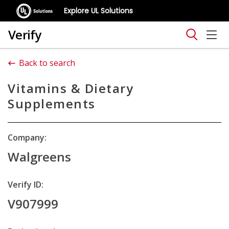
Explore UL Solutions
Verify
Back to search
Vitamins & Dietary
Supplements
Company:
Walgreens
Verify ID:
V907999