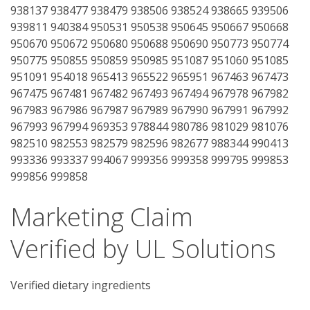
938137 938477 938479 938506 938524 938665 939506
939811 940384 950531 950538 950645 950667 950668
950670 950672 950680 950688 950690 950773 950774
950775 950855 950859 950985 951087 951060 951085
951091 954018 965413 965522 965951 967463 967473
967475 967481 967482 967493 967494 967978 967982
967983 967986 967987 967989 967990 967991 967992
967993 967994 969353 978844 980786 981029 981076
982510 982553 982579 982596 982677 988344 990413
993336 993337 994067 999356 999358 999795 999853
999856 999858
Marketing Claim
Verified by UL Solutions
Verified dietary ingredients