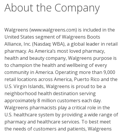
About the Company
Walgreens (www.walgreens.com) is included in the
United States segment of Walgreens Boots
Alliance, Inc. (Nasdaq: WBA), a global leader in retail
pharmacy. As America’s most loved pharmacy,
health and beauty company, Walgreens purpose is
to champion the health and wellbeing of every
community in America. Operating more than 9,000
retail locations across America, Puerto Rico and the
U.S. Virgin Islands, Walgreens is proud to be a
neighborhood health destination serving
approximately 8 million customers each day.
Walgreens pharmacists play a critical role in the
U.S. healthcare system by providing a wide range of
pharmacy and healthcare services. To best meet
the needs of customers and patients, Walgreens