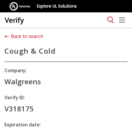
Explore UL Solutions
Verify
Back to search
Cough & Cold
Company:
Walgreens
Verify ID:
V318175
Expiration date: