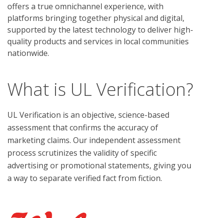
offers a true omnichannel experience, with
platforms bringing together physical and digital,
supported by the latest technology to deliver high-
quality products and services in local communities
nationwide.
What is UL Verification?
UL Verification is an objective, science-based
assessment that confirms the accuracy of
marketing claims. Our independent assessment
process scrutinizes the validity of specific
advertising or promotional statements, giving you
a way to separate verified fact from fiction.