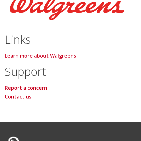
Links
Learn more about Walgreens
Support
Report a concern
Contact us