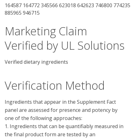
164587 164772 345566 623018 642623 746800 774235
885965 946715
Marketing Claim
Verified by UL Solutions
Verified dietary ingredients
Verification Method
Ingredients that appear in the Supplement Fact 
panel are assessed for presence and potency by 
one of the following approaches:

1. Ingredients that can be quantifiably measured in 
the final product form are tested by an 