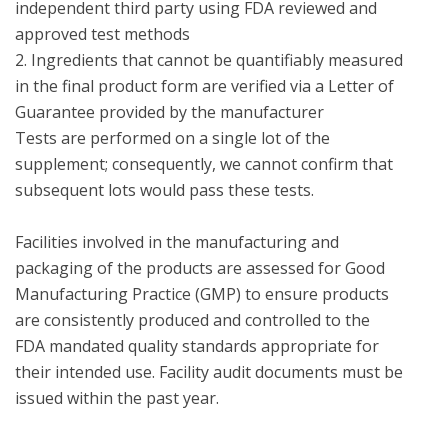
independent third party using FDA reviewed and 
approved test methods

2. Ingredients that cannot be quantifiably measured 
in the final product form are verified via a Letter of 
Guarantee provided by the manufacturer

Tests are performed on a single lot of the 
supplement; consequently, we cannot confirm that 
subsequent lots would pass these tests.

Facilities involved in the manufacturing and 
packaging of the products are assessed for Good 
Manufacturing Practice (GMP) to ensure products 
are consistently produced and controlled to the 
FDA mandated quality standards appropriate for 
their intended use. Facility audit documents must be 