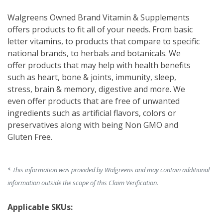
Walgreens Owned Brand Vitamin & Supplements 
offers products to fit all of your needs. From basic 
letter vitamins, to products that compare to specific 
national brands, to herbals and botanicals. We 
offer products that may help with health benefits 
such as heart, bone & joints, immunity, sleep, 
stress, brain & memory, digestive and more. We 
even offer products that are free of unwanted 
ingredients such as artificial flavors, colors or 
preservatives along with being Non GMO and 
Gluten Free.
* This information was provided by Walgreens and may contain additional
information outside the scope of this Claim Verification.
Applicable SKUs: