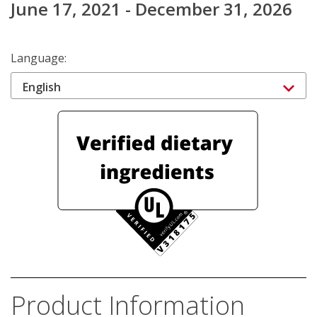
June 17, 2021 - December 31, 2026
Language:
English
Product Information