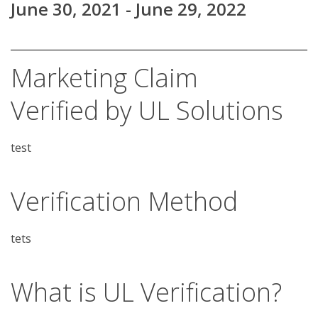
June 30, 2021 - June 29, 2022
Marketing Claim
Verified by UL Solutions
test
Verification Method
What is UL Verification?