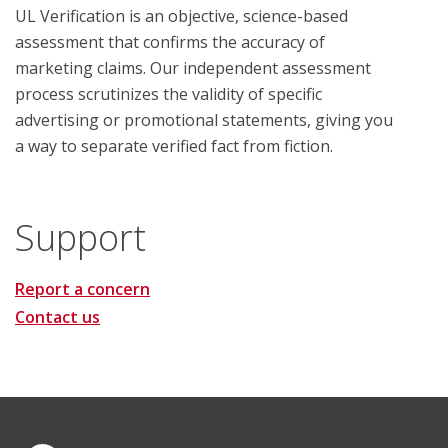
UL Verification is an objective, science-based
assessment that confirms the accuracy of
marketing claims. Our independent assessment
process scrutinizes the validity of specific
advertising or promotional statements, giving you
a way to separate verified fact from fiction.
Support
Report a concern
Contact us