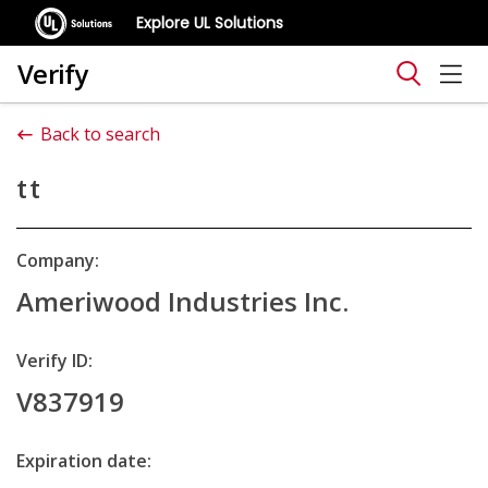
Explore UL Solutions
Verify
Back to search
tt
Company:
Ameriwood Industries Inc.
Verify ID:
V837919
Expiration date: