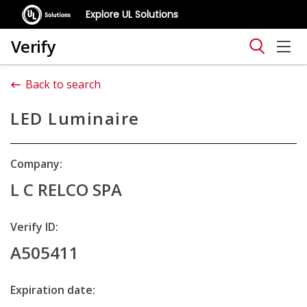
Explore UL Solutions
Verify
Back to search
LED Luminaire
Company:
L C RELCO SPA
Verify ID:
A505411
Expiration date: