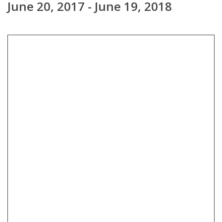
June 20, 2017 - June 19, 2018