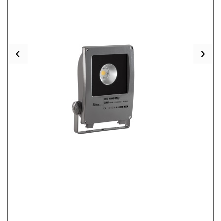
Previous
Nex