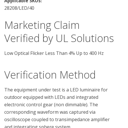
Applicable SKUs:
28208/LED/40
Marketing Claim
Verified by UL Solutions
Low Optical Flicker Less Than 4% Up to 400 Hz
Verification Method
The equipment under test is a LED luminaire for 
outdoor equipped with LEDs and integrated 
electronic control gear (non dimmable). The 
corresponding waveform was captured via 
oscilloscope coupled to transimpedance amplifier 