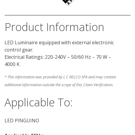
Product Information
LED Luminaire equipped with external electronic 
control gear.

Electrical Ratings: 220-240V – 50/60 Hz – 70 W – 
* This information was provided by L C RELCO SPA and may contain
additional information outside the scope of this Claim Verification.
Applicable To:
LED PINGUINO