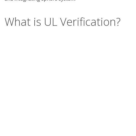
What is UL Verification?
UL Verification is an objective, science-based
assessment that confirms the accuracy of
marketing claims. Our independent assessment
process scrutinizes the validity of specific
advertising or promotional statements, giving you
a way to separate verified fact from fiction.
Support
Report a concern
Contact us