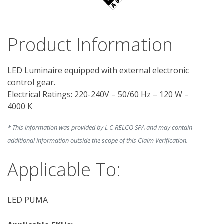
Product Information
LED Luminaire equipped with external electronic 
control gear.

Electrical Ratings: 220-240V – 50/60 Hz – 120 W – 
* This information was provided by L C RELCO SPA and may contain
additional information outside the scope of this Claim Verification.
Applicable To:
LED PUMA