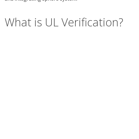
What is UL Verification?
UL Verification is an objective, science-based
assessment that confirms the accuracy of
marketing claims. Our independent assessment
process scrutinizes the validity of specific
advertising or promotional statements, giving you
a way to separate verified fact from fiction.
Support
Report a concern
Contact us