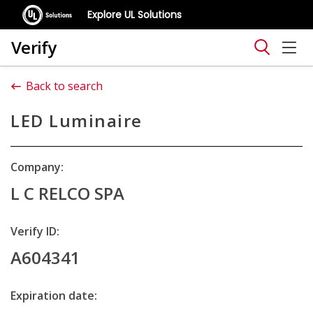
Explore UL Solutions
Verify
Back to search
LED Luminaire
Company:
L C RELCO SPA
Verify ID:
A604341
Expiration date: