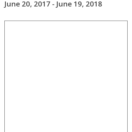
June 20, 2017 - June 19, 2018