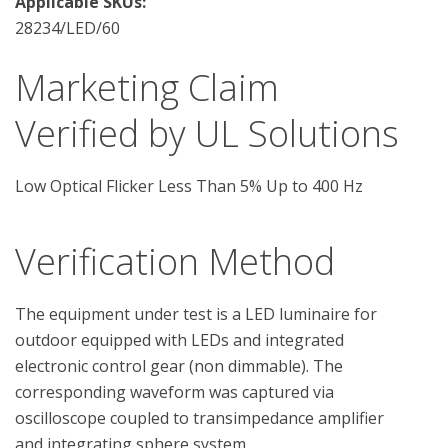
Applicable SKUs:
28234/LED/60
Marketing Claim
Verified by UL Solutions
Low Optical Flicker Less Than 5% Up to 400 Hz
Verification Method
The equipment under test is a LED luminaire for 
outdoor equipped with LEDs and integrated 
electronic control gear (non dimmable). The 
corresponding waveform was captured via 
oscilloscope coupled to transimpedance amplifier 