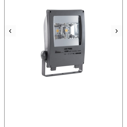
Previous
Nex