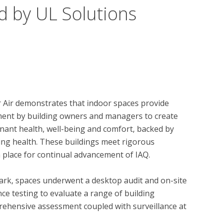
d by UL Solutions
r Air demonstrates that indoor spaces provide 
tment by building owners and managers to create 
ant health, well-being and comfort, backed by 
ing health. These buildings meet rigorous 
 place for continual advancement of IAQ. 

ark, spaces underwent a desktop audit and on-site 
ce testing to evaluate a range of building 
ehensive assessment coupled with surveillance at 