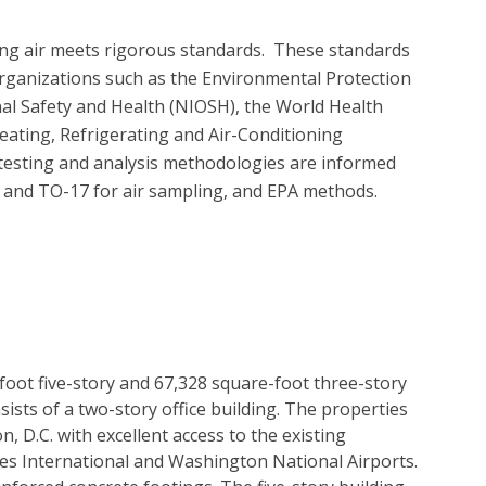
ing air meets rigorous standards.  These standards 
organizations such as the Environmental Protection 
nal Safety and Health (NIOSH), the World Health 
ating, Refrigerating and Air-Conditioning 
testing and analysis methodologies are informed 
d TO-17 for air sampling, and EPA methods.

-foot five-story and 67,328 square-foot three-story
sists of a two-story office building. The properties
, D.C. with excellent access to the existing
es International and Washington National Airports.