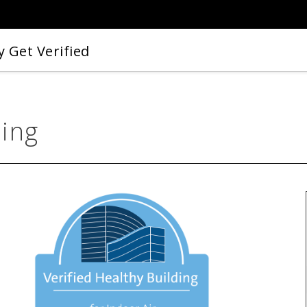
 Get Verified
ding