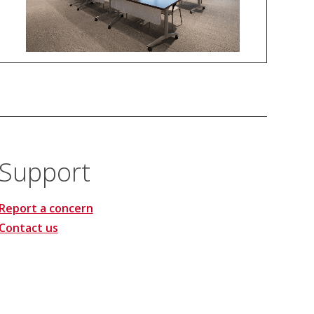
Support
Report a concern
Contact us