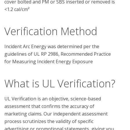
cover bolted and PM or SBS inserted or removed is
<1.2 cal/cm²
Verification Method
Incident Arc Energy was determined per the 
guidelines of UL RP 2986, Recommended Practice 
What is UL Verification?
UL Verification is an objective, science-based
assessment that confirms the accuracy of
marketing claims. Our independent assessment
process scrutinizes the validity of specific
advertising or promotional statements, giving you