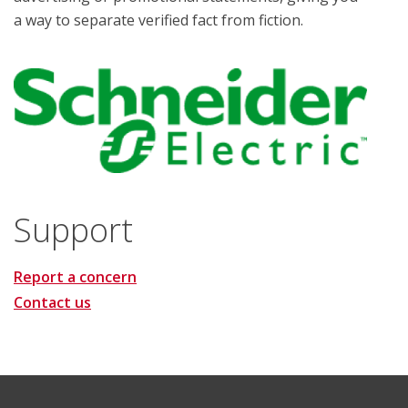
a way to separate verified fact from fiction.
Support
Report a concern
Contact us