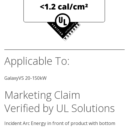
Applicable To:
GalaxyVS 20-150kW
Marketing Claim
Verified by UL Solutions
Incident Arc Energy in front of product with bottom