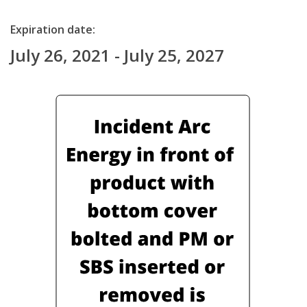
Expiration date:
July 26, 2021 - July 25, 2027