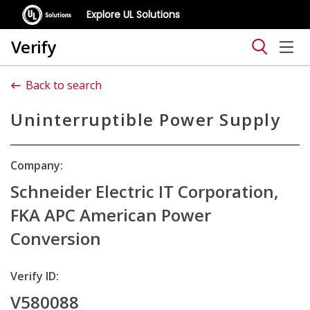
Explore UL Solutions
Verify
Back to search
Uninterruptible Power Supply
Company:
Schneider Electric IT Corporation,
FKA APC American Power
Conversion
Verify ID:
V580088