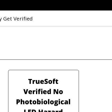
 Get Verified