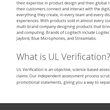
their expertise in product design and their global 
their customers connect and interact with the digit
everything they create, in every team and every dis
experiences. With products sold in almost every co
multi-brand company designing products that brin
and computing. Brands of Logitech include Logitec
Jaybird, Blue Microphones, and Streamlabs.
What is UL Verification
UL Verification is an objective, science-based ass
claims. Our independent assessment process scrutini
promotional statements, giving you a way to separat