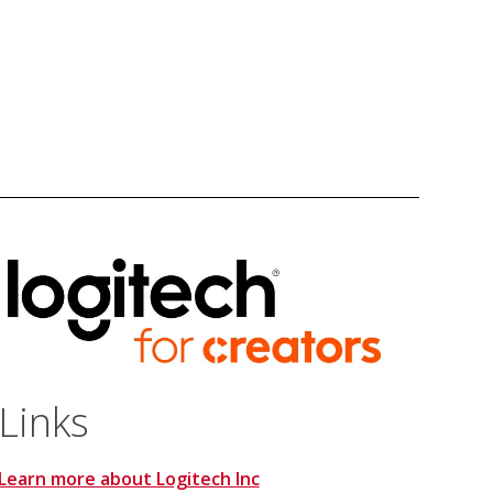
Links
Learn more about Logitech Inc