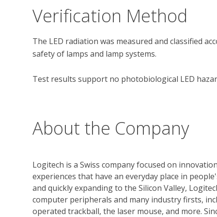
Verification Method
The LED radiation was measured and classified acco
safety of lamps and lamp systems.

Test results support no photobiological LED hazard
About the Company
Logitech is a Swiss company focused on innovation
experiences that have an everyday place in people'
and quickly expanding to the Silicon Valley, Logit
computer peripherals and many industry firsts, in
operated trackball, the laser mouse, and more. Si