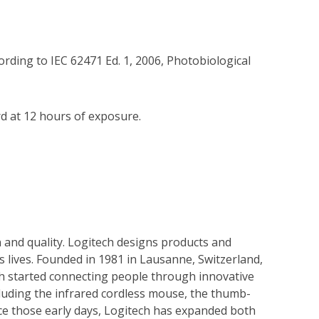
rding to IEC 62471 Ed. 1, 2006, Photobiological 
 at 12 hours of exposure.

 and quality. Logitech designs products and
s lives. Founded in 1981 in Lausanne, Switzerland,
ech started connecting people through innovative
cluding the infrared cordless mouse, the thumb-
nce those early days, Logitech has expanded both