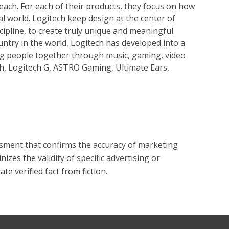
reach. For each of their products, they focus on how
al world. Logitech keep design at the center of
cipline, to create truly unique and meaningful
untry in the world, Logitech has developed into a
g people together through music, gaming, video
h, Logitech G, ASTRO Gaming, Ultimate Ears,
?
essment that confirms the accuracy of marketing
zes the validity of specific advertising or
e verified fact from fiction.