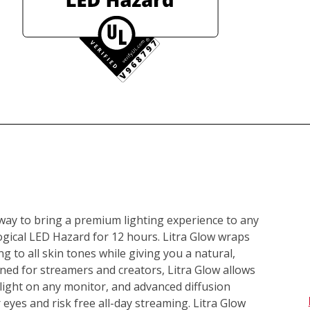
 way to bring a premium lighting experience to any 
gical LED Hazard for 12 hours. Litra Glow wraps 
ing to all skin tones while giving you a natural, 
ed for streamers and creators, Litra Glow allows 
ight on any monitor, and advanced diffusion 
 eyes and risk free all-day streaming. Litra Glow 