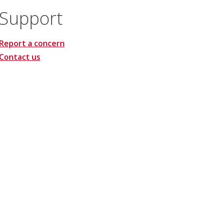
Support
Report a concern
Contact us