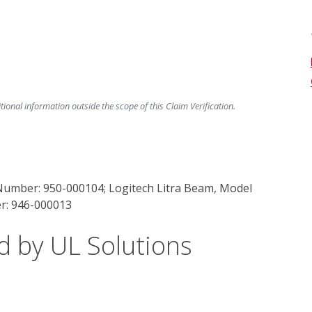
ional information outside the scope of this Claim Verification.
 Number: 950-000104; Logitech Litra Beam, Model
r: 946-000013
d by UL Solutions