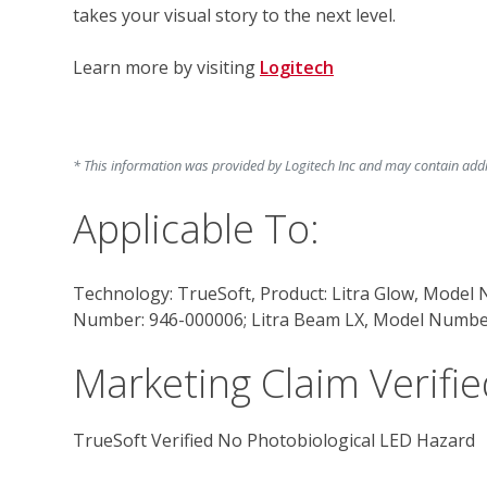
takes your visual story to the next level.
Learn more by visiting 
Logitech
* This information was provided by Logitech Inc and may contain addit
Applicable To:
Technology: TrueSoft, Product: Litra Glow, Model
Number: 946-000006; Litra Beam LX, Model Numbe
Marketing Claim Verifie
TrueSoft Verified No Photobiological LED Hazard