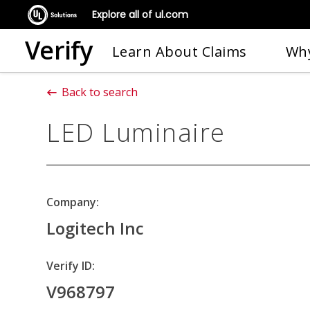
Explore all of ul.com
Verify
Learn About Claims
Why
Back to search
LED Luminaire
Company:
Logitech Inc
Verify ID:
V968797