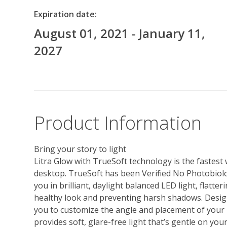
Expiration date:
August 01, 2021 - January 11,
2027
Product Information
Bring your story to light
Litra Glow with TrueSoft technology is the fastest
desktop. TrueSoft has been Verified No Photobiolo
you in brilliant, daylight balanced LED light, flatter
healthy look and preventing harsh shadows. Design
you to customize the angle and placement of your l
provides soft, glare-free light that’s gentle on your