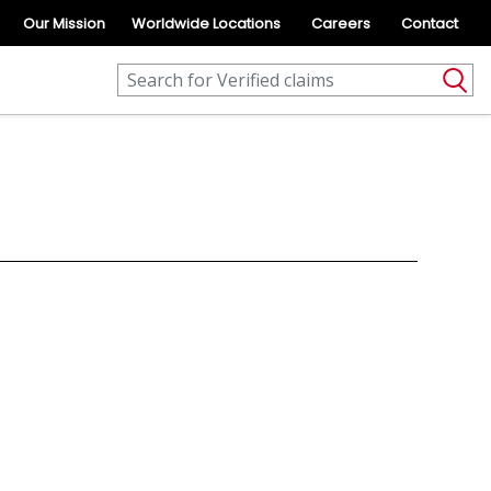
Our Mission
Worldwide Locations
Careers
Contact