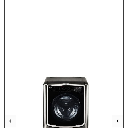
Previous
Nex