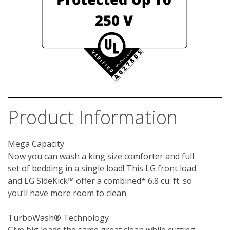
Product Information
Mega Capacity

Now you can wash a king size comforter and full 
set of bedding in a single load! This LG front load 
and LG SideKick™ offer a combined* 6.8 cu. ft. so 
you’ll have more room to clean.

TurboWash® Technology
