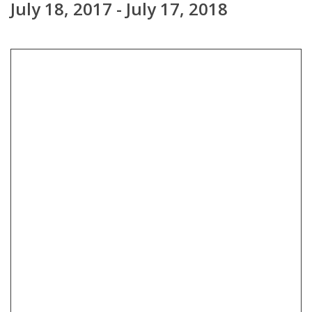
July 18, 2017 - July 17, 2018