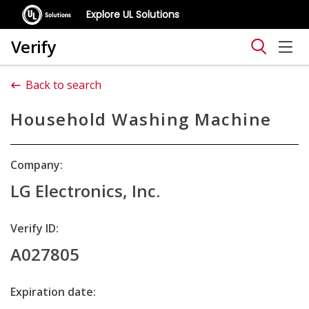
Explore UL Solutions
Verify
Back to search
Household Washing Machine
Company:
LG Electronics, Inc.
Verify ID:
A027805
Expiration date: