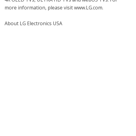
more information, please visit www.LG.com.

About LG Electronics USA

Named 4K UHD Partner for CES® 2016, LG 
Electronics USA, Inc., based in Englewood Cliffs, N.J., 
is the North American subsidiary of LG Electronics, 
Inc., a $56 billion global force and technology leader 
in consumer electronics, home appliances and 
mobile communications. LG Electronics, a proud 
2015 ENERGY STAR® Partner of the Year, sells a 
range of stylish and innovative home 
entertainment products, mobile phones, home 
appliances, commercial displays, air conditioning 
systems and solar energy solutions in the United 
States, all under LG’s “Life's Good” marketing 