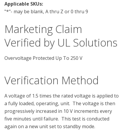
Applicable SKUs:
"*"- may be blank, A thru Z or 0 thru 9
Marketing Claim
Verified by UL Solutions
Overvoltage Protected Up To 250 V
Verification Method
A voltage of 1.5 times the rated voltage is applied to 
a fully loaded, operating, unit.  The voltage is then 
progressively increased in 10 V increments every 
five minutes until failure.  This test is conducted 