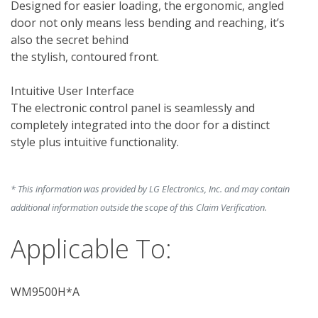
Designed for easier loading, the ergonomic, angled 
door not only means less bending and reaching, it’s 
also the secret behind 

the stylish, contoured front.

Intuitive User Interface

The electronic control panel is seamlessly and 
completely integrated into the door for a distinct 
style plus intuitive functionality.

* This information was provided by LG Electronics, Inc. and may contain
additional information outside the scope of this Claim Verification.
Applicable To:
WM9500H*A