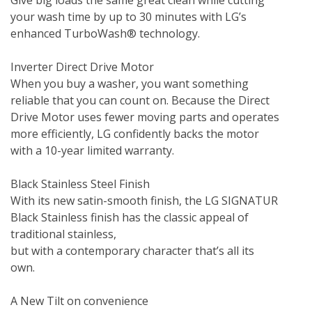
Give big loads the same great clean while cutting 
your wash time by up to 30 minutes with LG’s 
enhanced TurboWash® technology.

Inverter Direct Drive Motor

When you buy a washer, you want something 
reliable that you can count on. Because the Direct 
Drive Motor uses fewer moving parts and operates 
more efficiently, LG confidently backs the motor 
with a 10-year limited warranty.

Black Stainless Steel Finish

With its new satin-smooth finish, the LG SIGNATUR 
Black Stainless finish has the classic appeal of 
traditional stainless, 

but with a contemporary character that’s all its 
own.

A New Tilt on convenience
