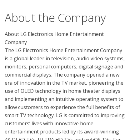
About the Company
About LG Electronics Home Entertainment 
Company

The LG Electronics Home Entertainment Company 
is a global leader in television, audio video systems, 
monitors, personal computers, digital signage and 
commercial displays. The company opened a new 
era of innovation in the TV market, pioneering the 
use of OLED technology in home theater displays 
and implementing an intuitive operating system to 
allow customers to experience the full benefits of 
smart TV technology. LG is committed to improving 
customers’ lives with innovative home 
entertainment products led by its award-winning 
4K OLED TVs, ULTRA HD TVs and webOS TVs. For 