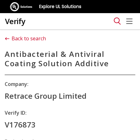
Explore UL Solutions
Verify
Back to search
Antibacterial & Antiviral
Coating Solution Additive
Company:
Retrace Group Limited
Verify ID:
V176873