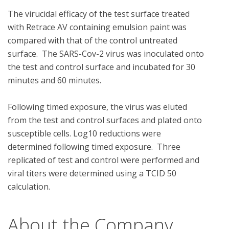
The virucidal efficacy of the test surface treated 
with Retrace AV containing emulsion paint was 
compared with that of the control untreated 
surface.  The SARS-Cov-2 virus was inoculated onto 
the test and control surface and incubated for 30 
minutes and 60 minutes.  

Following timed exposure, the virus was eluted 
from the test and control surfaces and plated onto 
susceptible cells. Log10 reductions were 
determined following timed exposure.  Three 
replicated of test and control were performed and 
viral titers were determined using a TCID 50 
About the Company