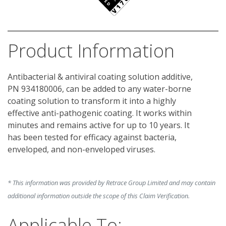
Product Information
Antibacterial & antiviral coating solution additive, 
PN 934180006, can be added to any water-borne 
coating solution to transform it into a highly 
effective anti-pathogenic coating. It works within 
minutes and remains active for up to 10 years. It 
has been tested for efficacy against bacteria, 
enveloped, and non-enveloped viruses.
* This information was provided by Retrace Group Limited and may contain
additional information outside the scope of this Claim Verification.
Applicable To: