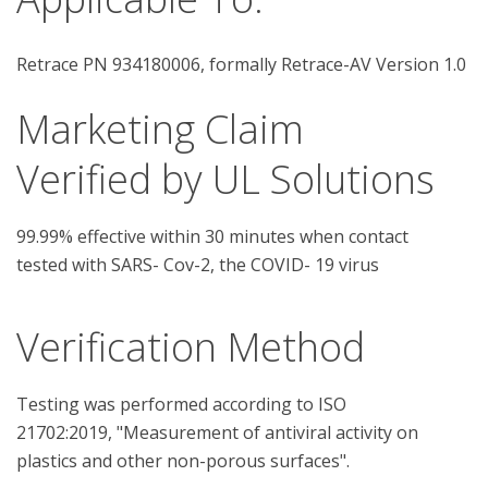
Retrace PN 934180006, formally Retrace-AV Version 1.0
Marketing Claim
Verified by UL Solutions
99.99% effective within 30 minutes when contact
tested with SARS- Cov-2, the COVID- 19 virus
Verification Method
Testing was performed according to ISO 
21702:2019, "Measurement of antiviral activity on 
plastics and other non-porous surfaces".
