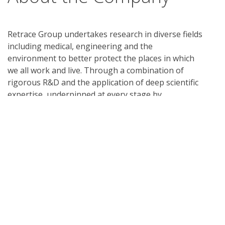
Retrace Group undertakes research in diverse fields
including medical, engineering and the
environment to better protect the places in which
we all work and live. Through a combination of
rigorous R&D and the application of deep scientific
expertise, underpinned at every stage by
internationally recognized testing, we ensure our
focus remains on the research, applied science and
technological innovations. We enter into licensing
relationships with world leading companies to
manufacture, distribute and to take our products
to market in countries around the world. To learn
more, visit
retrace.group
What is UL Verification?