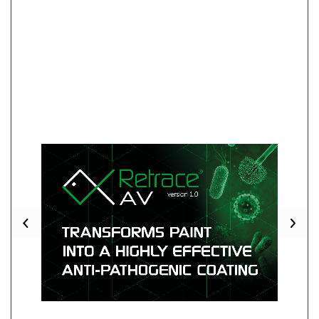
Previous
Nex