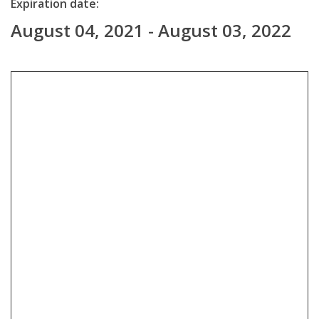
Expiration date:
August 04, 2021 - August 03, 2022