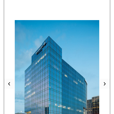
Previous
Nex