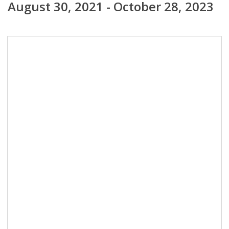
August 30, 2021 - October 28, 2023