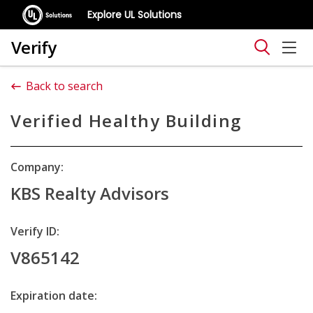
Explore UL Solutions
Verify
Back to search
Verified Healthy Building
Company:
KBS Realty Advisors
Verify ID:
V865142
Expiration date: