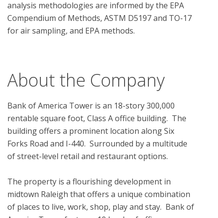
analysis methodologies are informed by the EPA 
Compendium of Methods, ASTM D5197 and TO-17 
for air sampling, and EPA methods.

About the Company
Bank of America Tower is an 18-story 300,000 
rentable square foot, Class A office building.  The 
building offers a prominent location along Six 
Forks Road and I-440.  Surrounded by a multitude 
of street-level retail and restaurant options.

The property is a flourishing development in 
midtown Raleigh that offers a unique combination 
of places to live, work, shop, play and stay.  Bank of 