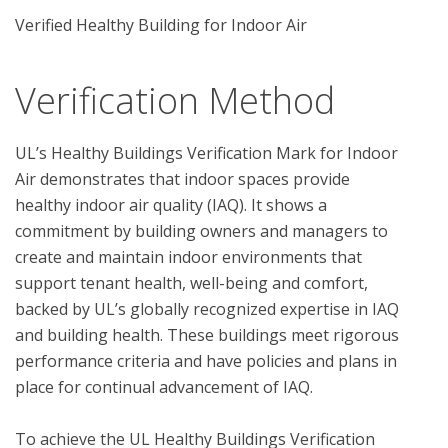
Verified Healthy Building for Indoor Air
Verification Method
UL’s Healthy Buildings Verification Mark for Indoor 
Air demonstrates that indoor spaces provide 
healthy indoor air quality (IAQ). It shows a 
commitment by building owners and managers to 
create and maintain indoor environments that 
support tenant health, well-being and comfort, 
backed by UL’s globally recognized expertise in IAQ 
and building health. These buildings meet rigorous 
performance criteria and have policies and plans in 
place for continual advancement of IAQ. 

To achieve the UL Healthy Buildings Verification 