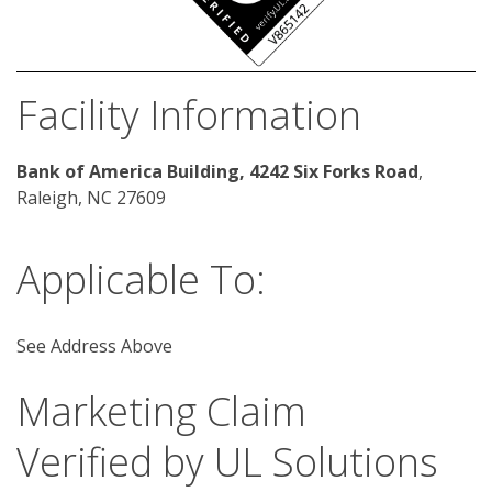
Facility Information
Bank of America Building, 4242 Six Forks Road
, 
Raleigh, NC 27609 
Applicable To:
See Address Above
Marketing Claim
Verified by UL Solutions