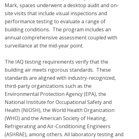
Mark, spaces underwent a desktop audit and on-
site visits that include visual inspections and 
performance testing to evaluate a range of 
building conditions.  The program includes an 
annual comprehensive assessment coupled with 
surveillance at the mid-year point.  

The IAQ testing requirements verify that the 
building air meets rigorous standards.  These 
standards are aligned with industry-recognized, 
third-party organizations such as the 
Environmental Protection Agency (EPA), the 
National Institute for Occupational Safety and 
Health (NIOSH), the World Health Organization 
(WHO) and the American Society of Heating, 
Refrigerating and Air-Conditioning Engineers 
(ASHRAE), among others. All laboratory testing and 