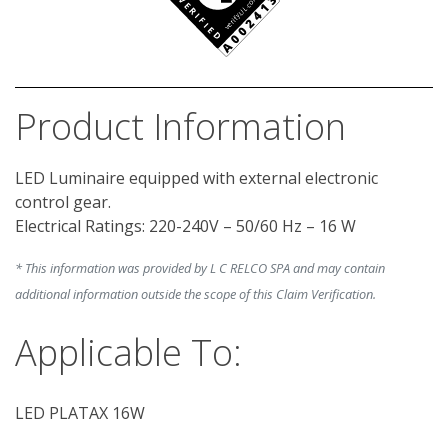
Product Information
LED Luminaire equipped with external electronic 
control gear.

* This information was provided by L C RELCO SPA and may contain
additional information outside the scope of this Claim Verification.
Applicable To:
LED PLATAX 16W