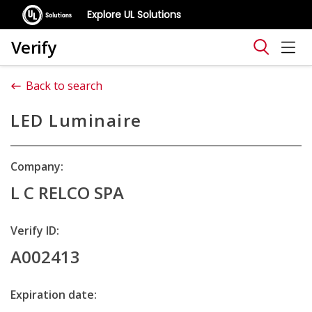
Explore UL Solutions
Verify
Back to search
LED Luminaire
Company:
L C RELCO SPA
Verify ID:
A002413
Expiration date: