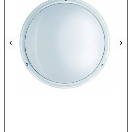
Previous
Nex