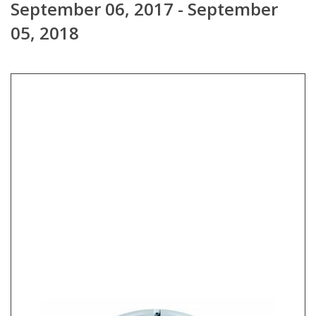
September 06, 2017 - September
05, 2018