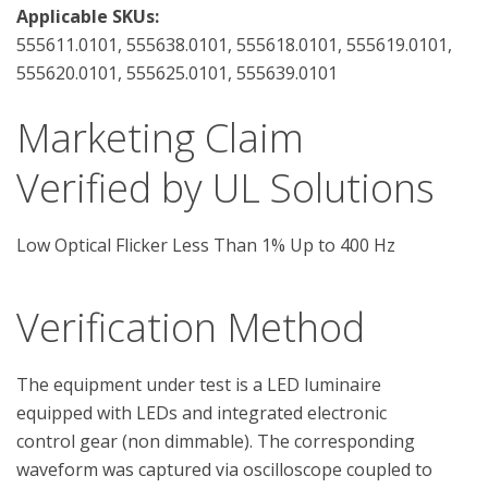
Applicable SKUs:
555611.0101, 555638.0101, 555618.0101, 555619.0101,
555620.0101, 555625.0101, 555639.0101
Marketing Claim
Verified by UL Solutions
Low Optical Flicker Less Than 1% Up to 400 Hz
Verification Method
The equipment under test is a LED luminaire 
equipped with LEDs and integrated electronic 
control gear (non dimmable). The corresponding 
waveform was captured via oscilloscope coupled to 