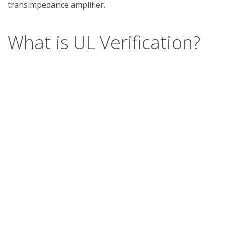
What is UL Verification?
UL Verification is an objective, science-based
assessment that confirms the accuracy of
marketing claims. Our independent assessment
process scrutinizes the validity of specific
advertising or promotional statements, giving you
a way to separate verified fact from fiction.
Support
Report a concern
Contact us