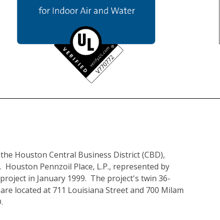
n the Houston Central Business District (CBD), 
.  Houston Pennzoil Place, L.P., represented by 
project in January 1999.  The project's twin 36-
are located at 711 Louisiana Street and 700 Milam 
.