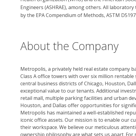
Engineers (ASHRAE), among others. All laboratory 
by the EPA Compendium of Methods, ASTM D5197 an
About the Company
Metropolis, a privately held real estate company bas
Class A office towers with over six million rentable
central business districts of Chicago, Houston, Dall
exceptional value to our tenants. Additional inves
retail mall, multiple parking facilities and urban de
Houston, and Dallas offer opportunities for signif
Metropolis has maintained a well-established repu
iconic office assets. Our mission is to enable our 
their workspace. We believe our meticulous attenti
ownership philosophy are what sets us apart. For