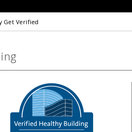
 Get Verified
ding