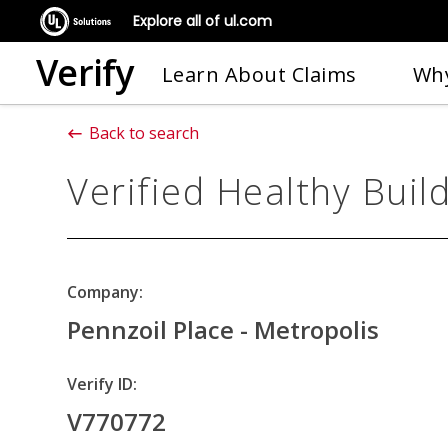
Explore all of ul.com
Verify
Learn About Claims
Why
Back to search
Verified Healthy Buil
Company:
Pennzoil Place - Metropolis
Verify ID:
V770772