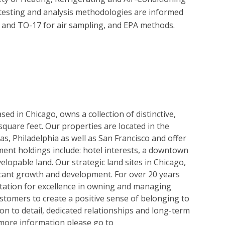
testing and analysis methodologies are informed 
d TO-17 for air sampling, and EPA methods.

ed in Chicago, owns a collection of distinctive,
 square feet. Our properties are located in the
as, Philadelphia as well as San Francisco and offer
tment holdings include: hotel interests, a downtown
velopable land. Our strategic land sites in Chicago,
icant growth and development. For over 20 years
tation for excellence in owning and managing
customers to create a positive sense of belonging to
on to detail, dedicated relationships and long-term
 more information please go to