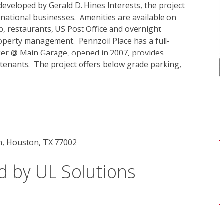
veloped by Gerald D. Hines Interests, the project 
national businesses.  Amenities are available on 
p, restaurants, US Post Office and overnight 
roperty management.  Pennzoil Place has a full-
lker @ Main Garage, opened in 2007, provides 
 tenants.  The project offers below grade parking, 
m, Houston, TX 77002
d by UL Solutions