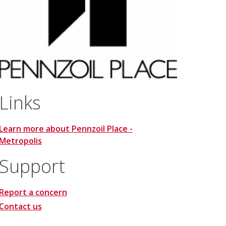
Links
Learn more about Pennzoil Place -
Metropolis
Support
Report a concern
Contact us