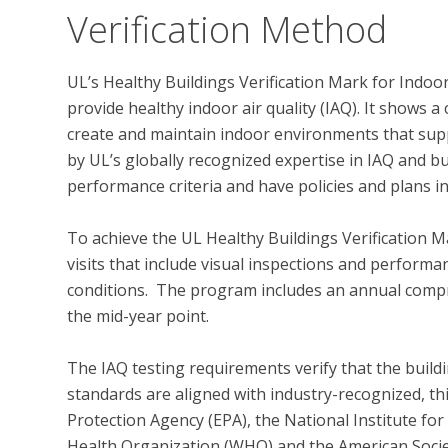
Verification Method
UL’s Healthy Buildings Verification Mark for Indoo
provide healthy indoor air quality (IAQ). It shows
create and maintain indoor environments that supp
by UL’s globally recognized expertise in IAQ and bu
performance criteria and have policies and plans in
To achieve the UL Healthy Buildings Verification M
visits that include visual inspections and performan
conditions.  The program includes an annual compr
the mid-year point.  

The IAQ testing requirements verify that the build
standards are aligned with industry-recognized, th
Protection Agency (EPA), the National Institute fo
Health Organization (WHO) and the American Societ