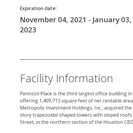
Expiration date:
November 04, 2021 - January 03,
2023
Facility Information
Pennzoil Place is the third largest office building i
offering 1,409,713 square feet of net rentable area
Metropolis Investment Holdings, Inc., acquired the 
story trapezoidal shaped towers with sloped roofs 
Street, in the northern section of the Houston CBD