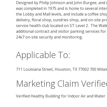
Designed by Philip Johnson and John Burgee, and de
was completed in 1975 and is home to several inter
the Lobby and Mall levels, and include a coffee sho
delivery, floral shop, sundries shop, and on-site p
service health club located on ST Level 2.  The Wa
additional contract and visitor parking services for
24x7 on-site security and monitoring.
Applicable To:
711 Louisiana Street, Houston, TX 77002 700 Mila
Marketing Claim Verifie
Verified Healthy Building for Indoor Air and Water