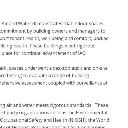
r Air and Water demonstrates that indoor spaces 
 a commitment by building owners and managers to 
ort tenant health, well-being and comfort, backed 
ilding health. These buildings meet rigorous 
 place for continual advancement of IAQ. 

ark, spaces underwent a desktop audit and on-site 
ce testing to evaluate a range of building 
ehensive assessment coupled with surveillance at 
ing air and water meets rigorous standards.  These 
ird-party organizations such as the Environmental 
r Occupational Safety and Health (NIOSH), the World 
y of Heating, Refrigerating and Air-Conditioning 