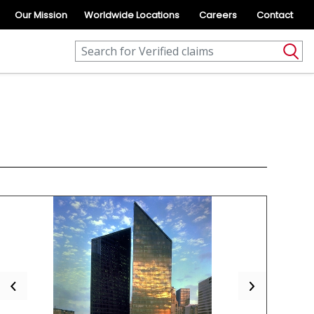
Our Mission
Worldwide Locations
Careers
Contact
Previous
Next