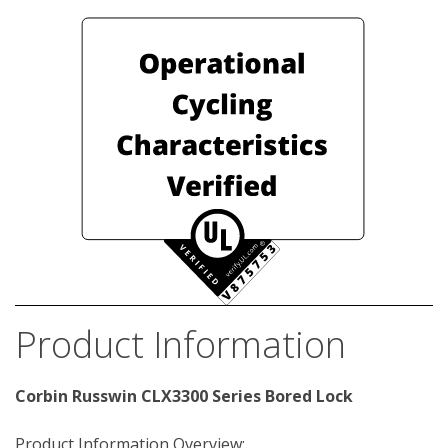
Product Information
Corbin Russwin CLX3300 Series Bored Lock
Product Information Overview: