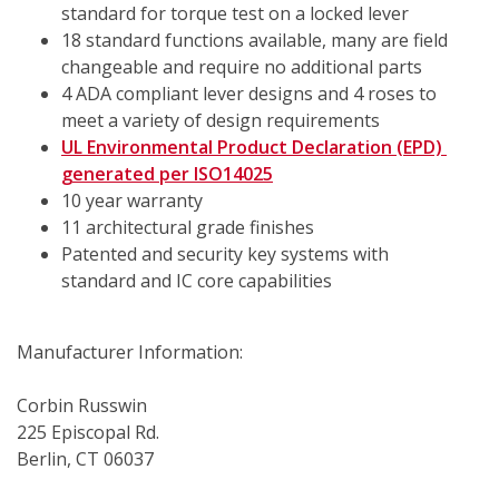
standard for torque test on a locked lever
18 standard functions available, many are field 
changeable and require no additional parts 
4 ADA compliant lever designs and 4 roses to 
meet a variety of design requirements
UL Environmental Product Declaration (EPD) 
generated per ISO14025
10 year warranty
11 architectural grade finishes 
Patented and security key systems with 
standard and IC core capabilities
Manufacturer Information:
Corbin Russwin
225 Episcopal Rd.
Berlin, CT 06037