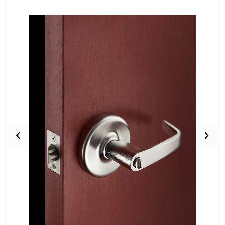
Previous
Nex