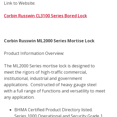
Link to Website:
Corbin Russwin CL3100 Series Bored Lock
Corbin Russwin ML2000 Series Mortise Lock
Product Information Overview:
The ML2000 Series mortise lock is designed to 
meet the rigors of high-traffic commercial, 
institutional, industrial and government 
applications.  Constructed of heavy gauge steel 
with a full range of functions and versatility to meet 
any application.
BHMA Certified Product Directory listed.  
Series 1000 Operational and Security Grade 1.