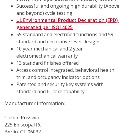
Successful and ongoing high durability (Above 
and beyond) cycle testing
UL Environmental Product Declaration (EPD) 
generated per ISO14025
59 standard and electrified functions and 59 
standard and decorative lever designs.
10 year mechanical and 2 year 
electromechanical warranty
13 standard finishes offered
Access control integrated, behavioral health 
trim, and occupancy indicator options
Patented and security key systems with 
standard and IC core capability
Manufacturer Information:
Corbin Russwin
225 Episcopal Rd.
Berlin, CT 06037