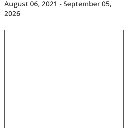
August 06, 2021 - September 05,
2026