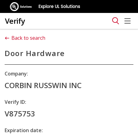
Explore UL Solutions
Verify
Back to search
Door Hardware
Company:
CORBIN RUSSWIN INC
Verify ID:
V875753
Expiration date: