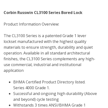
Corbin Russwin CL3100 Series Bored Lock
Product Information Overview:
The CL3100 Series is a patented Grade 1 lever 
lockset manufactured with the highest quality 
materials to ensure strength, durability and quiet 
operation. Available in all standard architectural 
finishes, the CL3100 Series complements any high-
use commercial, industrial and institutional 
application
BHMA Certified Product Directory listed.  
Series 4000 Grade 1.
Successful and ongoing high durability (Above 
and beyond) cycle testing
Withstands 3 times ANSI/BHMA Grade 1 