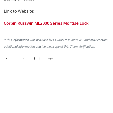
Link to Website:
Corbin Russwin ML2000 Series Mortise Lock
* This information was provided by CORBIN RUSSWIN INC and may contain
additional information outside the scope of this Claim Verification.
Applicable To:
Corbin Russwin CLX3300 Series Bored Lock, Corbin
Russwin CL3100 Series Bored Lock, Corbin Russwin
ML2000 Series Mortise Lock
Marketing Claim