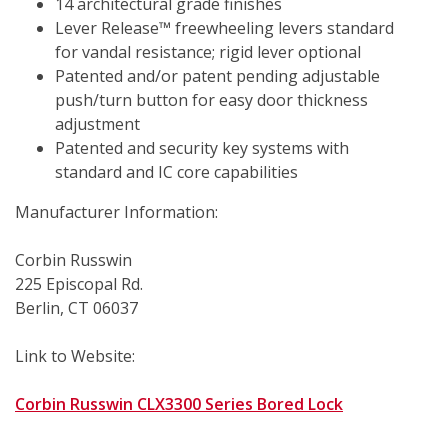
14 architectural grade finishes 
Lever Release™ freewheeling levers standard 
for vandal resistance; rigid lever optional
Patented and/or patent pending adjustable 
push/turn button for easy door thickness 
adjustment
Patented and security key systems with 
standard and IC core capabilities
Manufacturer Information:
Corbin Russwin
225 Episcopal Rd.
Berlin, CT 06037
Link to Website:
Corbin Russwin CLX3300 Series Bored Lock