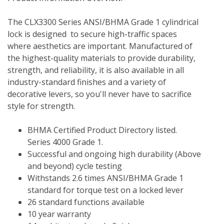
The CLX3300 Series ANSI/BHMA Grade 1 cylindrical 
lock is designed  to secure high-traffic spaces 
where aesthetics are important. Manufactured of 
the highest-quality materials to provide durability, 
strength, and reliability, it is also available in all 
industry-standard finishes and a variety of 
decorative levers, so you'll never have to sacrifice 
style for strength. 
BHMA Certified Product Directory listed.  
Series 4000 Grade 1.
Successful and ongoing high durability (Above 
and beyond) cycle testing
Withstands 2.6 times ANSI/BHMA Grade 1 
standard for torque test on a locked lever
26 standard functions available
10 year warranty