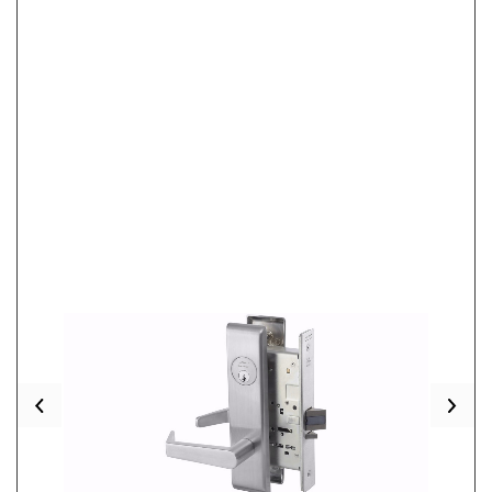
Previous
Nex