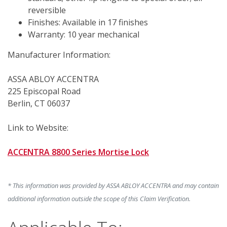
reversible
Finishes: Available in 17 finishes
Warranty: 10 year mechanical
Manufacturer Information:
ASSA ABLOY ACCENTRA
225 Episcopal Road
Berlin, CT 06037
Link to Website:
ACCENTRA 8800 Series Mortise Lock
* This information was provided by ASSA ABLOY ACCENTRA and may contain
additional information outside the scope of this Claim Verification.