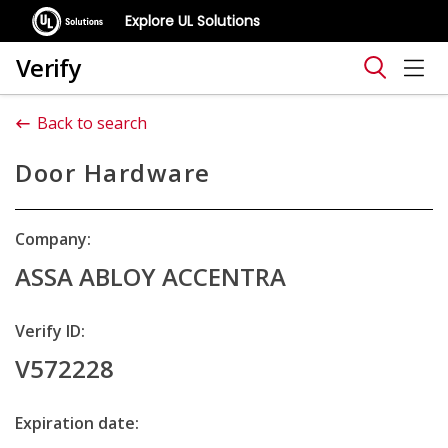
Explore UL Solutions
Verify
Back to search
Door Hardware
Company:
ASSA ABLOY ACCENTRA
Verify ID:
V572228
Expiration date: