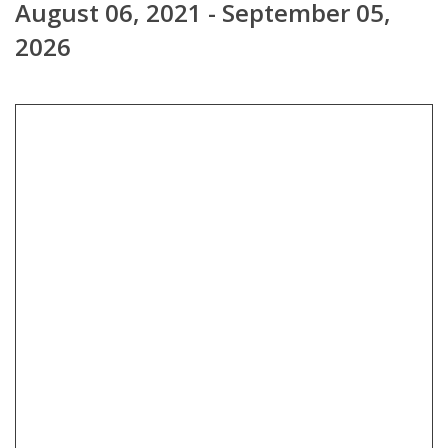
August 06, 2021 - September 05,
2026