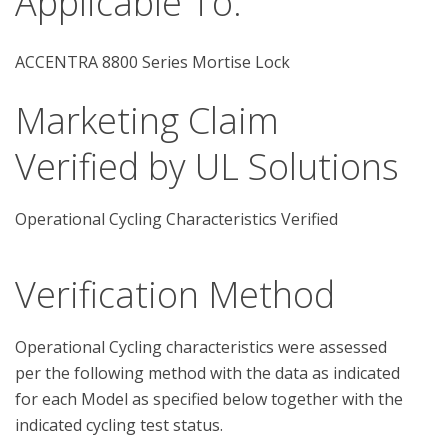
Applicable To:
ACCENTRA 8800 Series Mortise Lock
Marketing Claim
Verified by UL Solutions
Operational Cycling Characteristics Verified
Verification Method
Operational Cycling characteristics were assessed 
per the following method with the data as indicated 
for each Model as specified below together with the 
indicated cycling test status.
