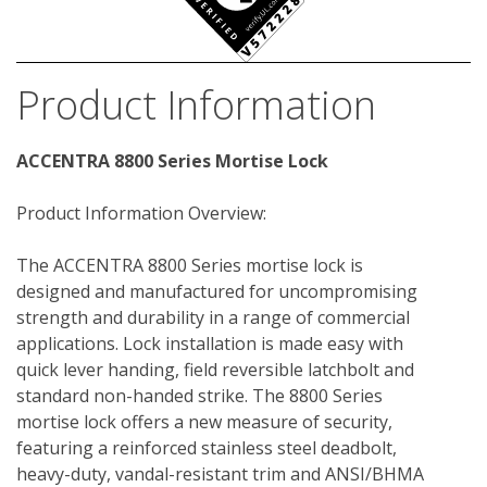
Product Information
ACCENTRA 8800 Series Mortise Lock
Product Information Overview:
The ACCENTRA 8800 Series mortise lock is 
designed and manufactured for uncompromising 
strength and durability in a range of commercial 
applications. Lock installation is made easy with 
quick lever handing, field reversible latchbolt and 
standard non-handed strike. The 8800 Series 
mortise lock offers a new measure of security, 
featuring a reinforced stainless steel deadbolt, 
heavy-duty, vandal-resistant trim and ANSI/BHMA 