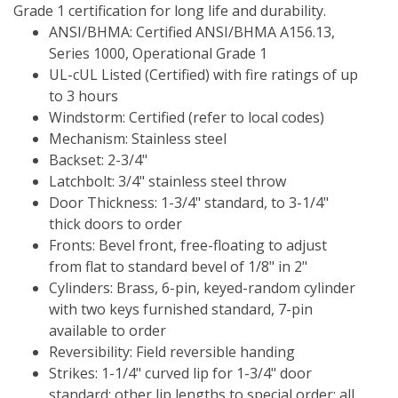
Grade 1 certification for long life and durability.
ANSI/BHMA: Certified ANSI/BHMA A156.13, 
Series 1000, Operational Grade 1
UL-cUL Listed (Certified) with fire ratings of up 
to 3 hours
Windstorm: Certified (refer to local codes)
Mechanism: Stainless steel
Backset: 2-3/4"
Latchbolt: 3/4" stainless steel throw
Door Thickness: 1-3/4" standard, to 3-1/4" 
thick doors to order
Fronts: Bevel front, free-floating to adjust 
from flat to standard bevel of 1/8" in 2"
Cylinders: Brass, 6-pin, keyed-random cylinder 
with two keys furnished standard, 7-pin 
available to order
Reversibility: Field reversible handing
Strikes: 1-1/4" curved lip for 1-3/4" door 
standard; other lip lengths to special order; all 