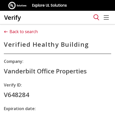
Explore UL Solutions
Verify
Back to search
Verified Healthy Building
Company:
Vanderbilt Office Properties
Verify ID:
V648284
Expiration date: