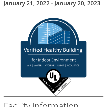
January 21, 2022 - January 20, 2023
Facility Information