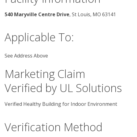
540 Maryville Centre Drive
, St Louis, MO 63141 
Applicable To:
See Address Above
Marketing Claim
Verified by UL Solutions
Verified Healthy Building for Indoor Environment
Verification Method