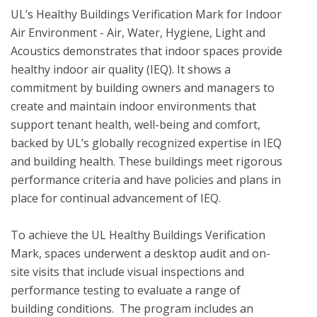
UL’s Healthy Buildings Verification Mark for Indoor 
Air Environment - Air, Water, Hygiene, Light and 
Acoustics demonstrates that indoor spaces provide 
healthy indoor air quality (IEQ). It shows a 
commitment by building owners and managers to 
create and maintain indoor environments that 
support tenant health, well-being and comfort, 
backed by UL’s globally recognized expertise in IEQ 
and building health. These buildings meet rigorous 
performance criteria and have policies and plans in 
place for continual advancement of IEQ. 

To achieve the UL Healthy Buildings Verification 
Mark, spaces underwent a desktop audit and on-
site visits that include visual inspections and 
performance testing to evaluate a range of 
building conditions.  The program includes an 