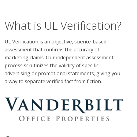
What is UL Verification?
UL Verification is an objective, science-based
assessment that confirms the accuracy of
marketing claims. Our independent assessment
process scrutinizes the validity of specific
advertising or promotional statements, giving you
a way to separate verified fact from fiction.