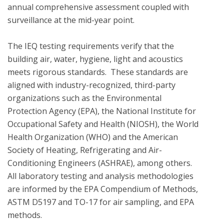
annual comprehensive assessment coupled with 
surveillance at the mid-year point.  

The IEQ testing requirements verify that the 
building air, water, hygiene, light and acoustics  
meets rigorous standards.  These standards are 
aligned with industry-recognized, third-party 
organizations such as the Environmental 
Protection Agency (EPA), the National Institute for 
Occupational Safety and Health (NIOSH), the World 
Health Organization (WHO) and the American 
Society of Heating, Refrigerating and Air-
Conditioning Engineers (ASHRAE), among others. 
All laboratory testing and analysis methodologies 
are informed by the EPA Compendium of Methods, 
ASTM D5197 and TO-17 for air sampling, and EPA 
methods.
