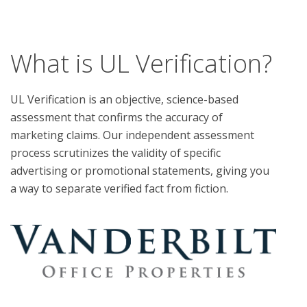
What is UL Verification?
UL Verification is an objective, science-based
assessment that confirms the accuracy of
marketing claims. Our independent assessment
process scrutinizes the validity of specific
advertising or promotional statements, giving you
a way to separate verified fact from fiction.