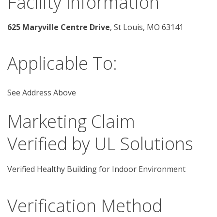
Facility Information
625 Maryville Centre Drive
, St Louis, MO 63141 
Applicable To:
See Address Above
Marketing Claim
Verified by UL Solutions
Verified Healthy Building for Indoor Environment
Verification Method