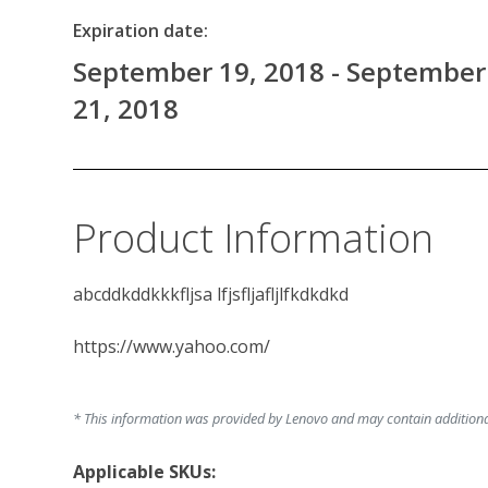
Expiration date:
September 19, 2018 - September
21, 2018
Product Information
abcddkddkkkfljsa lfjsfljafljlfkdkdkd

https://www.yahoo.com/

* This information was provided by Lenovo and may contain additional 
Applicable SKUs: