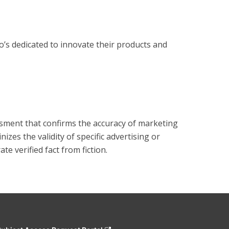
s dedicated to innovate their products and 
?
essment that confirms the accuracy of marketing
zes the validity of specific advertising or
e verified fact from fiction.