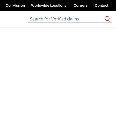
Our Mission
Worldwide Locations
Careers
Contact