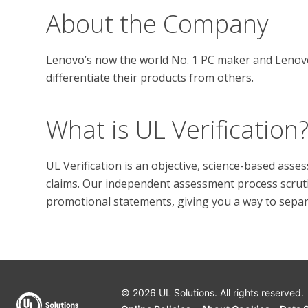
About the Company
Lenovo’s now the world No. 1 PC maker and Lenovo’
What is UL Verification
UL Verification is an objective, science-based ass
claims. Our independent assessment process scrutini
promotional statements, giving you a way to separat
© 2026 UL Solutions.
All rights reserved.