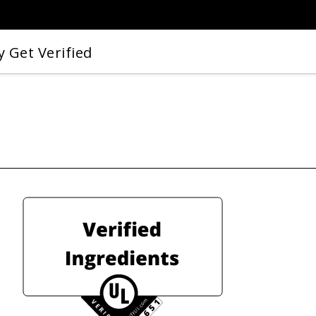
 Get Verified