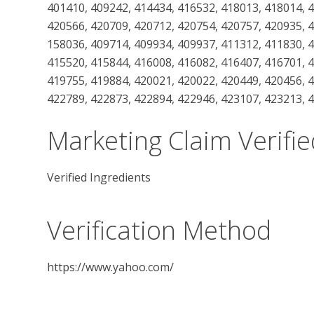
401410, 409242, 414434, 416532, 418013, 418014, 
420566, 420709, 420712, 420754, 420757, 420935, 
158036, 409714, 409934, 409937, 411312, 411830, 
415520, 415844, 416008, 416082, 416407, 416701, 
419755, 419884, 420021, 420022, 420449, 420456, 
422789, 422873, 422894, 422946, 423107, 423213, 
Marketing Claim Verifie
Verified Ingredients
Verification Method
https://www.yahoo.com/
