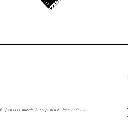
information outside the scope of this Claim Verification.