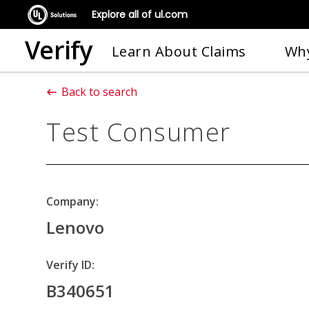
Explore all of ul.com
Verify
Learn About Claims
Why
Back to search
Test Consumer
Company:
Lenovo
Verify ID:
B340651