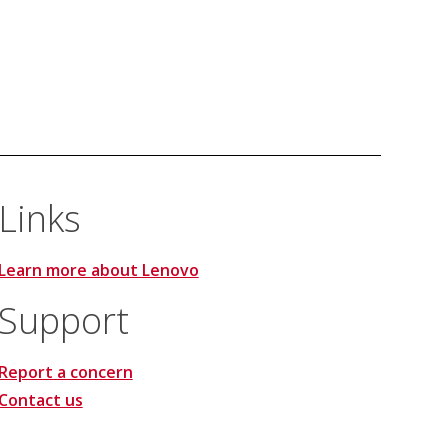
Links
Learn more about Lenovo
Support
Report a concern
Contact us