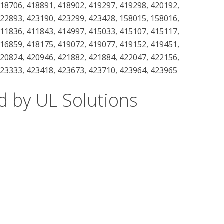
418706, 418891, 418902, 419297, 419298, 420192,
422893, 423190, 423299, 423428, 158015, 158016,
411836, 411843, 414997, 415033, 415107, 415117,
416859, 418175, 419072, 419077, 419152, 419451,
420824, 420946, 421882, 421884, 422047, 422156,
423333, 423418, 423673, 423710, 423964, 423965
d by UL Solutions