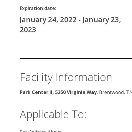
Expiration date:
January 24, 2022 - January 23,
2023
Facility Information
Park Center II, 5250 Virginia Way
, Brentwood, T
Applicable To:
See Address Above