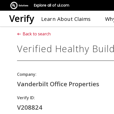
Explore all of ul.com
Verify
Learn About Claims
Why
Back to search
Verified Healthy Buil
Company:
Vanderbilt Office Properties
Verify ID:
V208824