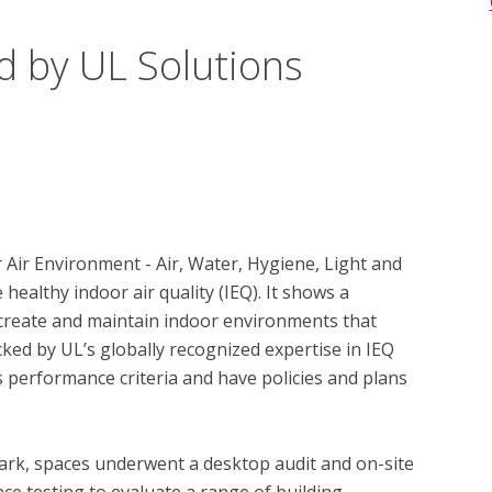
d by UL Solutions
 Air Environment - Air, Water, Hygiene, Light and 
ealthy indoor air quality (IEQ). It shows a 
reate and maintain indoor environments that 
ked by UL’s globally recognized expertise in IEQ 
 performance criteria and have policies and plans 
ark, spaces underwent a desktop audit and on-site 
ce testing to evaluate a range of building 