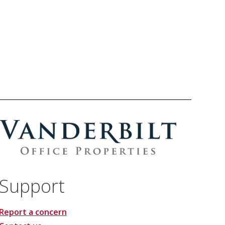
Support
Report a concern