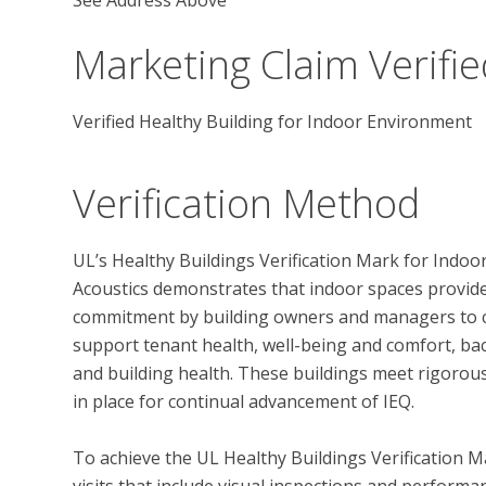
Marketing Claim Verifie
Verified Healthy Building for Indoor Environment
Verification Method
UL’s Healthy Buildings Verification Mark for Indoor
Acoustics demonstrates that indoor spaces provide h
commitment by building owners and managers to c
support tenant health, well-being and comfort, bac
and building health. These buildings meet rigorous
in place for continual advancement of IEQ. 

To achieve the UL Healthy Buildings Verification M
visits that include visual inspections and performan