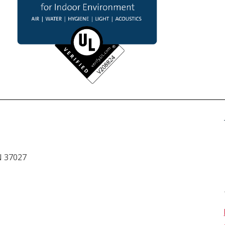
N 37027 