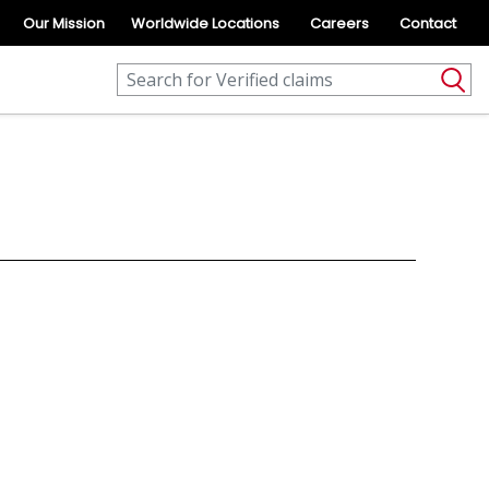
Our Mission
Worldwide Locations
Careers
Contact