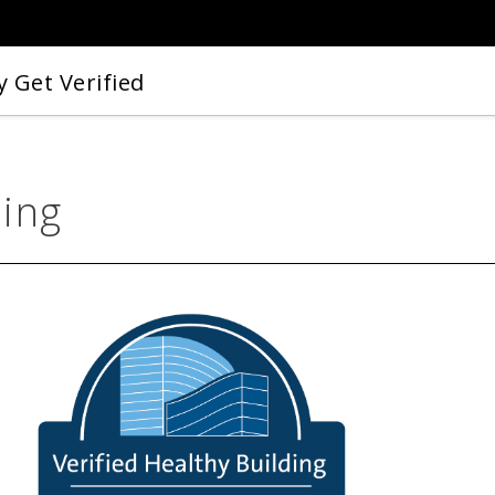
 Get Verified
ding