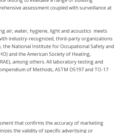
ehensive assessment coupled with surveillance at 
g air, water, hygiene, light and acoustics  meets 
ith industry-recognized, third-party organizations 
 the National Institute for Occupational Safety and 
O) and the American Society of Heating, 
AE), among others. All laboratory testing and 
 Compendium of Methods, ASTM D5197 and TO-17 
?
essment that confirms the accuracy of marketing
zes the validity of specific advertising or