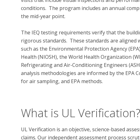
conditions.  The program includes an annual compr
the mid-year point.  

The IEQ testing requirements verify that the buildin
rigorous standards.  These standards are aligned w
such as the Environmental Protection Agency (EPA),
Health (NIOSH), the World Health Organization (WH
Refrigerating and Air-Conditioning Engineers (ASHR
analysis methodologies are informed by the EPA
for air sampling, and EPA methods.

What is UL Verification
UL Verification is an objective, science-based ass
claims. Our independent assessment process scrutini