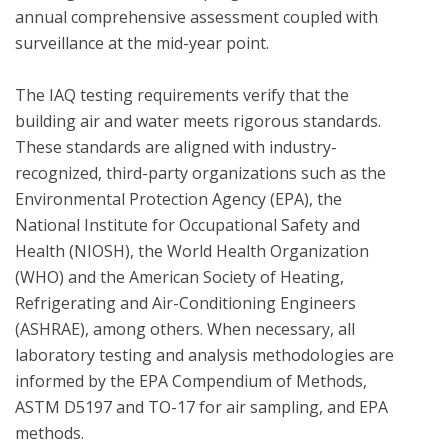
annual comprehensive assessment coupled with 
surveillance at the mid-year point. 

The IAQ testing requirements verify that the 
building air and water meets rigorous standards.  
These standards are aligned with industry-
recognized, third-party organizations such as the 
Environmental Protection Agency (EPA), the 
National Institute for Occupational Safety and 
Health (NIOSH), the World Health Organization 
(WHO) and the American Society of Heating, 
Refrigerating and Air-Conditioning Engineers 
(ASHRAE), among others. When necessary, all 
laboratory testing and analysis methodologies are 
informed by the EPA Compendium of Methods, 
ASTM D5197 and TO-17 for air sampling, and EPA 
methods.
