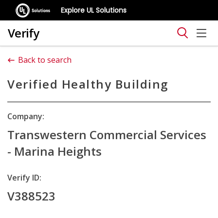
Explore UL Solutions
Verify
Back to search
Verified Healthy Building
Company:
Transwestern Commercial Services
- Marina Heights
Verify ID:
V388523