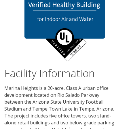
Facility Information
Marina Heights is a 20-acre, Class A urban office 
development located on Rio Salado Parkway 
between the Arizona State University Football 
Stadium and Tempe Town Lake in Tempe, Arizona. 
The project includes five office towers, two stand-
alone retail buildings and two below grade parking 