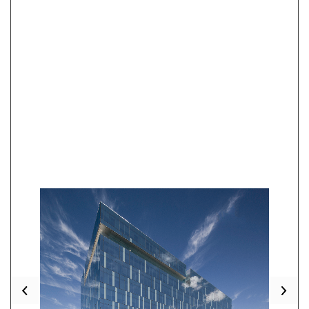
Previous
Nex