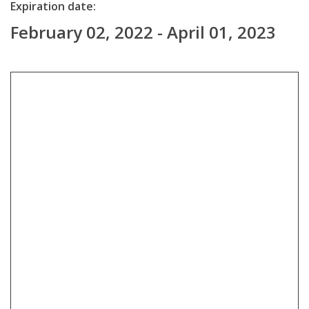
Expiration date:
February 02, 2022 - April 01, 2023