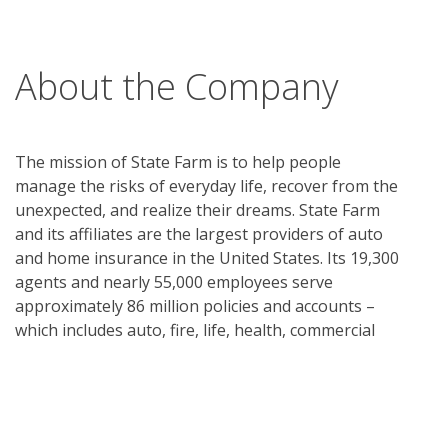
About the Company
The mission of State Farm is to help people
manage the risks of everyday life, recover from the
unexpected, and realize their dreams. State Farm
and its affiliates are the largest providers of auto
and home insurance in the United States. Its 19,300
agents and nearly 55,000 employees serve
approximately 86 million policies and accounts –
which includes auto, fire, life, health, commercial
policies and financial services accounts. Commercial
auto insurance, along with coverage for renters,
business owners, boats and motorcycles, is
available. State Farm Mutual Automobile Insurance