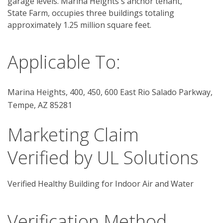
garage levels. Marina Heights´s anchor tenant, 
State Farm, occupies three buildings totaling 
approximately 1.25 million square feet. 
Applicable To:
Marina Heights, 400, 450, 600 East Rio Salado Parkway,
Tempe, AZ 85281
Marketing Claim
Verified by UL Solutions
Verified Healthy Building for Indoor Air and Water
Verification Method