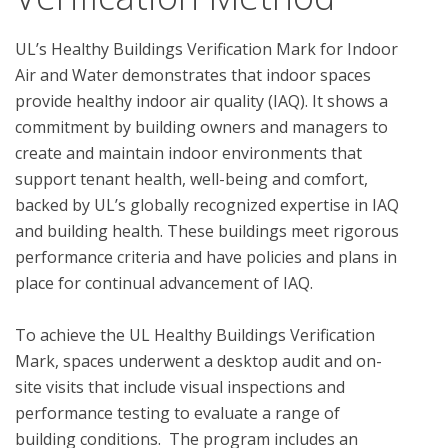
UL’s Healthy Buildings Verification Mark for Indoor 
Air and Water demonstrates that indoor spaces 
provide healthy indoor air quality (IAQ). It shows a 
commitment by building owners and managers to 
create and maintain indoor environments that 
support tenant health, well-being and comfort, 
backed by UL’s globally recognized expertise in IAQ 
and building health. These buildings meet rigorous 
performance criteria and have policies and plans in 
place for continual advancement of IAQ.

To achieve the UL Healthy Buildings Verification 
Mark, spaces underwent a desktop audit and on-
site visits that include visual inspections and 
performance testing to evaluate a range of 
building conditions.  The program includes an 