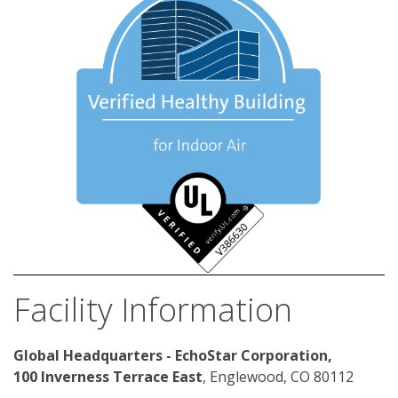
Facility Information
Global Headquarters - EchoStar Corporation, 
100 Inverness Terrace East
, Englewood, CO 80112 