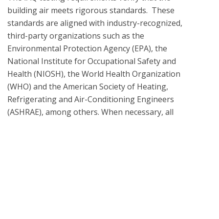
building air meets rigorous standards.  These 
standards are aligned with industry-recognized, 
third-party organizations such as the 
Environmental Protection Agency (EPA), the 
National Institute for Occupational Safety and 
Health (NIOSH), the World Health Organization 
(WHO) and the American Society of Heating, 
Refrigerating and Air-Conditioning Engineers 
(ASHRAE), among others. When necessary, all 
laboratory testing and analysis methodologies are 
informed by the EPA Compendium of Methods, 
ASTM D5197 and TO-17 for air sampling, and EPA 
methods.

What is UL Verification?