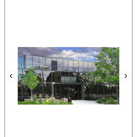
Previous
Nex