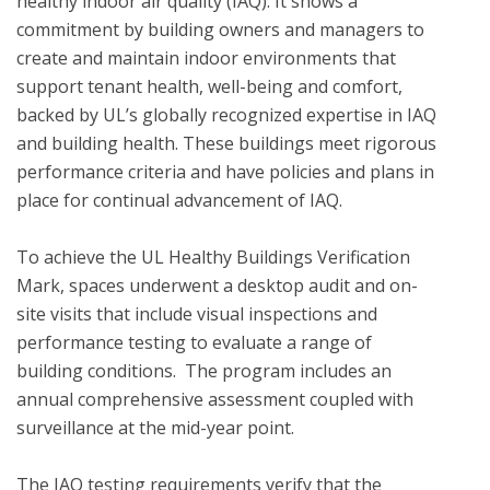
healthy indoor air quality (IAQ). It shows a 
commitment by building owners and managers to 
create and maintain indoor environments that 
support tenant health, well-being and comfort, 
backed by UL’s globally recognized expertise in IAQ 
and building health. These buildings meet rigorous 
performance criteria and have policies and plans in 
place for continual advancement of IAQ.

To achieve the UL Healthy Buildings Verification 
Mark, spaces underwent a desktop audit and on-
site visits that include visual inspections and 
performance testing to evaluate a range of 
building conditions.  The program includes an 
annual comprehensive assessment coupled with 
surveillance at the mid-year point. 

The IAQ testing requirements verify that the 