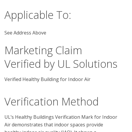
Applicable To:
See Address Above
Marketing Claim
Verified by UL Solutions
Verified Healthy Building for Indoor Air
Verification Method
UL’s Healthy Buildings Verification Mark for Indoor 
Air demonstrates that indoor spaces provide 