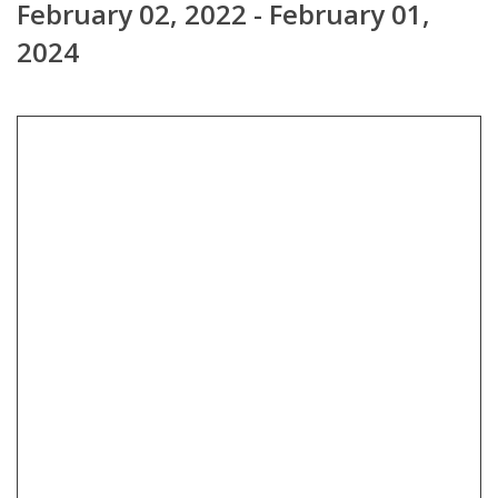
February 02, 2022 - February 01,
2024