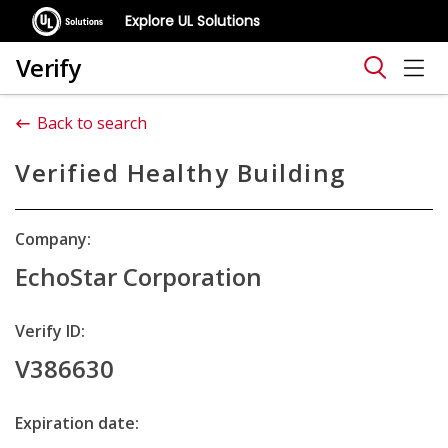
Explore UL Solutions
Verify
Back to search
Verified Healthy Building
Company:
EchoStar Corporation
Verify ID:
V386630
Expiration date: