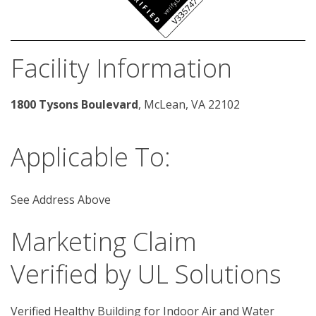
Facility Information
1800 Tysons Boulevard
, McLean, VA 22102 
Applicable To:
See Address Above
Marketing Claim
Verified by UL Solutions
Verified Healthy Building for Indoor Air and Water