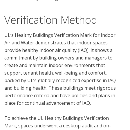
Verification Method
UL’s Healthy Buildings Verification Mark for Indoor 
Air and Water demonstrates that indoor spaces 
provide healthy indoor air quality (IAQ). It shows a 
commitment by building owners and managers to 
create and maintain indoor environments that 
support tenant health, well-being and comfort, 
backed by UL’s globally recognized expertise in IAQ 
and building health. These buildings meet rigorous 
performance criteria and have policies and plans in 
place for continual advancement of IAQ. 

To achieve the UL Healthy Buildings Verification 
Mark, spaces underwent a desktop audit and on-