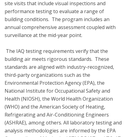
site visits that include visual inspections and 
performance testing to evaluate a range of 
building conditions.  The program includes an 
annual comprehensive assessment coupled with 
surveillance at the mid-year point.  

 The IAQ testing requirements verify that the 
building air meets rigorous standards.  These 
standards are aligned with industry-recognized, 
third-party organizations such as the 
Environmental Protection Agency (EPA), the 
National Institute for Occupational Safety and 
Health (NIOSH), the World Health Organization 
(WHO) and the American Society of Heating, 
Refrigerating and Air-Conditioning Engineers 
(ASHRAE), among others. All laboratory testing and 
analysis methodologies are informed by the EPA 