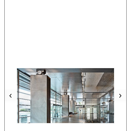
Previous
Nex