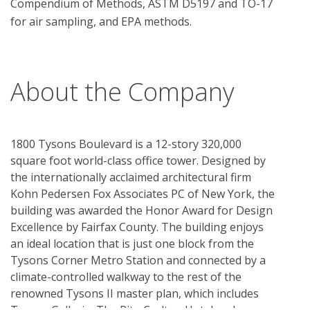
Compendium of Methods, ASTM D5197 and TO-17 
for air sampling, and EPA methods.

About the Company
1800 Tysons Boulevard is a 12-story 320,000
square foot world-class office tower. Designed by
the internationally acclaimed architectural firm
Kohn Pedersen Fox Associates PC of New York, the
building was awarded the Honor Award for Design
Excellence by Fairfax County. The building enjoys
an ideal location that is just one block from the
Tysons Corner Metro Station and connected by a
climate-controlled walkway to the rest of the
renowned Tysons II master plan, which includes