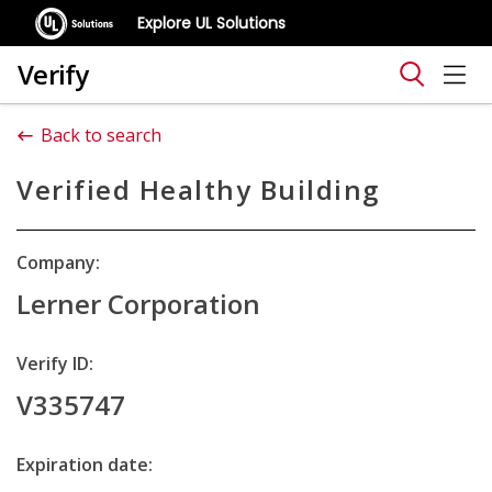
Explore UL Solutions
Verify
Back to search
Verified Healthy Building
Company:
Lerner Corporation
Verify ID:
V335747
Expiration date: