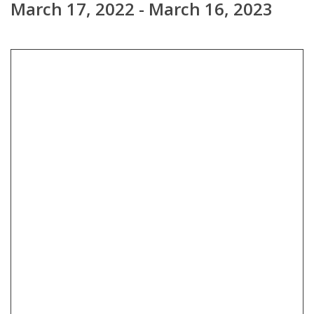
March 17, 2022 - March 16, 2023