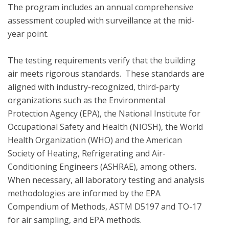
The program includes an annual comprehensive 
assessment coupled with surveillance at the mid-
year point. 

The testing requirements verify that the building 
air meets rigorous standards.  These standards are 
aligned with industry-recognized, third-party 
organizations such as the Environmental 
Protection Agency (EPA), the National Institute for 
Occupational Safety and Health (NIOSH), the World 
Health Organization (WHO) and the American 
Society of Heating, Refrigerating and Air-
Conditioning Engineers (ASHRAE), among others. 
When necessary, all laboratory testing and analysis 
methodologies are informed by the EPA 
Compendium of Methods, ASTM D5197 and TO-17 