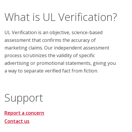
What is UL Verification?
UL Verification is an objective, science-based
assessment that confirms the accuracy of
marketing claims. Our independent assessment
process scrutinizes the validity of specific
advertising or promotional statements, giving you
a way to separate verified fact from fiction.
Support
Report a concern
Contact us