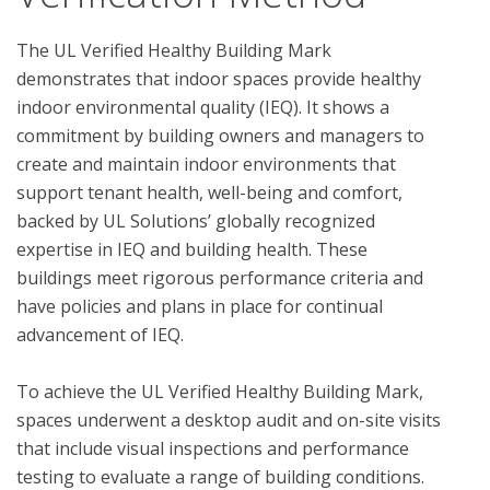
The UL Verified Healthy Building Mark 
demonstrates that indoor spaces provide healthy 
indoor environmental quality (IEQ). It shows a 
commitment by building owners and managers to 
create and maintain indoor environments that 
support tenant health, well-being and comfort, 
backed by UL Solutions’ globally recognized 
expertise in IEQ and building health. These 
buildings meet rigorous performance criteria and 
have policies and plans in place for continual 
advancement of IEQ.

To achieve the UL Verified Healthy Building Mark, 
spaces underwent a desktop audit and on-site visits 
that include visual inspections and performance 
testing to evaluate a range of building conditions.  