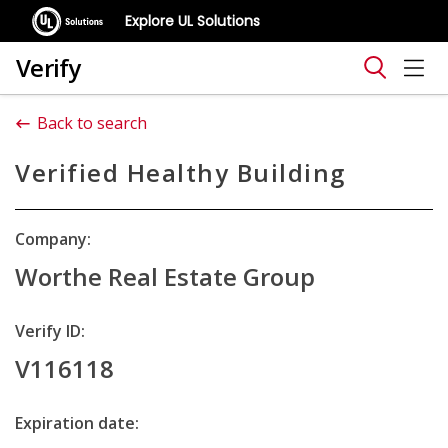
Explore UL Solutions
Verify
Back to search
Verified Healthy Building
Company:
Worthe Real Estate Group
Verify ID:
V116118
Expiration date: