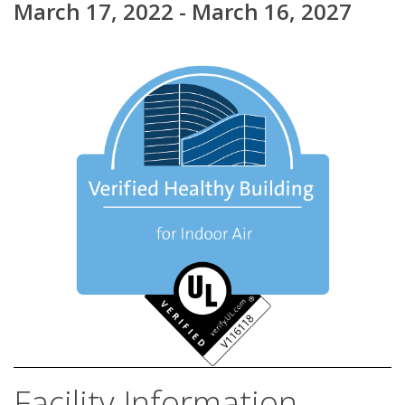
March 17, 2022 - March 16, 2027
Facility Information