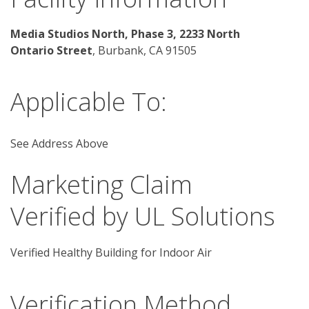
Media Studios North, Phase 3, 2233 North 
Ontario Street
, Burbank, CA 91505
Applicable To:
See Address Above
Marketing Claim
Verified by UL Solutions
Verified Healthy Building for Indoor Air
Verification Method