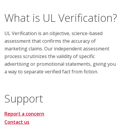
What is UL Verification?
UL Verification is an objective, science-based
assessment that confirms the accuracy of
marketing claims. Our independent assessment
process scrutinizes the validity of specific
advertising or promotional statements, giving you
a way to separate verified fact from fiction.
Support
Report a concern
Contact us