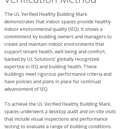
The UL Verified Healthy Building Mark 
demonstrates that indoor spaces provide healthy 
indoor environmental quality (IEQ). It shows a 
commitment by building owners and managers to 
create and maintain indoor environments that 
support tenant health, well-being and comfort, 
backed by UL Solutions’ globally recognized 
expertise in IEQ and building health. These 
buildings meet rigorous performance criteria and 
have policies and plans in place for continual 
advancement of IEQ.

To achieve the UL Verified Healthy Building Mark, 
spaces underwent a desktop audit and on-site visits 
that include visual inspections and performance 
testing to evaluate a range of building conditions.  