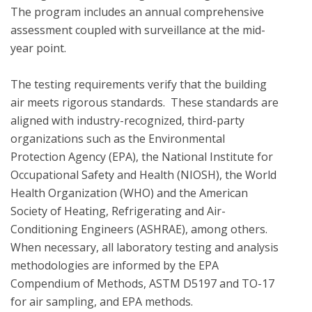
The program includes an annual comprehensive 
assessment coupled with surveillance at the mid-
year point. 

The testing requirements verify that the building 
air meets rigorous standards.  These standards are 
aligned with industry-recognized, third-party 
organizations such as the Environmental 
Protection Agency (EPA), the National Institute for 
Occupational Safety and Health (NIOSH), the World 
Health Organization (WHO) and the American 
Society of Heating, Refrigerating and Air-
Conditioning Engineers (ASHRAE), among others. 
When necessary, all laboratory testing and analysis 
methodologies are informed by the EPA 
Compendium of Methods, ASTM D5197 and TO-17 