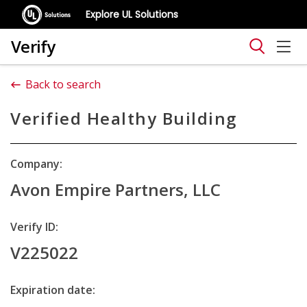
Explore UL Solutions
Verify
Back to search
Verified Healthy Building
Company:
Avon Empire Partners, LLC
Verify ID:
V225022
Expiration date: