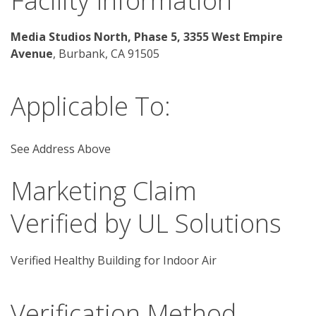
Facility Information
Media Studios North, Phase 5, 3355 West Empire 
Avenue
, Burbank, CA 91505 
Applicable To:
See Address Above
Marketing Claim
Verified by UL Solutions
Verified Healthy Building for Indoor Air
Verification Method