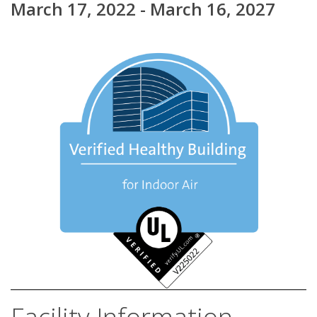
March 17, 2022 - March 16, 2027