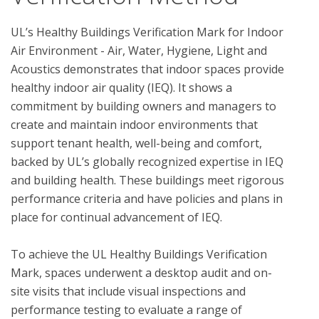
UL’s Healthy Buildings Verification Mark for Indoor 
Air Environment - Air, Water, Hygiene, Light and 
Acoustics demonstrates that indoor spaces provide 
healthy indoor air quality (IEQ). It shows a 
commitment by building owners and managers to 
create and maintain indoor environments that 
support tenant health, well-being and comfort, 
backed by UL’s globally recognized expertise in IEQ 
and building health. These buildings meet rigorous 
performance criteria and have policies and plans in 
place for continual advancement of IEQ. 

To achieve the UL Healthy Buildings Verification 
Mark, spaces underwent a desktop audit and on-
site visits that include visual inspections and 
performance testing to evaluate a range of 