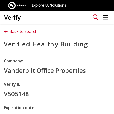
Explore UL Solutions
Verify
Back to search
Verified Healthy Building
Company:
Vanderbilt Office Properties
Verify ID:
V505148
Expiration date: