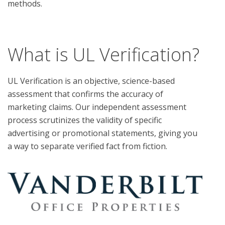
methods.

What is UL Verification?
UL Verification is an objective, science-based
assessment that confirms the accuracy of
marketing claims. Our independent assessment
process scrutinizes the validity of specific
advertising or promotional statements, giving you
a way to separate verified fact from fiction.