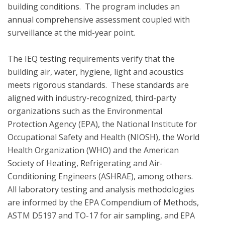
building conditions.  The program includes an 
annual comprehensive assessment coupled with 
surveillance at the mid-year point.  

The IEQ testing requirements verify that the 
building air, water, hygiene, light and acoustics  
meets rigorous standards.  These standards are 
aligned with industry-recognized, third-party 
organizations such as the Environmental 
Protection Agency (EPA), the National Institute for 
Occupational Safety and Health (NIOSH), the World 
Health Organization (WHO) and the American 
Society of Heating, Refrigerating and Air-
Conditioning Engineers (ASHRAE), among others. 
All laboratory testing and analysis methodologies 
are informed by the EPA Compendium of Methods, 
ASTM D5197 and TO-17 for air sampling, and EPA 