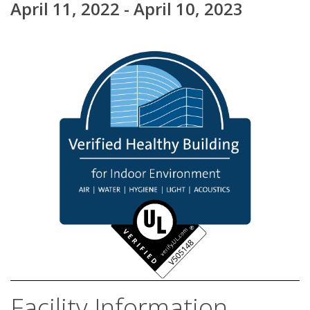
April 11, 2022 - April 10, 2023
Facility Information