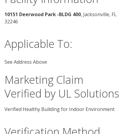
10151 Deerwood Park -BLDG 400
, Jacksonville, FL 
32246 
Applicable To:
See Address Above
Marketing Claim
Verified by UL Solutions
Verified Healthy Building for Indoor Environment
Verification Method